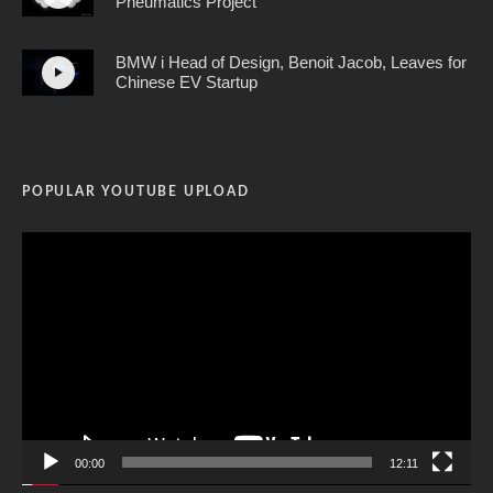
Pneumatics Project
BMW i Head of Design, Benoit Jacob, Leaves for
Chinese EV Startup
POPULAR YOUTUBE UPLOAD
Video
Player
00:00
12:11