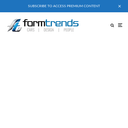
SUBSCRIBE TO ACCESS PREMIUM CONTENT