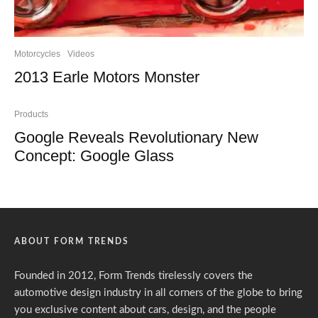
Motorcycles
Videos
2013 Earle Motors Monster
Products
Google Reveals Revolutionary New
Concept: Google Glass
ABOUT FORM TRENDS
Founded in 2012, Form Trends tirelessly covers the
automotive design industry in all corners of the globe to bring
you exclusive content about cars, design, and the people