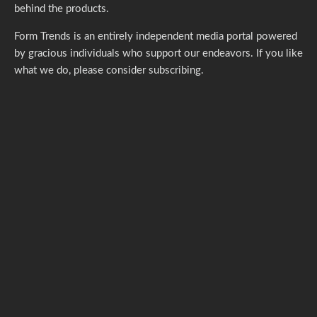
behind the products.
Form Trends is an entirely independent media portal powered
by gracious individuals who support our endeavors. If you like
what we do,
please consider subscribing.