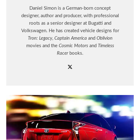
Daniel Simon is a German-born concept
designer, author and producer, with professional
roots as a senior designer at Bugatti and
Volkswagen. He has created vehicle designs for
Tron: Legacy
,
Captain America
and
Oblivion
movies and the
Cosmic Motors
and
Timeless
Racer
books.