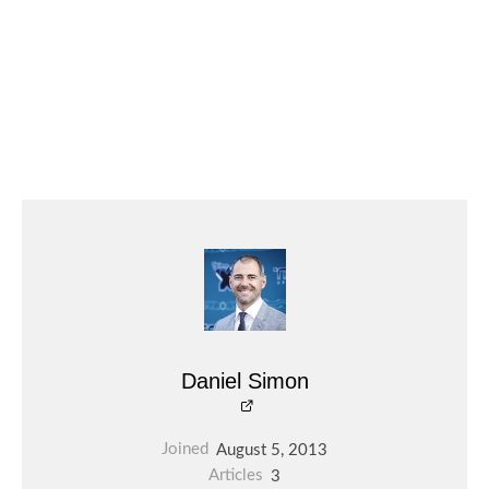
Daniel Simon
Joined
August 5, 2013
Articles
3