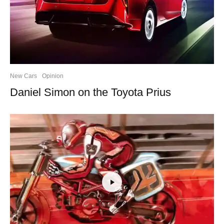
New Cars
Opinion
Daniel Simon on the Toyota Prius