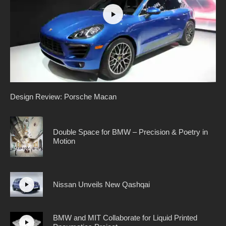
Design Review: Porsche Macan
Double Space for BMW – Precision & Poetry in
Motion
Nissan Unveils New Qashqai
BMW and MIT Collaborate for Liquid Printed