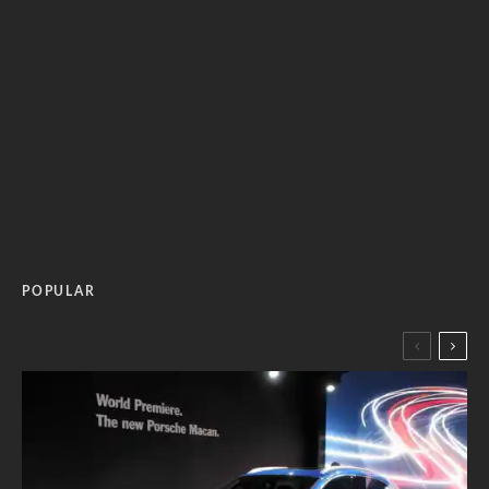
POPULAR