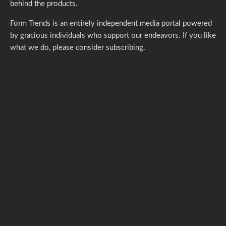
behind the products.
Form Trends is an entirely independent media portal powered
by gracious individuals who support our endeavors. If you like
what we do,
please consider subscribing.