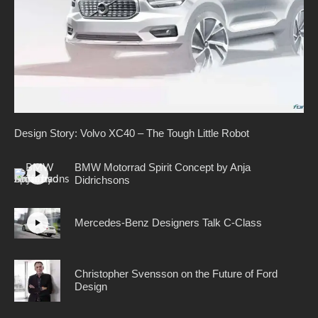
Design Story: Volvo XC40 – The Tough Little Robot
BMW Motorrad Spirit Concept by Anja
Didrichsons
Mercedes-Benz Designers Talk C-Class
Christopher Svensson on the Future of Ford
Design