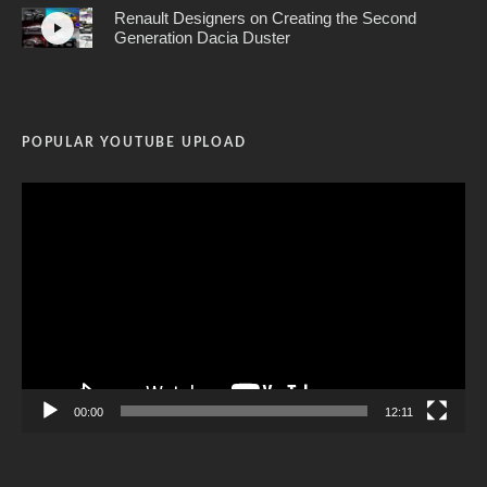
Renault Designers on Creating the Second
Generation Dacia Duster
POPULAR YOUTUBE UPLOAD
Video
Player
00:00
12:11