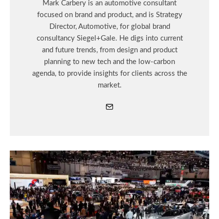
Mark Carbery is an automotive consultant
focused on brand and product, and is Strategy
Director, Automotive, for global brand
consultancy Siegel+Gale. He digs into current
and future trends, from design and product
planning to new tech and the low-carbon
agenda, to provide insights for clients across the
market.