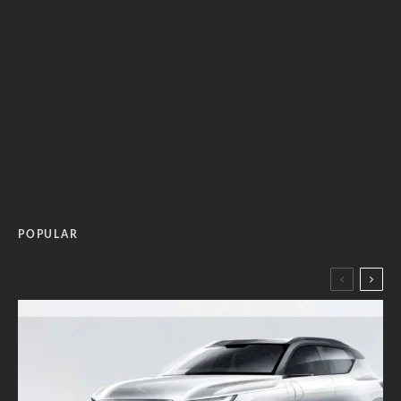
POPULAR