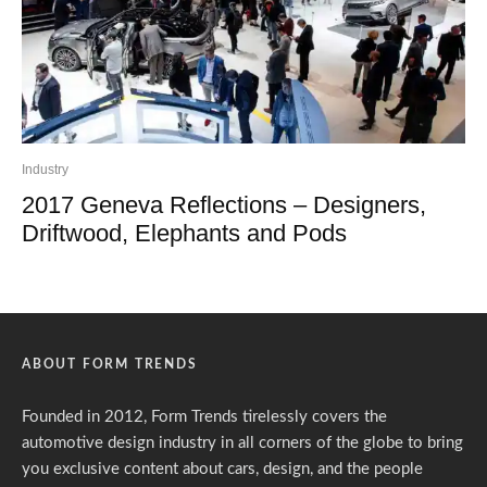
Industry
2017 Geneva Reflections – Designers,
Driftwood, Elephants and Pods
ABOUT FORM TRENDS
Founded in 2012, Form Trends tirelessly covers the
automotive design industry in all corners of the globe to bring
you exclusive content about cars, design, and the people