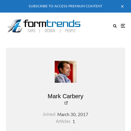
SUBSCRIBE TO ACCESS PREMIUM CONTENT
Mark Carbery
Joined
March 30, 2017
Articles
1