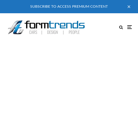
SUBSCRIBE TO ACCESS PREMIUM CONTENT