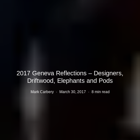
2017 Geneva Reflections – Designers,
Driftwood, Elephants and Pods
Mark Carbery
·
March 30, 2017
·
8 min read