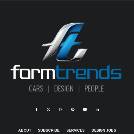
ABOUT
SUBSCRIBE
SERVICES
DESIGN JOBS