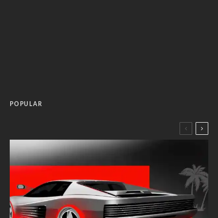
POPULAR