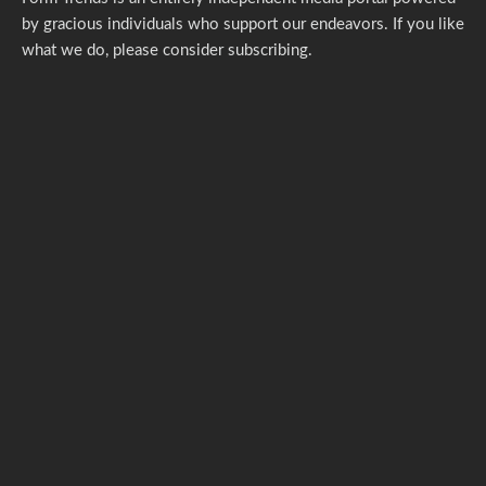
by gracious individuals who support our endeavors. If you like
what we do,
please consider subscribing.