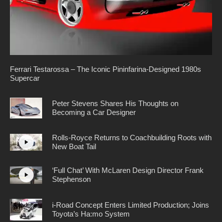
Ferrari Testarossa – The Iconic Pininfarina-Designed 1980s
Supercar
Peter Stevens Shares His Thoughts on
Becoming a Car Designer
Rolls-Royce Returns to Coachbuilding Roots with
New Boat Tail
‘Full Chat’ With McLaren Design Director Frank
Stephenson
i-Road Concept Enters Limited Production; Joins
Toyota’s Ha:mo System