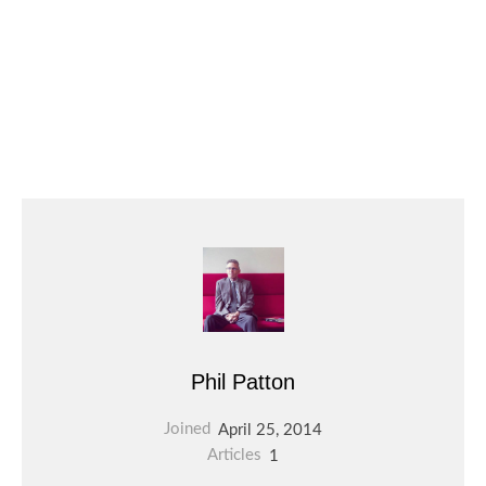
Phil Patton
Joined
April 25, 2014
Articles
1