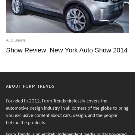
Auto Shows
Show Review: New York Auto Show 2014
ABOUT FORM TRENDS
Founded in 2012, Form Trends tirelessly covers the
automotive design industry in all corners of the globe to bring
you exclusive content about cars, design, and the people
behind the products.
Form Trends is an entirely independent media portal powered