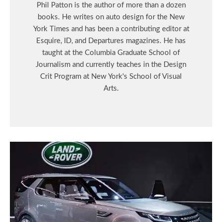
Phil Patton is the author of more than a dozen
books. He writes on auto design for the New
York Times and has been a contributing editor at
Esquire, ID, and Departures magazines. He has
taught at the Columbia Graduate School of
Journalism and currently teaches in the Design
Crit Program at New York's School of Visual
Arts.