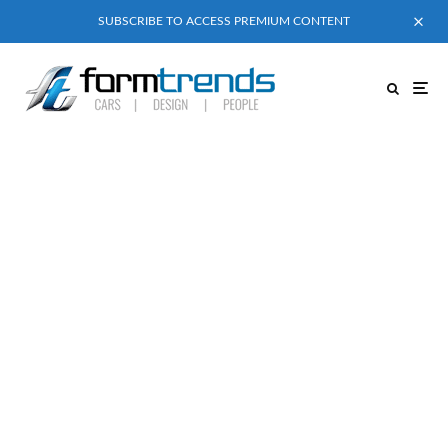
SUBSCRIBE TO ACCESS PREMIUM CONTENT