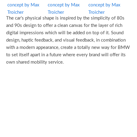
The car’s physical shape is inspired by the simplicity of 80s
and 90s design to offer a clean canvas for the layer of rich
digital impressions which will be added on top of it. Sound
design, haptic feedback, and visual feedback, in combination
with a modern appearance, create a totally new way for BMW
to set itself apart in a future where every brand will offer its
own shared mobility service.