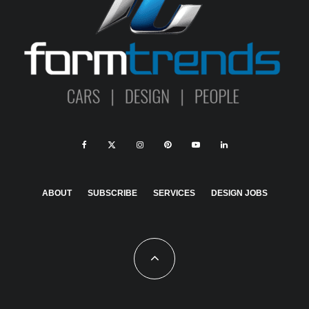
ABOUT
SUBSCRIBE
SERVICES
DESIGN JOBS