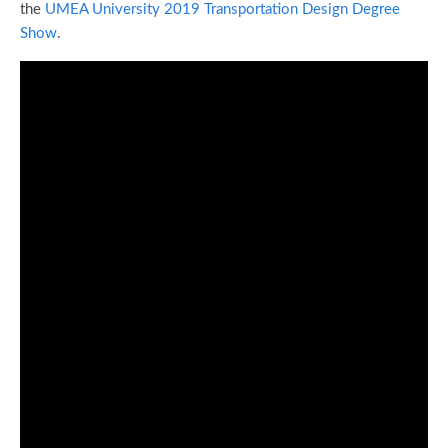
the
UMEA University 2019 Transportation Design Degree
Show
.