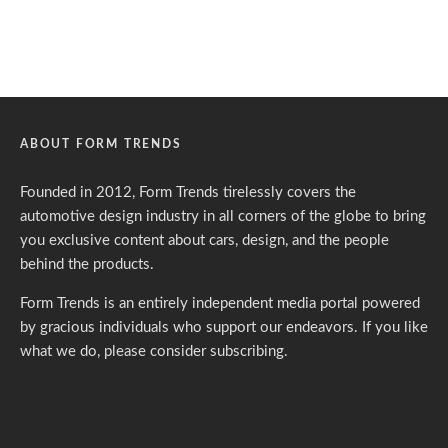
ABOUT FORM TRENDS
Founded in 2012, Form Trends tirelessly covers the
automotive design industry in all corners of the globe to bring
you exclusive content about cars, design, and the people
behind the products.
Form Trends is an entirely independent media portal powered
by gracious individuals who support our endeavors. If you like
what we do,
please consider subscribing.