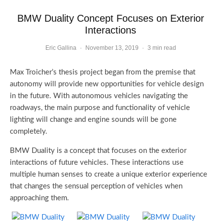
BMW Duality Concept Focuses on Exterior
Interactions
Eric Gallina
·
November 13, 2019
·
3 min read
Max Troicher’s thesis project began from the premise that
autonomy will provide new opportunities for vehicle design
in the future. With autonomous vehicles navigating the
roadways, the main purpose and functionality of vehicle
lighting will change and engine sounds will be gone
completely.
BMW Duality is a concept that focuses on the exterior
interactions of future vehicles. These interactions use
multiple human senses to create a unique exterior experience
that changes the sensual perception of vehicles when
approaching them.