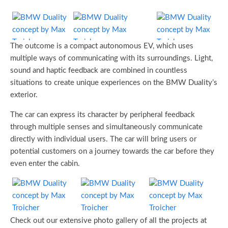
The outcome is a compact autonomous EV, which uses
multiple ways of communicating with its surroundings. Light,
sound and haptic feedback are combined in countless
situations to create unique experiences on the BMW Duality’s
exterior.
The car can express its character by peripheral feedback
through multiple senses and simultaneously communicate
directly with individual users. The car will bring users or
potential customers on a journey towards the car before they
even enter the cabin.
Check out our extensive photo gallery of all the projects at