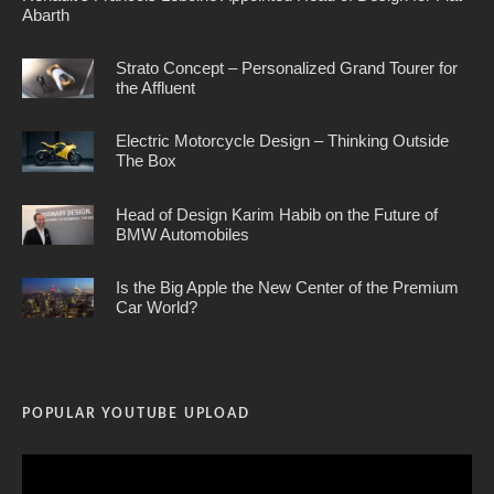
Abarth
Strato Concept – Personalized Grand Tourer for
the Affluent
Electric Motorcycle Design – Thinking Outside
The Box
Head of Design Karim Habib on the Future of
BMW Automobiles
Is the Big Apple the New Center of the Premium
Car World?
POPULAR YOUTUBE UPLOAD
Video
Player