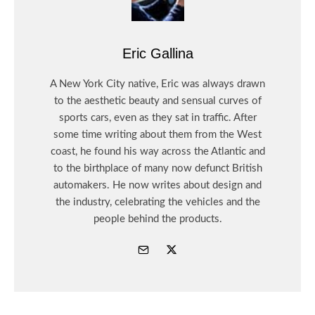
Eric Gallina
A New York City native, Eric was always drawn
to the aesthetic beauty and sensual curves of
sports cars, even as they sat in traffic. After
some time writing about them from the West
coast, he found his way across the Atlantic and
to the birthplace of many now defunct British
automakers. He now writes about design and
the industry, celebrating the vehicles and the
people behind the products.