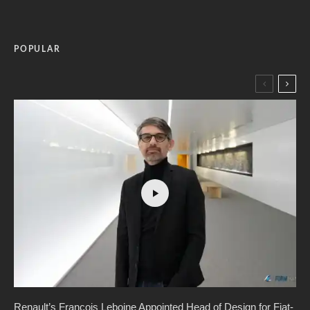
POPULAR
Renault’s Francois Leboine Appointed Head of Design for Fiat-