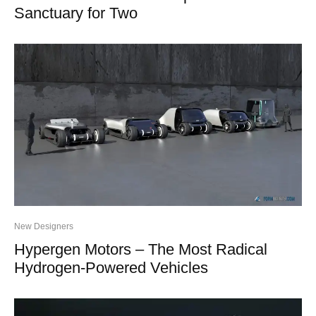
Sanctuary for Two
New Designers
Hypergen Motors – The Most Radical
Hydrogen-Powered Vehicles