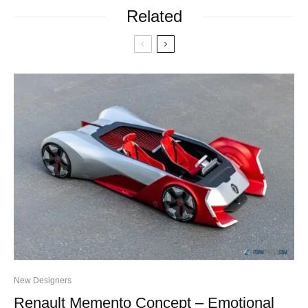
Related
New Designers
Renault Memento Concept – Emotional