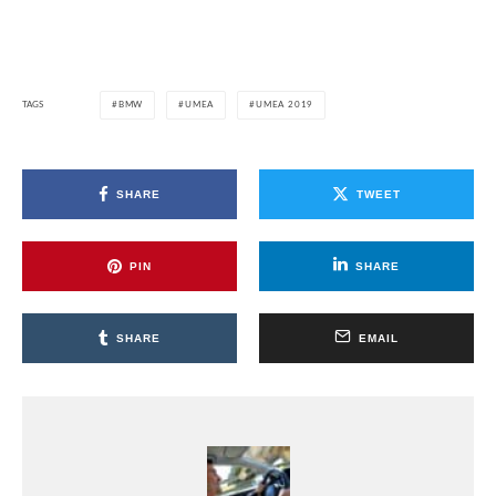
TAGS
BMW
UMEA
UMEA 2019
SHARE
TWEET
PIN
SHARE
SHARE
EMAIL