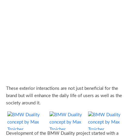
These exterior interactions are not just beneficial for the
brand but will enhance the daily life of users as well as the
society around it.
Development of the BMW Duality project started with a