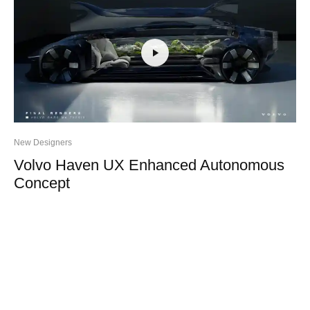
New Designers
Volvo Haven UX Enhanced Autonomous
Concept