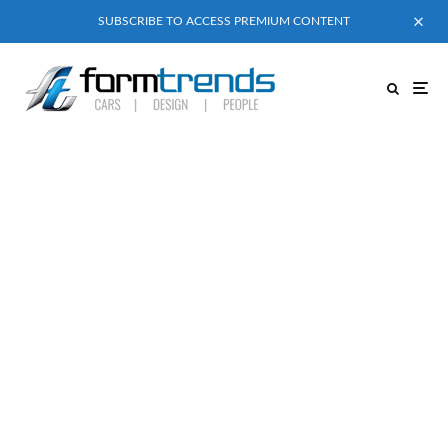
SUBSCRIBE TO ACCESS PREMIUM CONTENT