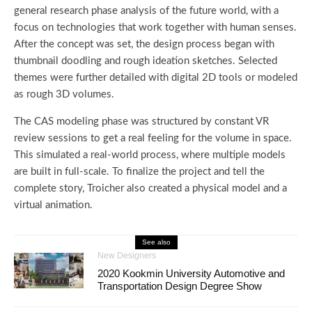
general research phase analysis of the future world, with a
focus on technologies that work together with human senses.
After the concept was set, the design process began with
thumbnail doodling and rough ideation sketches. Selected
themes were further detailed with digital 2D tools or modeled
as rough 3D volumes.
The CAS modeling phase was structured by constant VR
review sessions to get a real feeling for the volume in space.
This simulated a real-world process, where multiple models
are built in full-scale. To finalize the project and tell the
complete story, Troicher also created a physical model and a
virtual animation.
See also
New Designers
2020 Kookmin University Automotive and
Transportation Design Degree Show