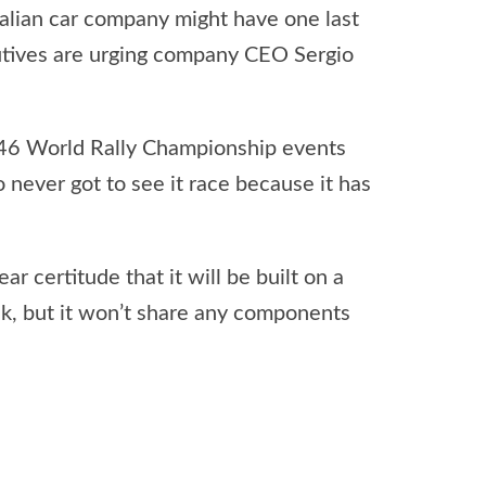
Italian car company might have one last
cutives are urging company CEO Sergio
n 46 World Rally Championship events
 never got to see it race because it has
 certitude that it will be built on a
ck, but it won’t share any components