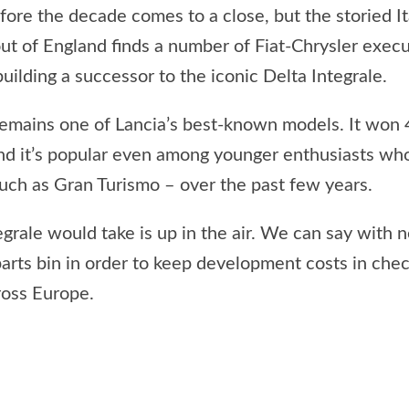
before the decade comes to a close, but the storied 
 out of England finds a number of Fiat-Chrysler exe
ilding a successor to the iconic Delta Integrale.
 remains one of Lancia’s best-known models. It wo
 and it’s popular even among younger enthusiasts who
such as Gran Turismo – over the past few years.
ale would take is up in the air. We can say with near
parts bin in order to keep development costs in che
ross Europe.