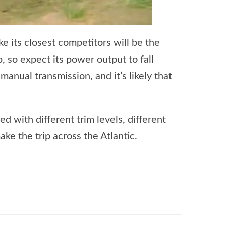
ke its closest competitors will be the
so expect its power output to fall
anual transmission, and it’s likely that
d with different trim levels, different
ake the trip across the Atlantic.