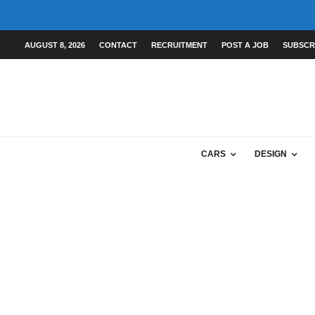
AUGUST 8, 2026
CONTACT
RECRUITMENT
POST A JOB
SUBSCR
CARS
DESIGN