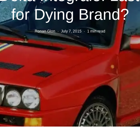
for Dying Brand?
Ronan Glon
·
July 7, 2015
·
1 min read