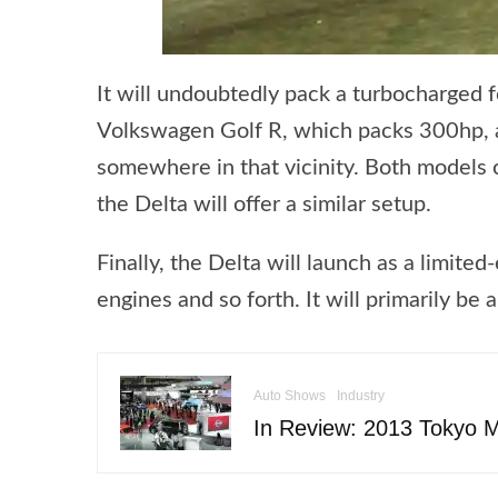
It will undoubtedly pack a turbocharged fo
Volkswagen Golf R, which packs 300hp, an
somewhere in that vicinity. Both models c
the Delta will offer a similar setup.
Finally, the Delta will launch as a limite
engines and so forth. It will primarily be 
Auto Shows
Industry
In Review: 2013 Tokyo 