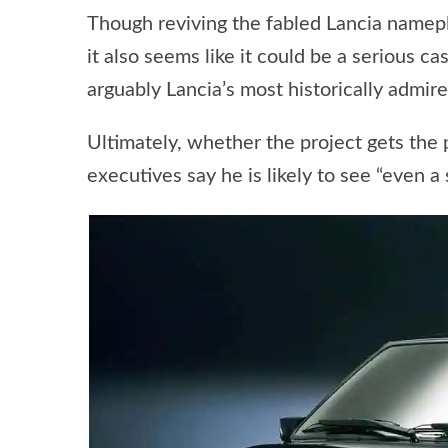
Though reviving the fabled Lancia namepl
it also seems like it could be a serious 
arguably Lancia’s most historically admire
Ultimately, whether the project gets the 
executives say he is likely to see “even 