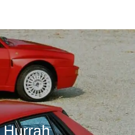
t Hurrah