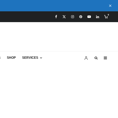
0
S
SHOP
SERVICES