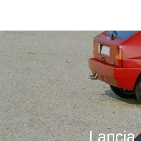
Lancia 