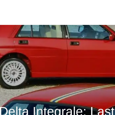
Delta Integrale: Las