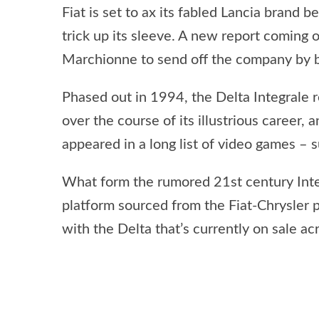
Fiat is set to ax its fabled Lancia brand 
trick up its sleeve. A new report coming
Marchionne to send off the company by bu
Phased out in 1994, the Delta Integrale
over the course of its illustrious career,
appeared in a long list of video games – 
What form the rumored 21st century Integr
platform sourced from the Fiat-Chrysler 
with the Delta that’s currently on sale ac