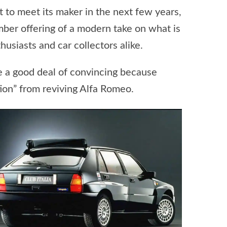
 to meet its maker in the next few years,
umber offering of a modern take on what is
usiasts and car collectors alike.
ke a good deal of convincing because
tion” from reviving Alfa Romeo.