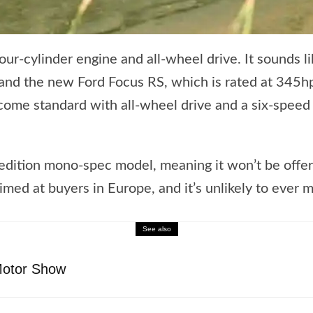
ur-cylinder engine and all-wheel drive. It sounds li
d the new Ford Focus RS, which is rated at 345hp, 
ome standard with all-wheel drive and a six-speed m
d-edition mono-spec model, meaning it won’t be offere
aimed at buyers in Europe, and it’s unlikely to ever m
See also
Motor Show