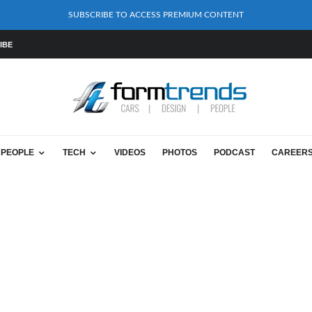
SUBSCRIBE TO ACCESS PREMIUM CONTENT
IBE
PEOPLE
TECH
VIDEOS
PHOTOS
PODCAST
CAREER