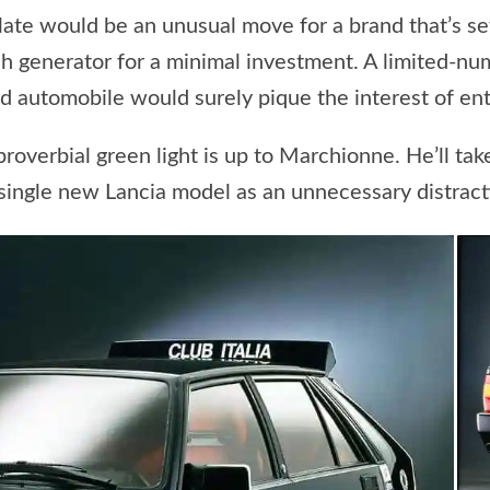
ate would be an unusual move for a brand that’s set
cash generator for a minimal investment. A limited-n
d automobile would surely pique the interest of enth
proverbial green light is up to Marchionne. He’ll ta
a single new Lancia model as an unnecessary distrac