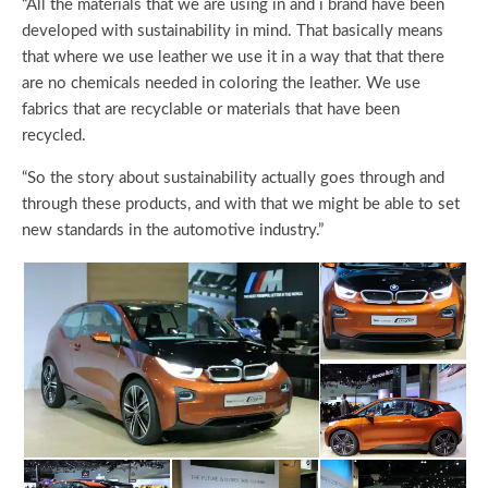
“All the materials that we are using in and i brand have been
developed with sustainability in mind. That basically means
that where we use leather we use it in a way that that there
are no chemicals needed in coloring the leather. We use
fabrics that are recyclable or materials that have been
recycled.
“So the story about sustainability actually goes through and
through these products, and with that we might be able to set
new standards in the automotive industry.”