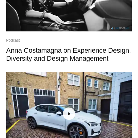
Podcast
Anna Costamagna on Experience Design,
Diversity and Design Management