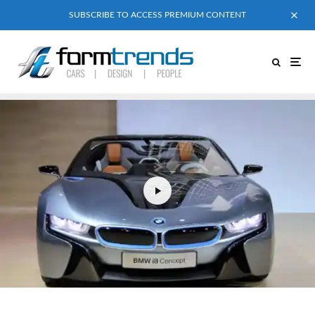
SUBSCRIBE TO ACCESS PREMIUM CONTENT