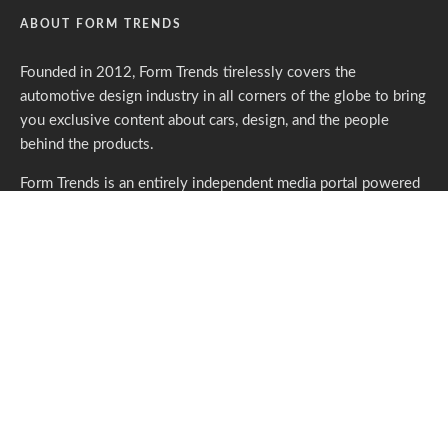
ABOUT FORM TRENDS
Founded in 2012, Form Trends tirelessly covers the
automotive design industry in all corners of the globe to bring
you exclusive content about cars, design, and the people
behind the products.
Form Trends is an entirely independent media portal powered
by gracious individuals who support our endeavors. If you like
what we do,
please consider subscribing.