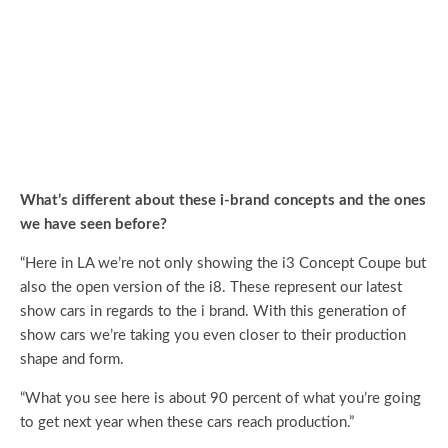
What’s different about these i-brand concepts and the ones
we have seen before?
“Here in LA we’re not only showing the i3 Concept Coupe but
also the open version of the i8. These represent our latest
show cars in regards to the i brand. With this generation of
show cars we’re taking you even closer to their production
shape and form.
“What you see here is about 90 percent of what you’re going
to get next year when these cars reach production.”