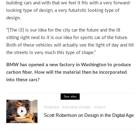
building cars and with that we feel it fits with a very forward-
looking type of design, a very futuristic looking type of
design.
“[The i3] is our idea for the city car the future and the i8
sitting right next to it is our idea for sports car of the future.
Both of these vehicles will actually see the light of day and hit
the streets in very much this type of shape.”
BMW has opened a new factory in Washington to produce
carbon fiber. How will the material then be incorporated
into these cars?
See also
Featured
Industrial Design
Videos
Scott Robertson on Design in the Digital Age