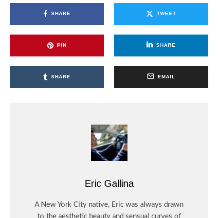
SHARE
TWEET
PIN
SHARE
SHARE
EMAIL
Eric Gallina
A New York City native, Eric was always drawn
to the aesthetic beauty and sensual curves of