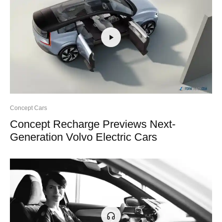
Concept Cars
Concept Recharge Previews Next-
Generation Volvo Electric Cars