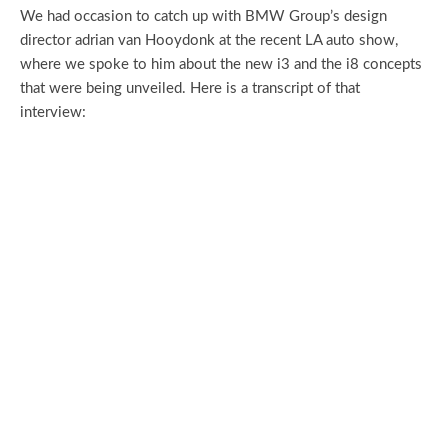
We had occasion to catch up with BMW Group’s design
director adrian van Hooydonk at the recent LA auto show,
where we spoke to him about the new i3 and the i8 concepts
that were being unveiled. Here is a transcript of that
interview: