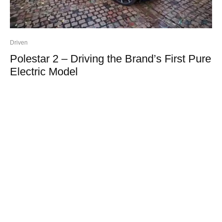
Driven
Polestar 2 – Driving the Brand’s First Pure
Electric Model