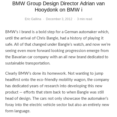
BMW Group Design Director Adrian van
Hooydonk on BMW i
Eric Gallina
·
December 3, 2012
·
3 min read
BMW’s i brand is a bold step for a German automaker which,
until the arrival of Chris Bangle, had a history of playing it
safe. All of that changed under Bangle’s watch, and now we’re
seeing even more forward looking progression emerge from
the Bavarian car company with an all new brand dedicated to
sustainable transportation.
Clearly BMW’s done its homework. Not wanting to jump
headfirst onto the eco-friendly mobility wagon, the company
has dedicated years of research into developing this new
product — efforts that stem back to when Bangle was still
head of design. The cars not only showcase the automaker’s
foray into the electric vehicle sector but also an entirely new
form language.