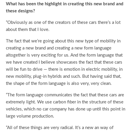
What has been the highlight in creating this new brand and
these designs?
“Obviously as one of the creators of these cars there’s a lot
about them that I love.
The fact that we’re going about this new type of mobility in
creating a new brand and creating a new form language
altogether is very exciting for us. And the form language that
we have created I believe showcases the fact that these cars
will be fun to drive — there is emotion in electric mobility, in
new mobility, plug-in hybrids and such. But having said that,
the shape of the form language is also very, very clean.
“The form language communicates the fact that these cars are
extremely light. We use carbon fiber in the structure of these
vehicles, which no car company has done up until this point in
large volume production.
“All of these things are very radical. It’s a new an way of