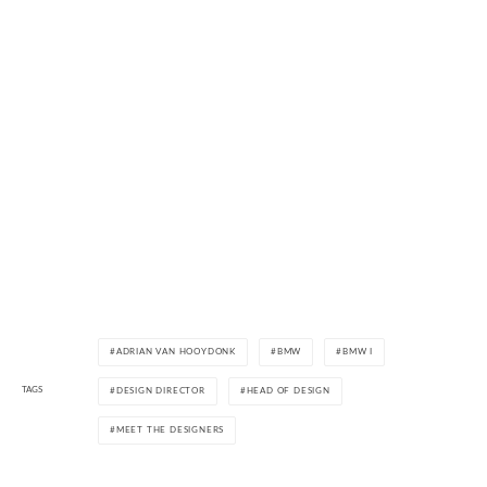
ADRIAN VAN HOOYDONK
BMW
BMW I
TAGS
DESIGN DIRECTOR
HEAD OF DESIGN
MEET THE DESIGNERS