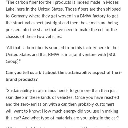
“The carbon fiber for the i products is indeed made in Moses
Lake, here in the United States. Those fibers are then shipped
to Germany where they get woven in a BMW factory to get
the structural aspect just right and then these mats are being
pressed into the shape that we need to make the cell or the
chassis of these two vehicles.
“All that carbon fiber is sourced from this factory here in the
United States and that BMW is in a joint venture with [SGL
Group].”
Can you tell us a bit about the sustainability aspect of the i-
brand products?
“Sustainability in our minds needs to go more than than just
skin deep in these kinds of vehicles. Once you have reached
and the zero-emission with a car, then probably customers
will want to know: How much energy did you use in making
this car? And what type of materials are you using in the car?