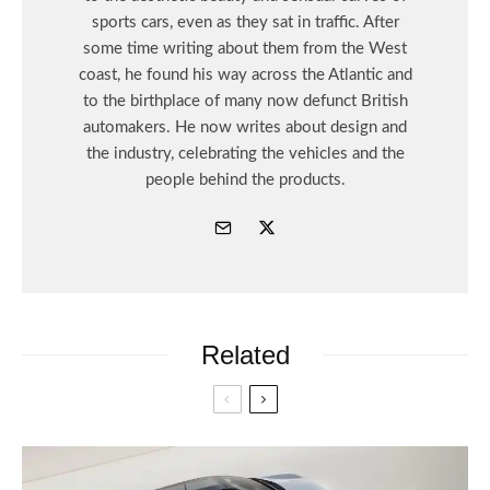
sports cars, even as they sat in traffic. After
some time writing about them from the West
coast, he found his way across the Atlantic and
to the birthplace of many now defunct British
automakers. He now writes about design and
the industry, celebrating the vehicles and the
people behind the products.
Related