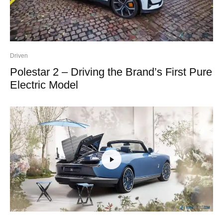
Driven
Polestar 2 – Driving the Brand’s First Pure
Electric Model