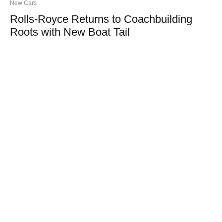
New Cars
Rolls-Royce Returns to Coachbuilding
Roots with New Boat Tail