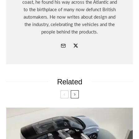
coast, he found his way across the Atlantic and
to the birthplace of many now defunct British
automakers. He now writes about design and
the industry, celebrating the vehicles and the
people behind the products.
Related