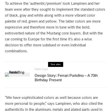
To achieve the ‘authentic/premium’ look Lampinen and her
team were after they sought to implement the standard colors
of black, gray and white along with a more vibrant color
palette of red, green and yellow. The latter colors are more
expressive and therefore more in tune with the bold,
extroverted nature of the Mustang core buyers. But with the
car coming to Europe for the first time it’s also a wise
decision to offer more subdued or even individual
combinations.
See also
New Cars
Design Story: Ferrari Portofino – A 70th
Birthday Present
“We have sophisticated colors as well because colors are
more personal to people,” says Lampinen, who also cited the
authenticity in the aluminum, metals and plated parts used in