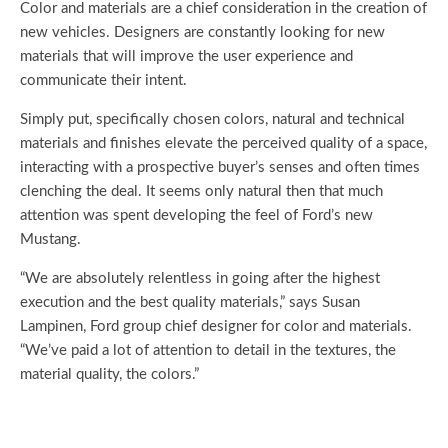
Color and materials are a chief consideration in the creation of
new vehicles. Designers are constantly looking for new
materials that will improve the user experience and
communicate their intent.
Simply put, specifically chosen colors, natural and technical
materials and finishes elevate the perceived quality of a space,
interacting with a prospective buyer’s senses and often times
clenching the deal. It seems only natural then that much
attention was spent developing the feel of Ford’s new
Mustang.
“We are absolutely relentless in going after the highest
execution and the best quality materials,” says Susan
Lampinen, Ford group chief designer for color and materials.
“We’ve paid a lot of attention to detail in the textures, the
material quality, the colors.”