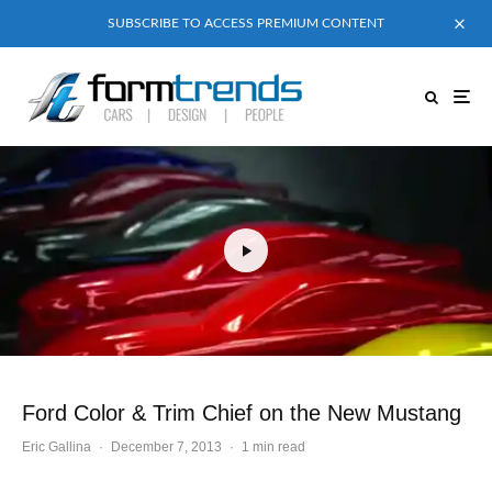
SUBSCRIBE TO ACCESS PREMIUM CONTENT
Ford Color & Trim Chief on the New Mustang
Eric Gallina
·
December 7, 2013
·
1 min read