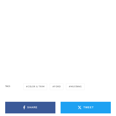
TAGS
COLOR & TRIM
FORD
MUSTANG
SHARE
TWEET