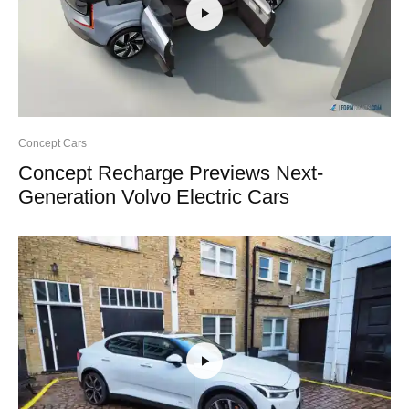
Concept Cars
Concept Recharge Previews Next-
Generation Volvo Electric Cars