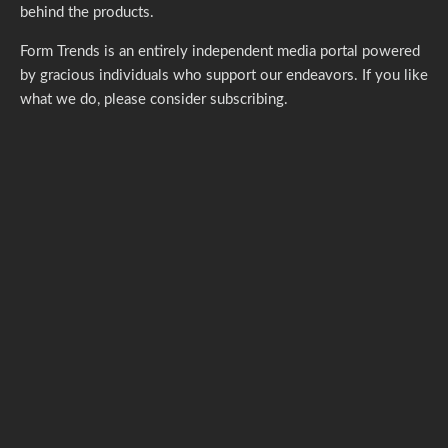
ABOUT FORM TRENDS
Founded in 2012, Form Trends tirelessly covers the