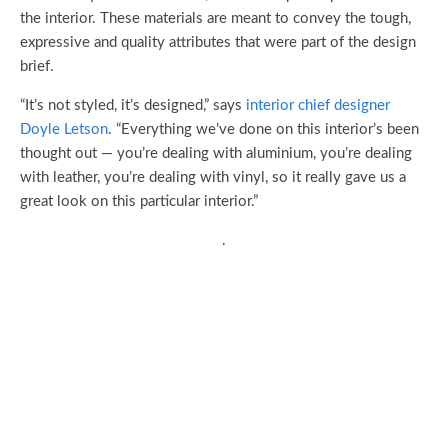
the interior. These materials are meant to convey the tough,
expressive and quality attributes that were part of the design
brief.
“It’s not styled, it’s designed,” says
interior chief designer
Doyle Letson
. “Everything we’ve done on this interior’s been
thought out — you’re dealing with aluminium, you’re dealing
with leather, you’re dealing with vinyl, so it really gave us a
great look on this particular interior.”
.