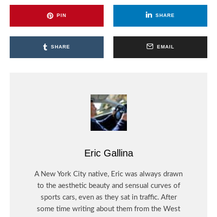
PIN
SHARE
SHARE
EMAIL
Eric Gallina
A New York City native, Eric was always drawn
to the aesthetic beauty and sensual curves of
sports cars, even as they sat in traffic. After
some time writing about them from the West