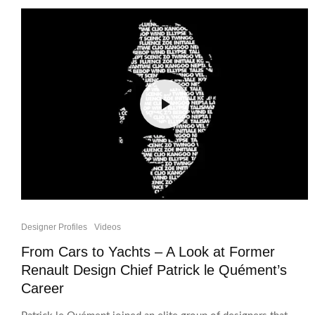
Designer Profiles
Videos
From Cars to Yachts – A Look at Former
Renault Design Chief Patrick le Quément’s
Career