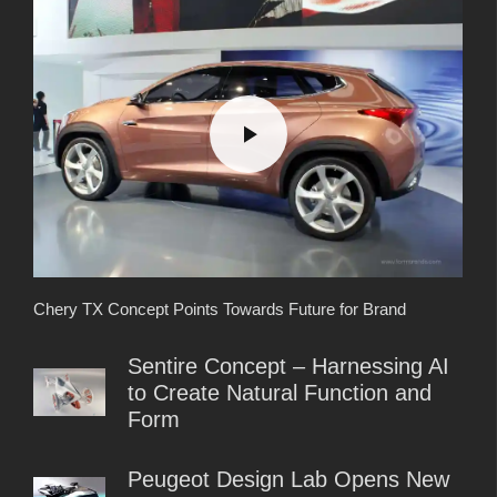
Chery TX Concept Points Towards Future for Brand
Sentire Concept – Harnessing AI
to Create Natural Function and
Form
Peugeot Design Lab Opens New