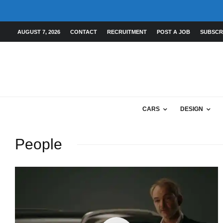
AUGUST 7, 2026
CONTACT
RECRUITMENT
POST A JOB
SUBSCR
CARS
DESIGN
People