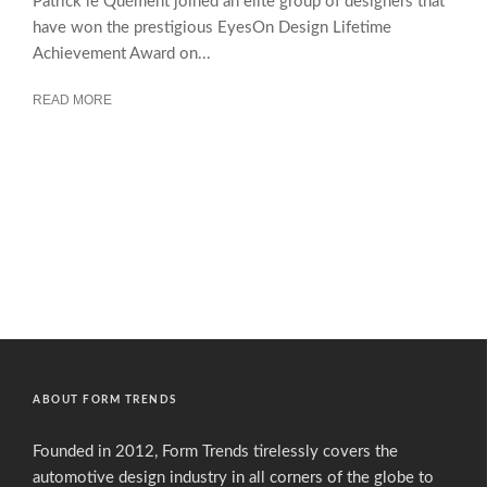
Patrick le Quément joined an elite group of designers that
have won the prestigious EyesOn Design Lifetime
Achievement Award on...
READ MORE
ABOUT FORM TRENDS
Founded in 2012, Form Trends tirelessly covers the
automotive design industry in all corners of the globe to