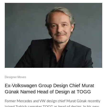
Designer Moves
Ex-Volkswagen Group Design Chief Murat
Günak Named Head of Design at TOGG
Former Mercedes and VW design chief Murat Günak recently
joined Turkish carmaker TOGG as head of design. In his new...