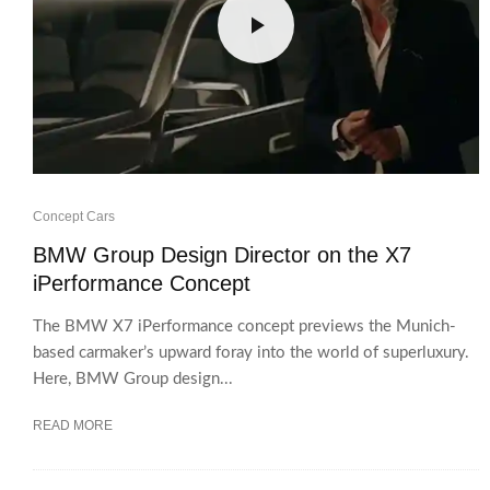
Concept Cars
BMW Group Design Director on the X7
iPerformance Concept
The BMW X7 iPerformance concept previews the Munich-
based carmaker’s upward foray into the world of superluxury.
Here, BMW Group design...
READ MORE