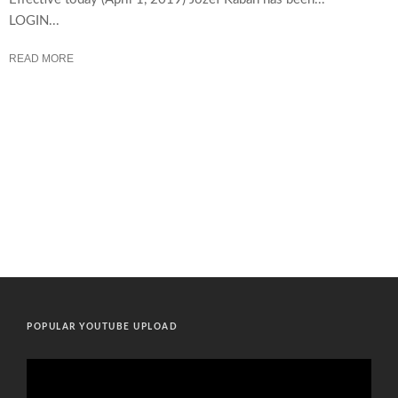
LOGIN...
READ MORE
POPULAR YOUTUBE UPLOAD
Video