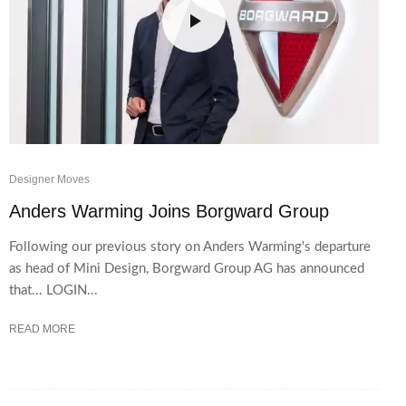
Designer Moves
Anders Warming Joins Borgward Group
Following our previous story on Anders Warming's departure
as head of Mini Design, Borgward Group AG has announced
that... LOGIN...
READ MORE