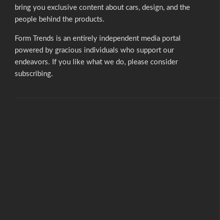
bring you exclusive content about cars, design, and the
people behind the products.
Form Trends is an entirely independent media portal
powered by gracious individuals who support our
endeavors. If you like what we do,
please consider
subscribing.