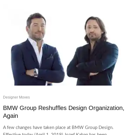
Designer Moves
BMW Group Reshuffles Design Organization,
Again
A few changes have taken place at BMW Group Design.
Effective today (April 1, 2019) Jozef Kaban has been...