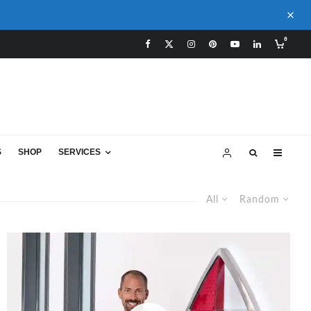
0
S
SHOP
SERVICES
All
Random