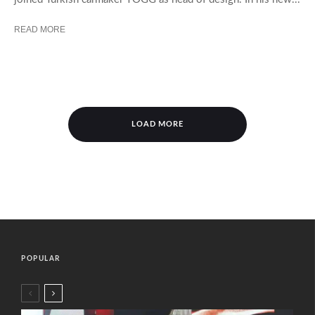
READ MORE
LOAD MORE
POPULAR