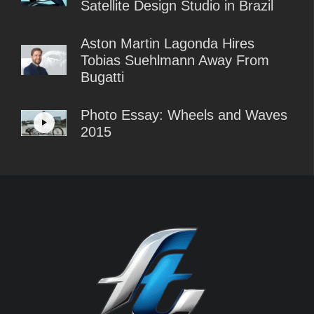
Satellite Design Studio in Brazil
Aston Martin Lagonda Hires
Tobias Suehlmann Away From
Bugatti
Photo Essay: Wheels and Waves
2015