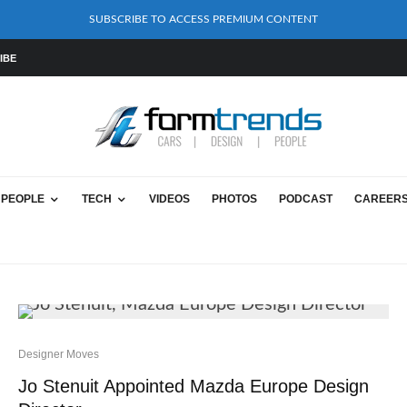
SUBSCRIBE TO ACCESS PREMIUM CONTENT
IBE
PEOPLE
TECH
VIDEOS
PHOTOS
PODCAST
CAREER
Designer Moves
Jo Stenuit Appointed Mazda Europe Design