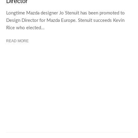
Director
Longtime Mazda designer Jo Stenuit has been promoted to
Design Director for Mazda Europe. Stenuit succeeds Kevin
Rice who elected...
READ MORE