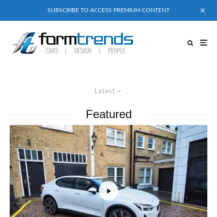
SUBSCRIBE TO ACCESS PREMIUM CONTENT
Latest
Featured