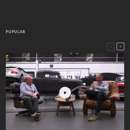
POPULAR