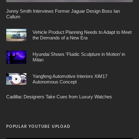
Jonny Smith Interviews Former Jaguar Design Boss Ian
Callum
Vehicle Product Planning Needs to Adapt to Meet
the Demands of a New Era
Hyundai Shows ‘Fluidic Sculpture in Motion’ in
Milan
Yangfeng Automotive Interiors XiM17
Autonomous Concept
Cadillac Designers Take Cues from Luxury Watches
POPULAR YOUTUBE UPLOAD