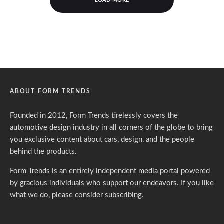
LOAD MORE
ABOUT FORM TRENDS
Founded in 2012, Form Trends tirelessly covers the
automotive design industry in all corners of the globe to bring
you exclusive content about cars, design, and the people
behind the products.
Form Trends is an entirely independent media portal powered
by gracious individuals who support our endeavors. If you like
what we do,
please consider subscribing.