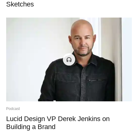
Sketches
Podcast
Lucid Design VP Derek Jenkins on
Building a Brand