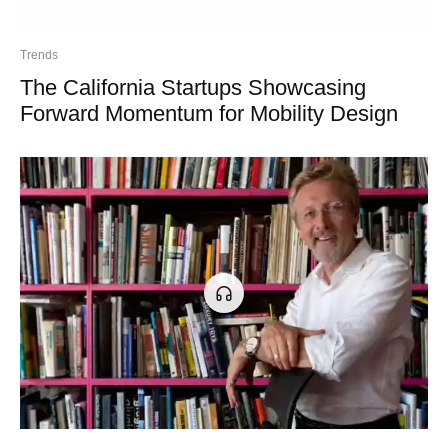
Trends
The California Startups Showcasing
Forward Momentum for Mobility Design