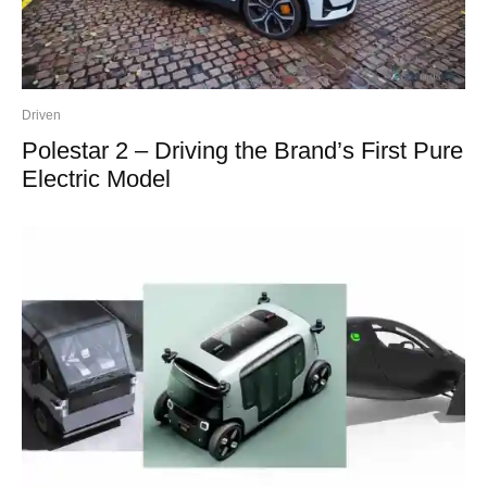
Driven
Polestar 2 – Driving the Brand’s First Pure
Electric Model