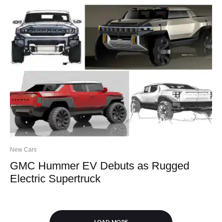
New Cars
GMC Hummer EV Debuts as Rugged
Electric Supertruck