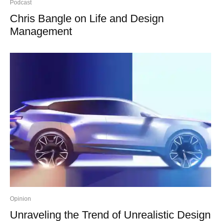
Podcast
Chris Bangle on Life and Design
Management
Opinion
Unraveling the Trend of Unrealistic Design