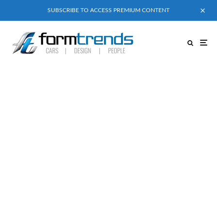
SUBSCRIBE TO ACCESS PREMIUM CONTENT