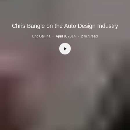
Chris Bangle on the Auto Design Industry
Eric Gallina
·
April 9, 2014
·
2 min read