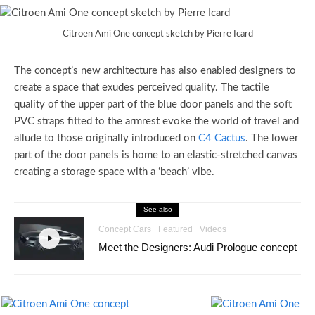
Citroen Ami One concept sketch by Pierre Icard
The concept’s new architecture has also enabled designers to
create a space that exudes perceived quality. The tactile
quality of the upper part of the blue door panels and the soft
PVC straps fitted to the armrest evoke the world of travel and
allude to those originally introduced on
C4 Cactus
. The lower
part of the door panels is home to an elastic-stretched canvas
creating a storage space with a ‘beach’ vibe.
See also
Concept Cars
Featured
Videos
Meet the Designers: Audi Prologue concept