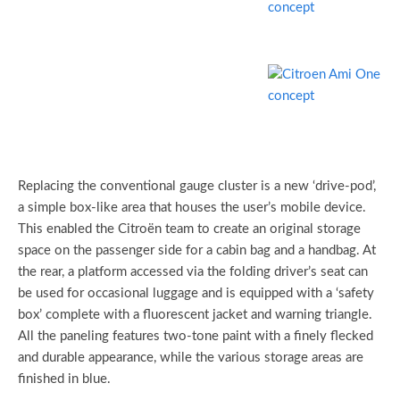
Replacing the conventional gauge cluster is a new ‘drive-pod’,
a simple box-like area that houses the user’s mobile device.
This enabled the Citroën team to create an original storage
space on the passenger side for a cabin bag and a handbag. At
the rear, a platform accessed via the folding driver’s seat can
be used for occasional luggage and is equipped with a ‘safety
box’ complete with a fluorescent jacket and warning triangle.
All the paneling features two-tone paint with a finely flecked
and durable appearance, while the various storage areas are
finished in blue.