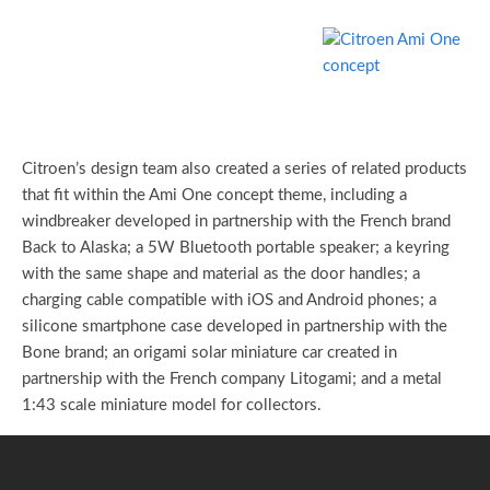
Citroen’s design team also created a series of related products
that fit within the Ami One concept theme, including a
windbreaker developed in partnership with the French brand
Back to Alaska; a 5W Bluetooth portable speaker; a keyring
with the same shape and material as the door handles; a
charging cable compatible with iOS and Android phones; a
silicone smartphone case developed in partnership with the
Bone brand; an origami solar miniature car created in
partnership with the French company Litogami; and a metal
1:43 scale miniature model for collectors.