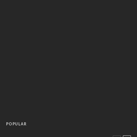
POPULAR