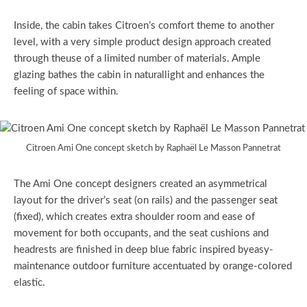
Inside, the cabin takes Citroen’s comfort theme to another
level, with a very simple product design approach created
through theuse of a limited number of materials. Ample
glazing bathes the cabin in naturallight and enhances the
feeling of space within.
Citroen Ami One concept sketch by Raphaël Le Masson Pannetrat
The Ami One concept designers created an asymmetrical
layout for the driver’s seat (on rails) and the passenger seat
(fixed), which creates extra shoulder room and ease of
movement for both occupants, and the seat cushions and
headrests are finished in deep blue fabric inspired byeasy-
maintenance outdoor furniture accentuated by orange-colored
elastic.