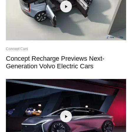
Concept Cars
Concept Recharge Previews Next-
Generation Volvo Electric Cars