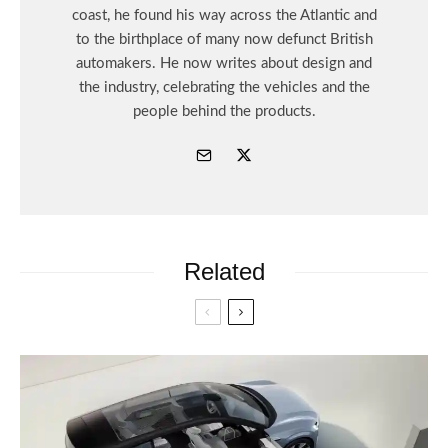
coast, he found his way across the Atlantic and
to the birthplace of many now defunct British
automakers. He now writes about design and
the industry, celebrating the vehicles and the
people behind the products.
Related