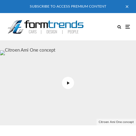
SUBSCRIBE TO ACCESS PREMIUM CONTENT
Citroen Ami One concept