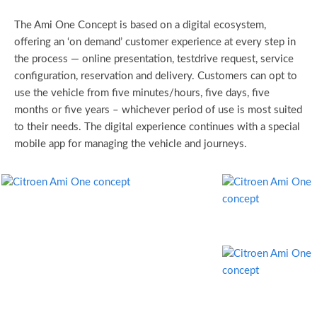
The Ami One Concept is based on a digital ecosystem,
offering an ‘on demand’ customer experience at every step in
the process — online presentation, testdrive request, service
configuration, reservation and delivery. Customers can opt to
use the vehicle from five minutes/hours, five days, five
months or five years – whichever period of use is most suited
to their needs. The digital experience continues with a special
mobile app for managing the vehicle and journeys.