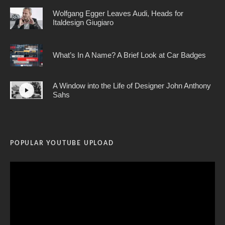
Wolfgang Egger Leaves Audi, Heads for
Italdesign Giugiaro
What’s In A Name? A Brief Look at Car Badges
A Window into the Life of Designer John Anthony
Sahs
POPULAR YOUTUBE UPLOAD
Video
Player