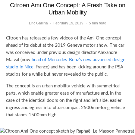
Citroen Ami One Concept: A Fresh Take on
Urban Mobility
Eric Gallina
·
February 19, 2019
·
5 min read
Citroen has released a few videos of the Ami One concept
ahead of its debut at the 2019 Geneva motor show. The car
was conceived under previous design director Alexandre
Malval (now
head of Mercedes-Benz’s new advanced design
studio in Nice
, France) and has been kicking around the PSA
studios for a while but never revealed to the public.
The concept is an urban mobility vehicle with symmetrical
parts, which enable greater ease of manufacture and, in the
case of the identical doors on the right and left side, easier
ingress and egress into
ultra-compact
2500mm-long vehicle
that stands 1500mm high.