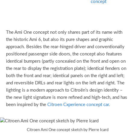
The Ami One concept not only shares part of its name with
the historic Ami 6, but also its pure shapes and graphic
approach. Besides the rear-hinged driver and conventionally
positioned passenger side doors, the concept also features
identical bumpers (partly concealed on the front and open on
the rear to display the registration plate); identical fenders on
both the front and rear; identical panels on the right and left;
and reversible DRLs and rear lights on the left and right. The
lighting is a modern approach to Citroën’s design identity –
the new light signature is more refined and high-tech, and has
been inspired by the
Citroen Cxperience
concept car
.
Citroen Ami One concept sketch by Pierre Icard