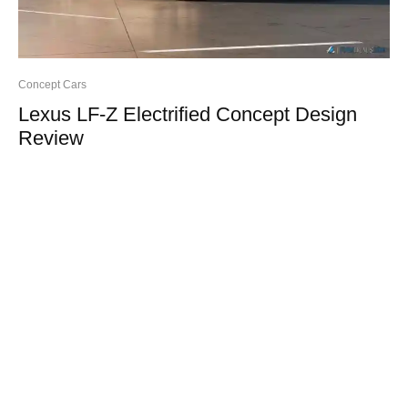
Concept Cars
Lexus LF-Z Electrified Concept Design
Review