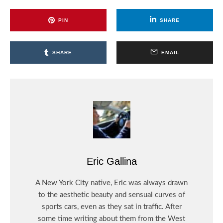
PIN
SHARE
SHARE
EMAIL
Eric Gallina
A New York City native, Eric was always drawn
to the aesthetic beauty and sensual curves of
sports cars, even as they sat in traffic. After
some time writing about them from the West