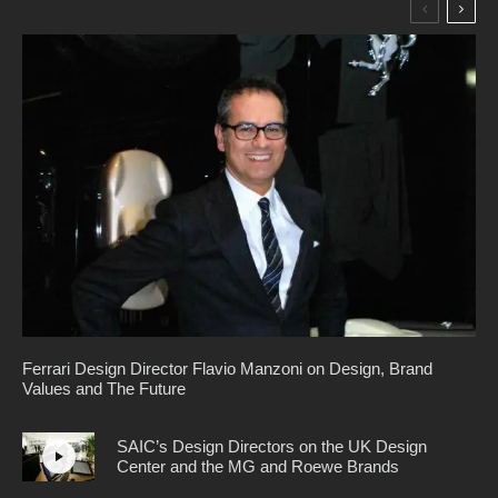
Ferrari Design Director Flavio Manzoni on Design, Brand
Values and The Future
SAIC’s Design Directors on the UK Design
Center and the MG and Roewe Brands