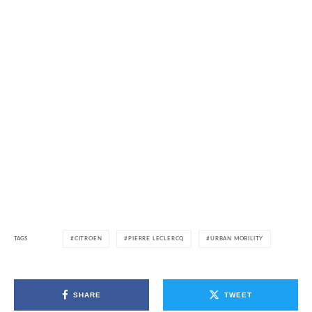
TAGS
CITROEN
PIERRE LECLERCQ
URBAN MOBILITY
SHARE
TWEET