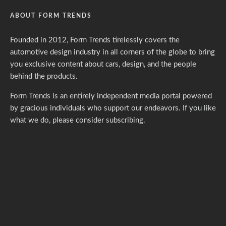
ABOUT FORM TRENDS
Founded in 2012, Form Trends tirelessly covers the
automotive design industry in all corners of the globe to bring
you exclusive content about cars, design, and the people
behind the products.
Form Trends is an entirely independent media portal powered
by gracious individuals who support our endeavors. If you like
what we do,
please consider subscribing.