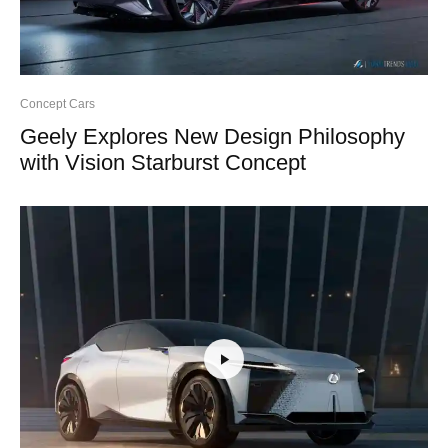
Concept Cars
Geely Explores New Design Philosophy
with Vision Starburst Concept