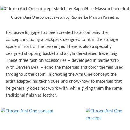
Citroen Ami One concept sketch by Raphaël Le Masson Pannetrat
Exclusive luggage has been created to accompany the
concept, including a backpack designed to fit in the storage
space in front of the passenger. There is also a specially
designed shopping basket and a cylinder-shaped travel bag.
These three fashion accessories – developed in partnership
with Damien Béal – echo the materials and color themes used
throughout the cabin. In creating the Ami One concept, the
artist adapted his techniques and know-how to materials that
he generally does not work with, while giving them the same
traditional finish as leather.