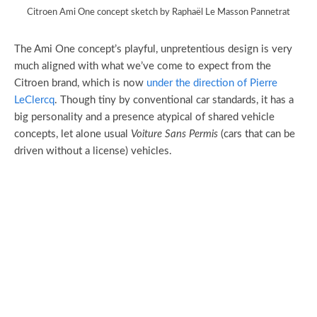
Citroen Ami One concept sketch by Raphaël Le Masson Pannetrat
The Ami One concept’s playful, unpretentious design is very
much aligned with what we’ve come to expect from the
Citroen brand, which is now
under the direction of Pierre
LeClercq
. Though tiny by conventional car standards, it has a
big personality and a presence atypical of shared vehicle
concepts, let alone usual
Voiture Sans Permis
(cars that can be
driven without a license) vehicles.