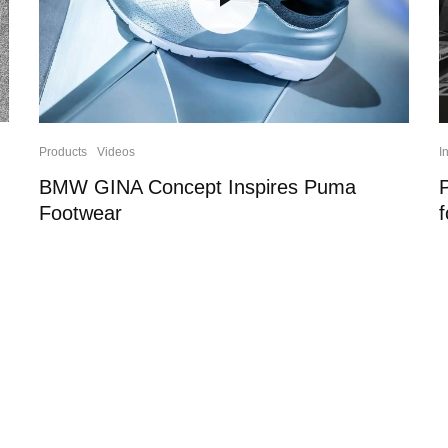
Products
Videos
I
BMW GINA Concept Inspires Puma
Footwear
f