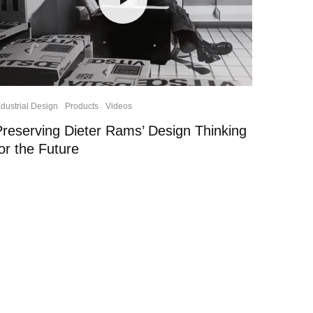
ndustrial Design
Products
Videos
Preserving Dieter Rams’ Design Thinking
or the Future