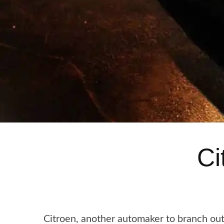
Ci
Citroen, another automaker to branch out 