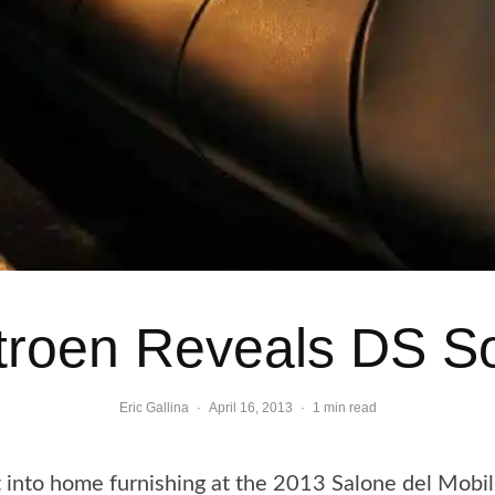
troen Reveals DS S
Eric Gallina
·
April 16, 2013
·
1 min read
into home furnishing at the 2013 Salone del Mobile, 