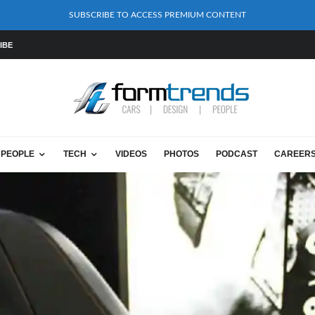
SUBSCRIBE TO ACCESS PREMIUM CONTENT
IBE
PEOPLE
TECH
VIDEOS
PHOTOS
PODCAST
CAREER