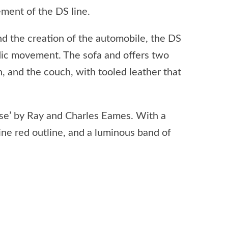
nement of the DS line.
nd the creation of the automobile, the DS
dic movement. The sofa and offers two
n, and the couch, with tooled leather that
aise’ by Ray and Charles Eames. With a
mine red outline, and a luminous band of