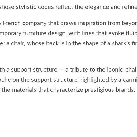
a whose stylistic codes reflect the elegance and refi
the French company that draws inspiration from beyo
orary furniture design, with lines that evoke flui
: a chair, whose back is in the shape of a shark’s fi
h a support structure — a tribute to the iconic ‘ch
lloche on the support structure highlighted by a car
o the materials that characterize prestigious brands.