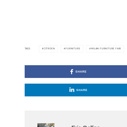
TAGS
CITROEN
FURNITURE
MILAN FURNITURE FAIR
SHARE
SHARE