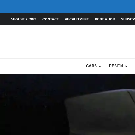
AUGUST 9, 2026
CONTACT
RECRUITMENT
POST A JOB
SUBSCR
CARS
DESIGN