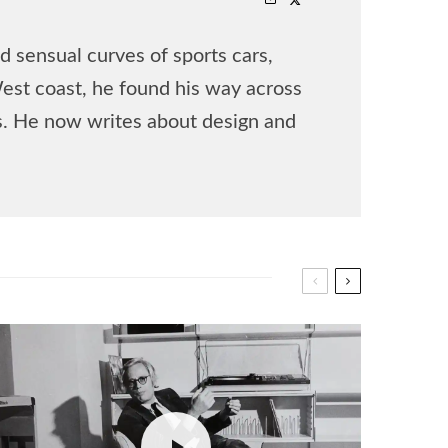
 sensual curves of sports cars,
West coast, he found his way across
rs. He now writes about design and
.