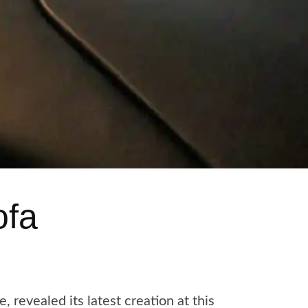
ofa
revealed its latest creation at this