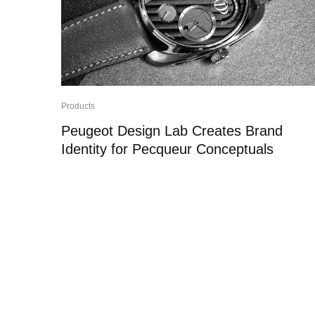
Products
Peugeot Design Lab Creates Brand
Identity for Pecqueur Conceptuals