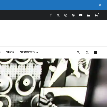
0
S
SHOP
SERVICES