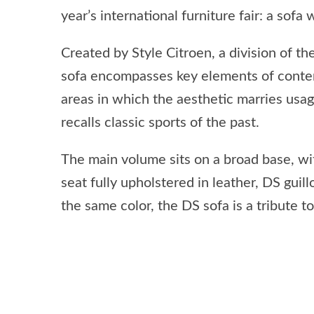
year’s international furniture fair: a sof
Created by Style Citroen, a division of 
sofa encompasses key elements of contemp
areas in which the aesthetic marries usage
recalls classic sports of the past.
The main volume sits on a broad base, wit
seat fully upholstered in leather, DS gui
the same color, the DS sofa is a tribute t