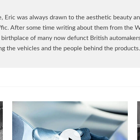
, Eric was always drawn to the aesthetic beauty and
affic. After some time writing about them from the 
he birthplace of many now defunct British automake
ing the vehicles and the people behind the products