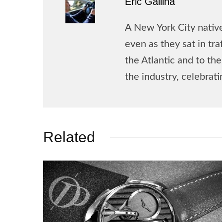
Eric Gallina
A New York City native
even as they sat in tr
the Atlantic and to t
the industry, celebrat
Related