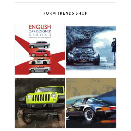
FORM TRENDS SHOP