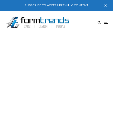
SUBSCRIBE TO ACCESS PREMIUM CONTENT