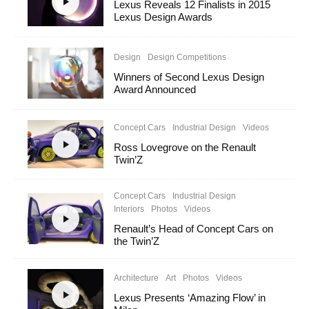
Lexus Reveals 12 Finalists in 2015
Lexus Design Awards
Design
Design Competitions
Winners of Second Lexus Design
Award Announced
Concept Cars
Industrial Design
Videos
Ross Lovegrove on the Renault
Twin’Z
Concept Cars
Industrial Design
Interiors
Photos
Videos
Renault’s Head of Concept Cars on
the Twin’Z
Architecture
Art
Photos
Videos
Lexus Presents ‘Amazing Flow’ in