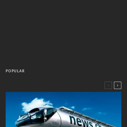
POPULAR