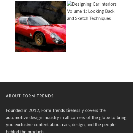
ABOUT FORM TRENDS
Founded in 2012, Form Trends tirelessly covers the
automotive design industry in all corners of the globe to bring
you exclusive content about cars, design, and the people
behind the products.