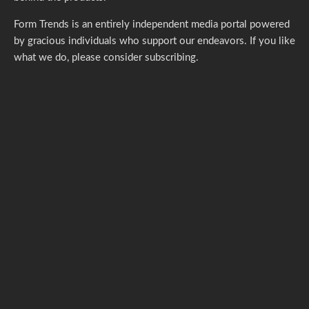
Form Trends is an entirely independent media portal powered
by gracious individuals who support our endeavors. If you like
what we do,
please consider subscribing.