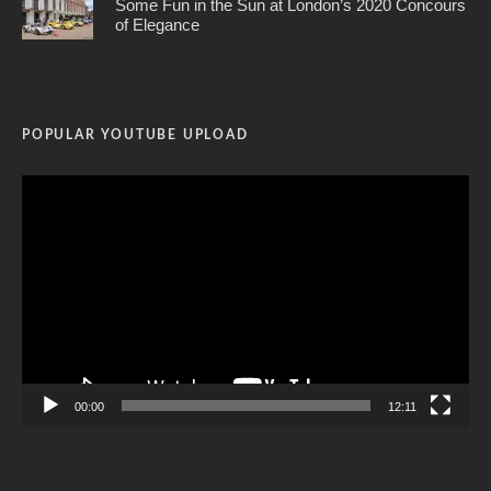
Some Fun in the Sun at London’s 2020 Concours
of Elegance
POPULAR YOUTUBE UPLOAD
Video
Player
00:00
12:11