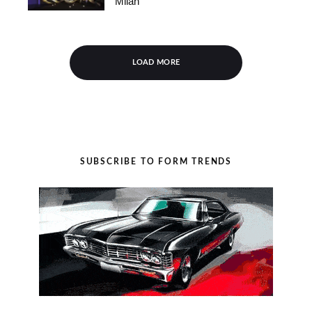
Milan
LOAD MORE
SUBSCRIBE TO FORM TRENDS