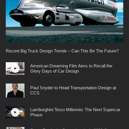
Recent Big Truck Design Trends – Can This Be The Future?
American Dreaming Film Aims to Recall the
Glory Days of Car Design
Paul Snyder to Head Transportation Design at
CCS
Lamborghini Terzo Millennio: The Next Supercar
Phase