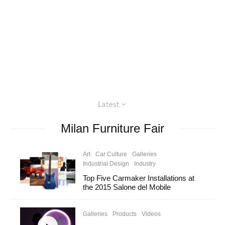
Latest
Milan Furniture Fair
Art
Car Culture
Galleries
Industrial Design
Industry
Top Five Carmaker Installations at
the 2015 Salone del Mobile
Galleries
Products
Videos