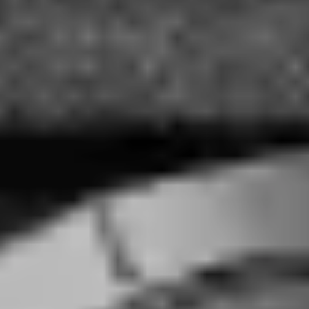
Peugeot Design Lab Creates Brand Identity
for Pecqueur Conceptuals
Eric Gallina
·
August 3, 2016
·
2 min read