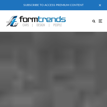
SUBSCRIBE TO ACCESS PREMIUM CONTENT