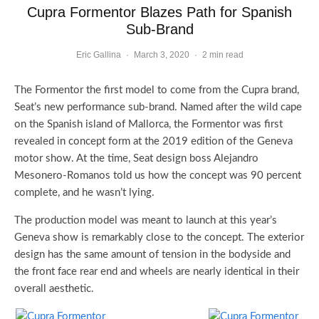
Cupra Formentor Blazes Path for Spanish
Sub-Brand
Eric Gallina
·
March 3, 2020
·
2 min read
The Formentor the first model to come from the Cupra brand,
Seat’s new performance sub-brand. Named after the wild cape
on the Spanish island of Mallorca, the Formentor was first
revealed in concept form at the 2019 edition of the Geneva
motor show. At the time, Seat design boss Alejandro
Mesonero-Romanos told us how the concept was 90 percent
complete, and he wasn’t lying.
The production model was meant to launch at this year’s
Geneva show is remarkably close to the concept. The exterior
design has the same amount of tension in the bodyside and
the front face rear end and wheels are nearly identical in their
overall aesthetic.