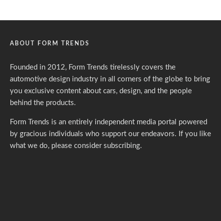
ABOUT FORM TRENDS
Founded in 2012, Form Trends tirelessly covers the
automotive design industry in all corners of the globe to bring
you exclusive content about cars, design, and the people
behind the products.
Form Trends is an entirely independent media portal powered
by gracious individuals who support our endeavors. If you like
what we do,
please consider subscribing.