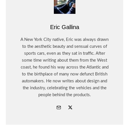
Eric Gallina
A New York City native, Eric was always drawn
to the aesthetic beauty and sensual curves of
sports cars, even as they sat in traffic. After
some time writing about them from the West
coast, he found his way across the Atlantic and
to the birthplace of many now defunct British
automakers. He now writes about design and
the industry, celebrating the vehicles and the
people behind the products.