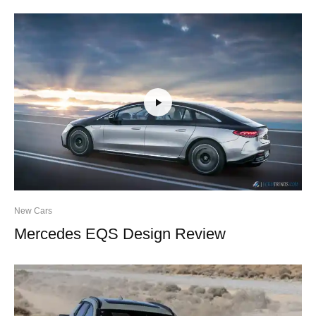
New Cars
Mercedes EQS Design Review