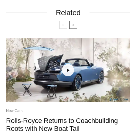
Related
New Cars
Rolls-Royce Returns to Coachbuilding
Roots with New Boat Tail