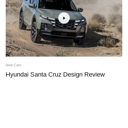
New Cars
Hyundai Santa Cruz Design Review