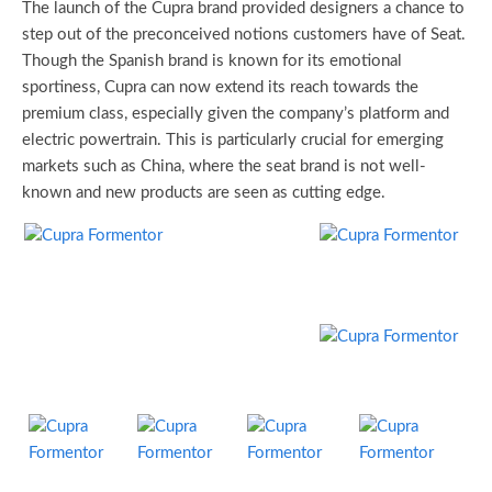
The launch of the Cupra brand provided designers a chance to
step out of the preconceived notions customers have of Seat.
Though the Spanish brand is known for its emotional
sportiness, Cupra can now extend its reach towards the
premium class, especially given the company’s platform and
electric powertrain. This is particularly crucial for emerging
markets such as China, where the seat brand is not well-
known and new products are seen as cutting edge.