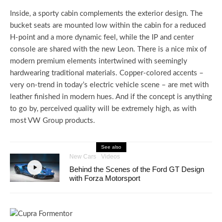
Inside, a sporty cabin complements the exterior design. The
bucket seats are mounted low within the cabin for a reduced
H-point and a more dynamic feel, while the IP and center
console are shared with the new Leon. There is a nice mix of
modern premium elements intertwined with seemingly
hardwearing traditional materials. Copper-colored accents –
very on-trend in today’s electric vehicle scene – are met with
leather finished in modern hues. And if the concept is anything
to go by, perceived quality will be extremely high, as with
most VW Group products.
See also
New Cars
Videos
Behind the Scenes of the Ford GT Design
with Forza Motorsport