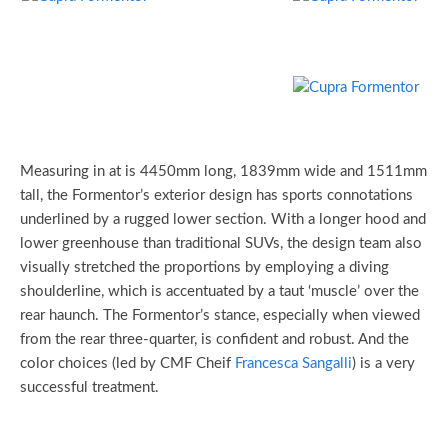
Measuring in at is 4450mm long, 1839mm wide and 1511mm
tall, the Formentor’s exterior design has sports connotations
underlined by a rugged lower section. With a longer hood and
lower greenhouse than traditional SUVs, the design team also
visually stretched the proportions by employing a diving
shoulderline, which is accentuated by a taut ‘muscle’ over the
rear haunch. The Formentor’s stance, especially when viewed
from the rear three-quarter, is confident and robust. And the
color choices (led by CMF Cheif
Francesca Sangalli
) is a very
successful treatment.