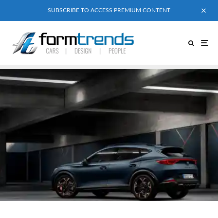
SUBSCRIBE TO ACCESS PREMIUM CONTENT