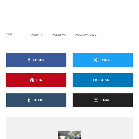
TAGS
CUPRA
GENEVA
GENEVA 2020
SHARE
TWEET
PIN
SHARE
SHARE
EMAIL