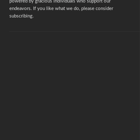
powered by gracious individuals who support our
endeavors. If you like what we do,
please consider
subscribing.