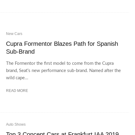
New Cars
Cupra Formentor Blazes Path for Spanish
Sub-Brand
The Formentor the first model to come from the Cupra
brand, Seat’s new performance sub-brand. Named after the
wild cape...
READ MORE
Auto Shows
Top 3 Concept Cars at Frankfurt IAA 2019