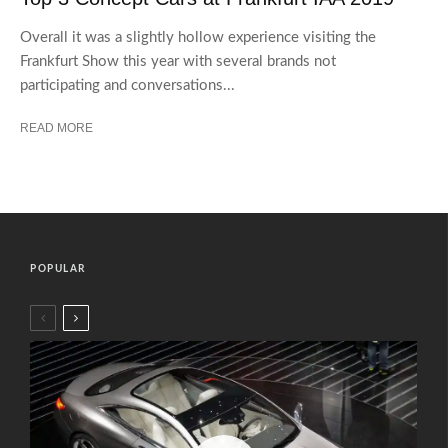
Overall it was a slightly hollow experience visiting the
Frankfurt Show this year with several brands not
participating and conversations...
READ MORE
POPULAR