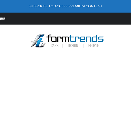
SUBSCRIBE TO ACCESS PREMIUM CONTENT
IBE