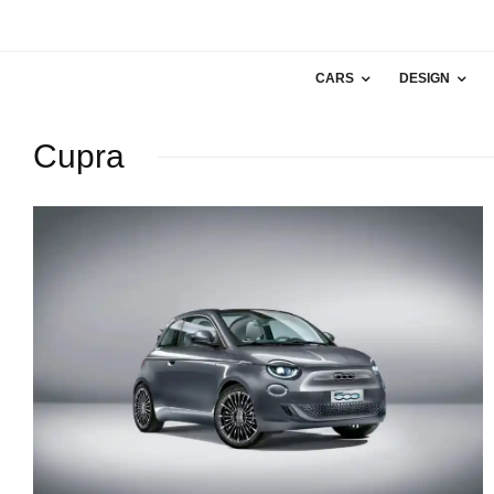
CARS
DESIGN
Cupra