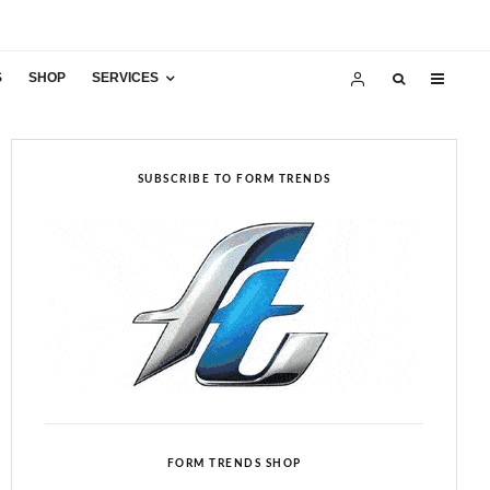
S
SHOP
SERVICES
SUBSCRIBE TO FORM TRENDS
FORM TRENDS SHOP