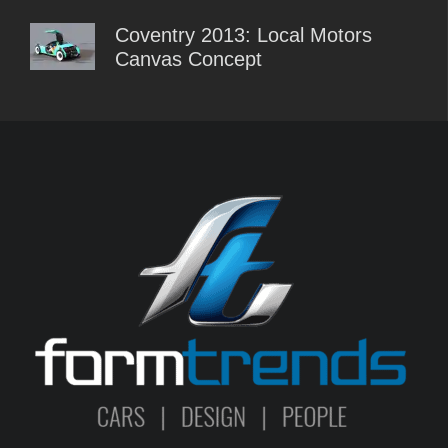
Coventry 2013: Local Motors
Canvas Concept