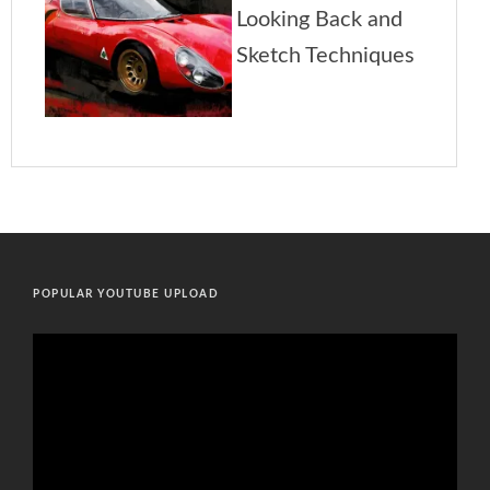
POPULAR YOUTUBE UPLOAD
Video
Player