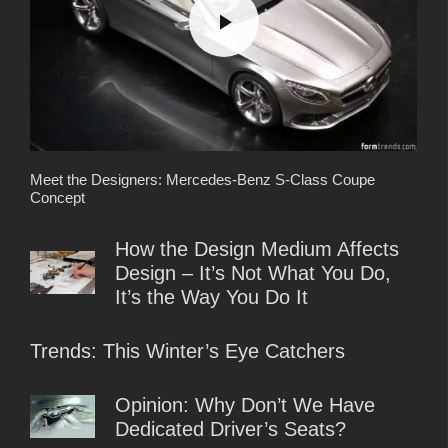
Meet the Designers: Mercedes-Benz S-Class Coupe
Concept
How the Design Medium Affects
Design – It’s Not What You Do,
It’s the Way You Do It
Trends: This Winter’s Eye Catchers
Opinion: Why Don’t We Have
Dedicated Driver’s Seats?