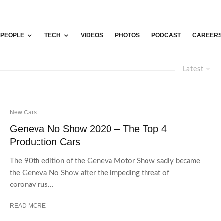
PEOPLE
TECH
VIDEOS
PHOTOS
PODCAST
CAREER
Latest
New Cars
Geneva No Show 2020 – The Top 4
Production Cars
The 90th edition of the Geneva Motor Show sadly became
the Geneva No Show after the impeding threat of
coronavirus...
READ MORE