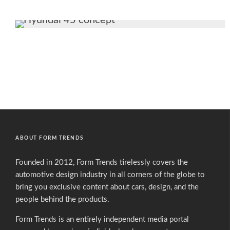
ABOUT FORM TRENDS
Founded in 2012, Form Trends tirelessly covers the
automotive design industry in all corners of the globe to
bring you exclusive content about cars, design, and the
people behind the products.
Form Trends is an entirely independent media portal