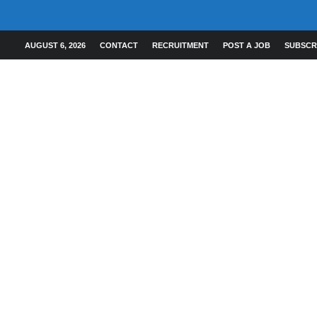
AUGUST 6, 2026
CONTACT
RECRUITMENT
POST A JOB
SUBSCR