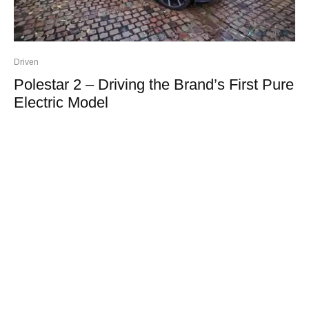
Driven
Polestar 2 – Driving the Brand’s First Pure
Electric Model