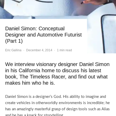
Daniel Simon: Conceptual
Designer and Automotive Futurist
(Part 1)
Eric Gallina
·
December 4, 2014
·
1 min read
We interview visionary designer Daniel Simon
in his California home to discuss his latest
book, The Timeless Racer, and find out what
makes him who he is.
Daniel Simon is a designer’s God. His ability to imagine and
create vehicles in otherworldly environments is incredible; he
has an amazingly masterful grasp of design tools such as Alias
and he has a knack for storytelling.