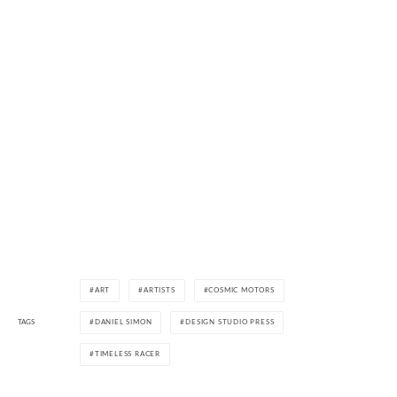
ART
ARTISTS
COSMIC MOTORS
TAGS
DANIEL SIMON
DESIGN STUDIO PRESS
TIMELESS RACER