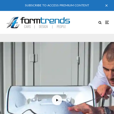
SUBSCRIBE TO ACCESS PREMIUM CONTENT