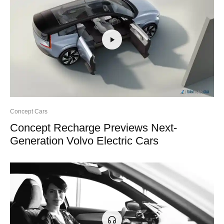
Concept Cars
Concept Recharge Previews Next-
Generation Volvo Electric Cars