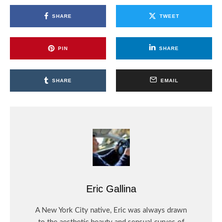
SHARE
TWEET
PIN
SHARE
SHARE
EMAIL
Eric Gallina
A New York City native, Eric was always drawn