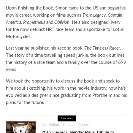
Upon finishing the book, Simon came to the US and began his
movie career, working on films such as
Tron: Legacy
,
Captain
America
,
Prometheus
and
Oblivion
. He’s also designed livery
for the now defunct HRT race team and a sportbike for Lotus
Motorcycles.
Last year he published his second book,
The Timeless Racer
.
The story of a time travelling speed junkie, the book outlines
the history of a race team and a family over the course of 699
years.
We took the opportunity to discuss the book and speak to
him about sketching, his work in the movie industry, how he’s
evolved as a designer since graduating from Pforzheim and his
plans for the future.
See also
Car Culture
Photos
Videos
2015 Degler Calendar Pays Tribute to