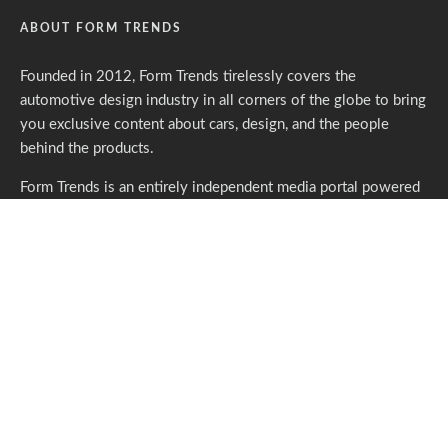
ABOUT FORM TRENDS
Founded in 2012, Form Trends tirelessly covers the
automotive design industry in all corners of the globe to bring
you exclusive content about cars, design, and the people
behind the products.
Form Trends is an entirely independent media portal powered
by gracious individuals who support our endeavors. If you like
what we do,
please consider subscribing.