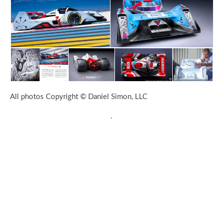
All photos Copyright © Daniel Simon, LLC
.