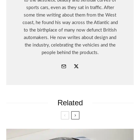
to the aesthetic beauty and sensual curves of
sports cars, even as they sat in traffic. After
some time writing about them from the West
coast, he found his way across the Atlantic and
to the birthplace of many now defunct British
automakers. He now writes about design and
the industry, celebrating the vehicles and the
people behind the products.
Related