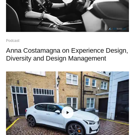
Podcast
Anna Costamagna on Experience Design,
Diversity and Design Management