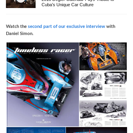
Cuba’s Unique Car Culture
Watch the
second part of our exclusive interview
with
Daniel Simon.