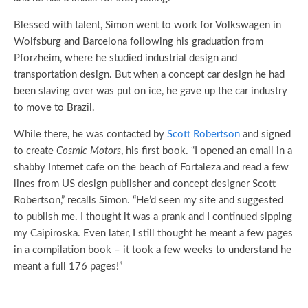
Blessed with talent, Simon went to work for Volkswagen in
Wolfsburg and Barcelona following his graduation from
Pforzheim, where he studied industrial design and
transportation design. But when a concept car design he had
been slaving over was put on ice, he gave up the car industry
to move to Brazil.
While there, he was contacted by
Scott Robertson
and signed
to create
Cosmic Motors
, his first book. “I opened an email in a
shabby Internet cafe on the beach of Fortaleza and read a few
lines from US design publisher and concept designer Scott
Robertson,” recalls Simon. “He’d seen my site and suggested
to publish me. I thought it was a prank and I continued sipping
my Caipiroska. Even later, I still thought he meant a few pages
in a compilation book – it took a few weeks to understand he
meant a full 176 pages!”