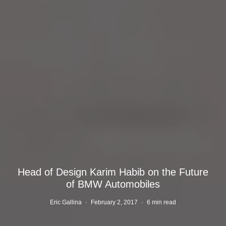
Head of Design Karim Habib on the Future
of BMW Automobiles
Eric Gallina
·
February 2, 2017
·
6 min read