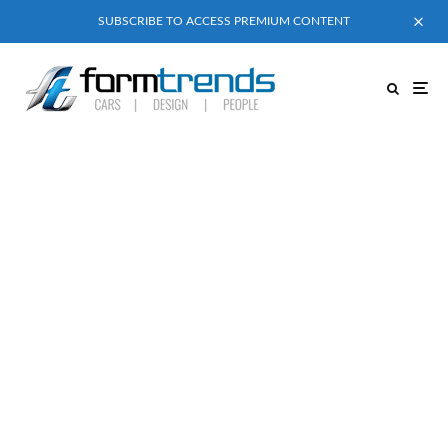
SUBSCRIBE TO ACCESS PREMIUM CONTENT