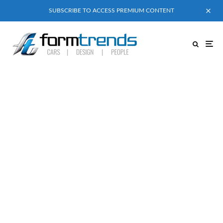
SUBSCRIBE TO ACCESS PREMIUM CONTENT