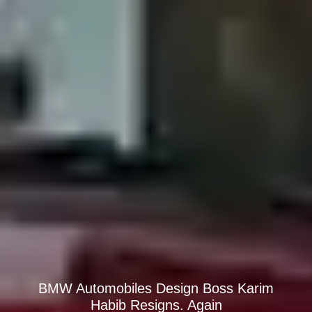
BMW Automobiles Design Boss Karim
Habib Resigns. Again