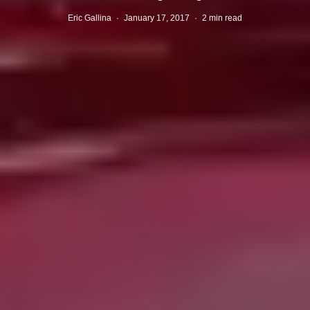
Eric Gallina
·
January 17, 2017
·
2 min read