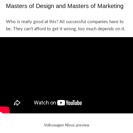
Masters of Design and Masters of Marketing
Who is really good at this? All successful companies have to
be. They can’t afford to get it wrong, too much depends on it.
Volkswagen Nivus preview