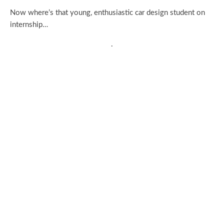
Now where’s that young, enthusiastic car design student on
internship…
.