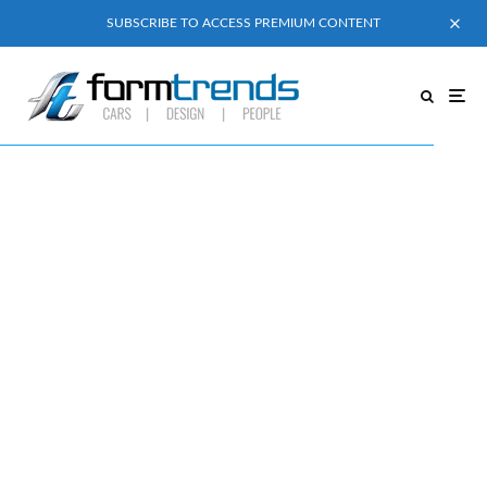
SUBSCRIBE TO ACCESS PREMIUM CONTENT