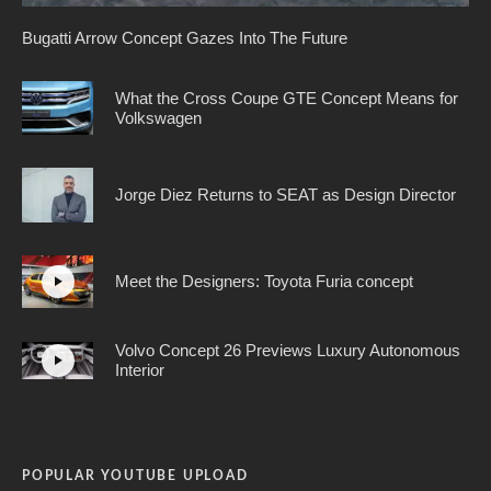
Bugatti Arrow Concept Gazes Into The Future
What the Cross Coupe GTE Concept Means for
Volkswagen
Jorge Diez Returns to SEAT as Design Director
Meet the Designers: Toyota Furia concept
Volvo Concept 26 Previews Luxury Autonomous
Interior
POPULAR YOUTUBE UPLOAD