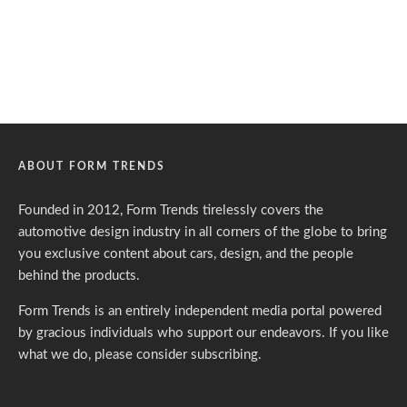
ABOUT FORM TRENDS
Founded in 2012, Form Trends tirelessly covers the
automotive design industry in all corners of the globe to bring
you exclusive content about cars, design, and the people
behind the products.
Form Trends is an entirely independent media portal powered
by gracious individuals who support our endeavors. If you like
what we do,
please consider subscribing.