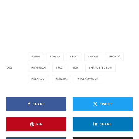
AUDI
DACIA
FIAT
HAVAL
HONDA
TAGS
HYUNDAI
JAC
KIA
MARUTI SUZUKI
RENAULT
SUZUKI
VOLKSWAGEN
SHARE
TWEET
PIN
SHARE