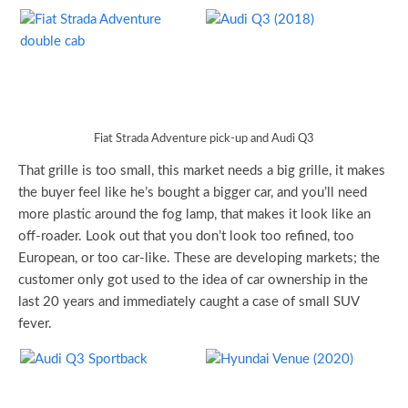
Fiat Strada Adventure pick-up and Audi Q3
That grille is too small, this market needs a big grille, it makes
the buyer feel like he’s bought a bigger car, and you’ll need
more plastic around the fog lamp, that makes it look like an
off-roader. Look out that you don’t look too refined, too
European, or too car-like. These are developing markets; the
customer only got used to the idea of car ownership in the
last 20 years and immediately caught a case of small SUV
fever.