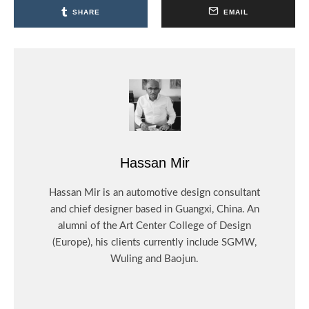
SHARE
EMAIL
Hassan Mir
Hassan Mir is an automotive design consultant
and chief designer based in Guangxi, China. An
alumni of the Art Center College of Design
(Europe), his clients currently include SGMW,
Wuling and Baojun.