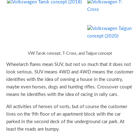
VW Tarok concept, T-Cross, and Taigun concept
Wheelarch flares mean SUV, but not so much that it does not
look serious. SUV means 4WD and 4WD means the customer
identifies with the idea of owning a house in the country,
maybe even horses, dogs and hunting rifles. Crossover coupé
means he identifies with the idea of racing in rally cars.
All activities of heroes of sorts, but of course the customer
lives on the 9th floor of an apartment block with the car
parked in the second deck of the underground car park. At
least the roads are bumpy.