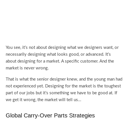
You see, it’s not about designing what we designers want, or
necessarily designing what looks good, or advanced. It’s
about designing for a market. A specific customer. And the
market is never wrong.
That is what the senior designer knew, and the young man had
not experienced yet. Designing for the market is the toughest
part of our jobs but it’s something we have to be good at. If
we get it wrong, the market will tell us…
Global Carry-Over Parts Strategies