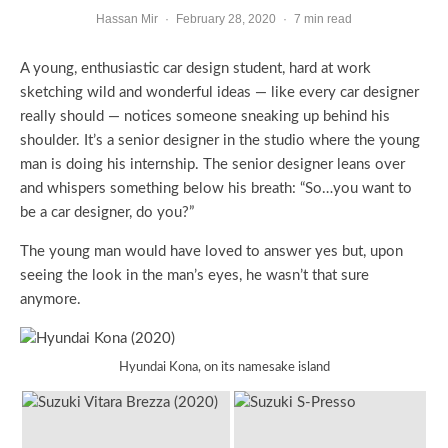
Hassan Mir
·
February 28, 2020
·
7 min read
A young, enthusiastic car design student, hard at work
sketching wild and wonderful ideas — like every car designer
really should — notices someone sneaking up behind his
shoulder. It’s a senior designer in the studio where the young
man is doing his internship. The senior designer leans over
and whispers something below his breath: “So…you want to
be a car designer, do you?”
The young man would have loved to answer yes but, upon
seeing the look in the man’s eyes, he wasn’t that sure
anymore.
Hyundai Kona, on its namesake island