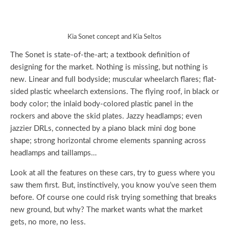
Kia Sonet concept and Kia Seltos
The Sonet is state-of-the-art; a textbook definition of
designing for the market. Nothing is missing, but nothing is
new. Linear and full bodyside; muscular wheelarch flares; flat-
sided plastic wheelarch extensions. The flying roof, in black or
body color; the inlaid body-colored plastic panel in the
rockers and above the skid plates. Jazzy headlamps; even
jazzier DRLs, connected by a piano black mini dog bone
shape; strong horizontal chrome elements spanning across
headlamps and taillamps…
Look at all the features on these cars, try to guess where you
saw them first. But, instinctively, you know you’ve seen them
before. Of course one could risk trying something that breaks
new ground, but why? The market wants what the market
gets, no more, no less.