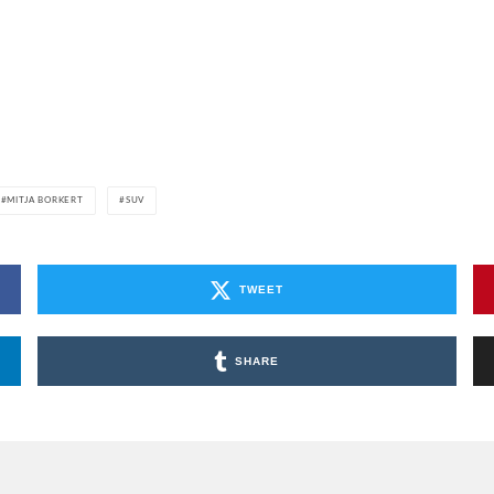
MITJA BORKERT
SUV
TWEET
SHARE