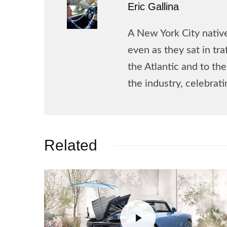
Eric Gallina
A New York City native
even as they sat in tr
the Atlantic and to t
the industry, celebrat
Related