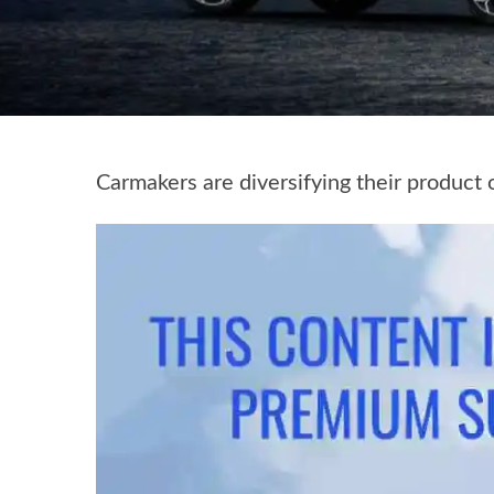
Carmakers are diversifying their product