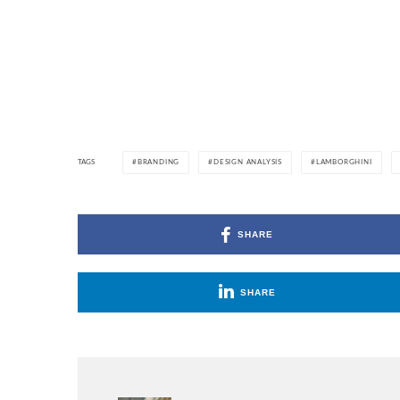
TAGS
BRANDING
DESIGN ANALYSIS
LAMBORGHINI
SHARE
SHARE