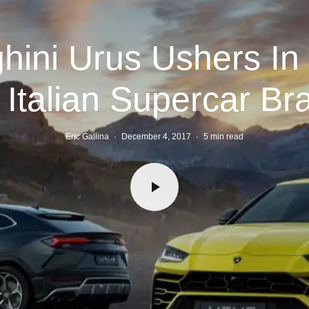
hini Urus Ushers In
r Italian Supercar Br
Eric Gallina
·
December 4, 2017
·
5 min read