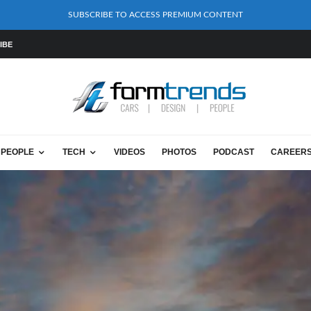
SUBSCRIBE TO ACCESS PREMIUM CONTENT
IBE
PEOPLE
TECH
VIDEOS
PHOTOS
PODCAST
CAREER