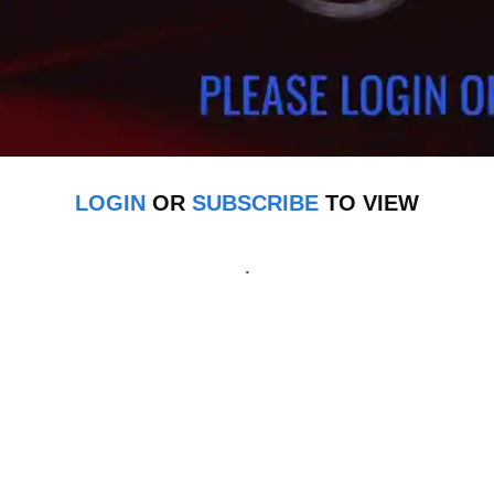
LOGIN
OR
SUBSCRIBE
TO VIEW
.