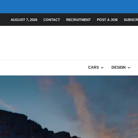
AUGUST 7, 2026
CONTACT
RECRUITMENT
POST A JOB
SUBSCR
CARS
DESIGN