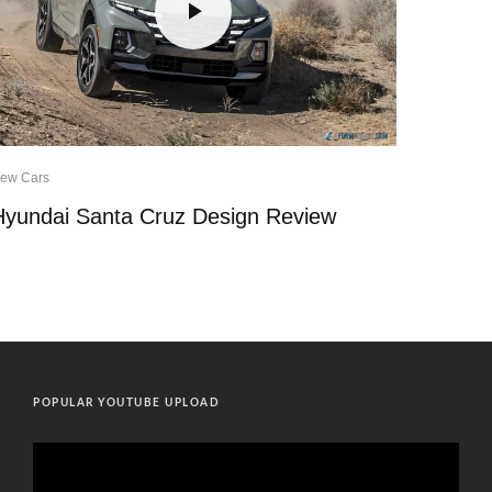
ew Cars
Hyundai Santa Cruz Design Review
POPULAR YOUTUBE UPLOAD
Video