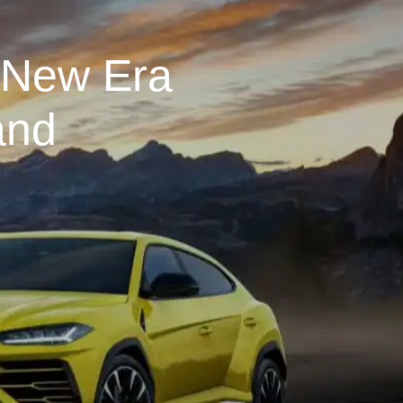
 New Era
and