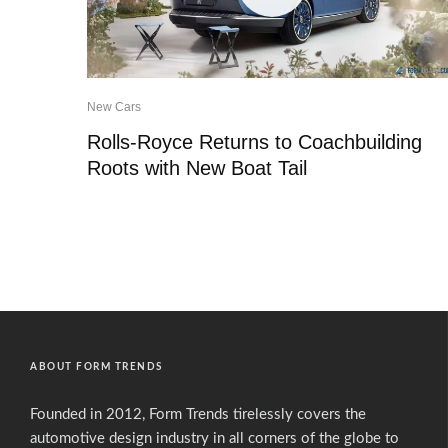
New Cars
Rolls-Royce Returns to Coachbuilding
Roots with New Boat Tail
ABOUT FORM TRENDS
Founded in 2012, Form Trends tirelessly covers the
automotive design industry in all corners of the globe to