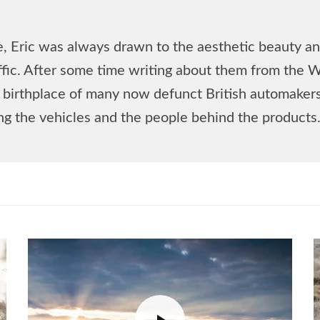
, Eric was always drawn to the aesthetic beauty and
affic. After some time writing about them from the 
he birthplace of many now defunct British automake
ing the vehicles and the people behind the products