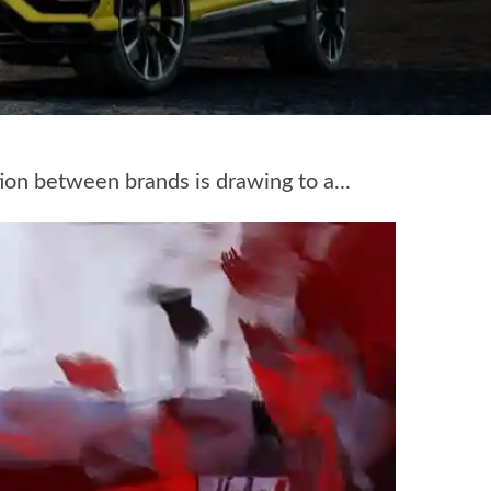
ion between brands is drawing to a...