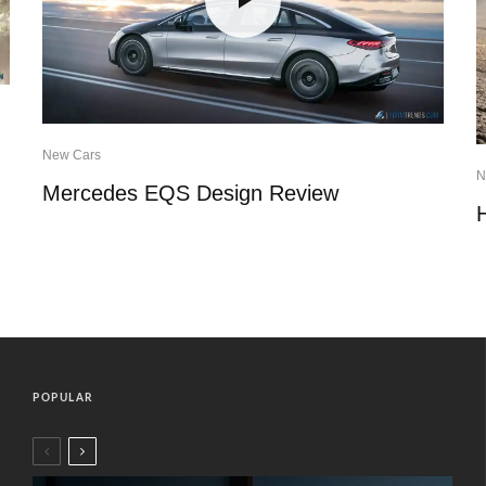
New Cars
N
Mercedes EQS Design Review
POPULAR