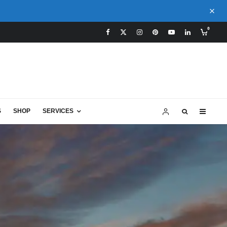
0
S
SHOP
SERVICES