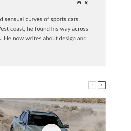
 sensual curves of sports cars,
West coast, he found his way across
rs. He now writes about design and
.