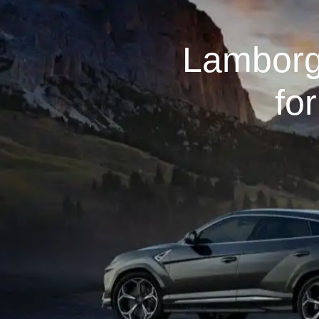
Lamborg
fo