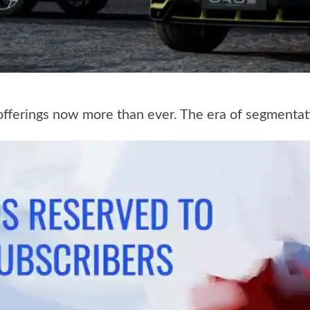
 offerings now more than ever. The era of segmentat