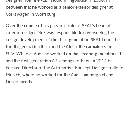
designer from the Audi studio in Ingolstadt in 2008. In
between that he worked as a senior exterior designer at
Volkswagen in Wolfsburg.
Over the course of his previous role as SEAT’s head of
exterior design, Diez was responsible for overseeing the
design development of the third-generation SEAT Leon, the
fourth-generation Ibiza and the Ateca, the carmaker’s first
SUV. While at Audi, he worked on the second-generation TT
and the first-generation A7, amongst others. In 2014 he
became Director of the Automotive Konzept Design studio in
Munich, where he worked for the Audi, Lamborghini and
Ducati brands.