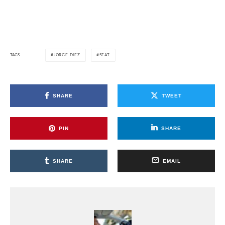
TAGS
JORGE DIEZ
SEAT
SHARE
TWEET
PIN
SHARE
SHARE
EMAIL