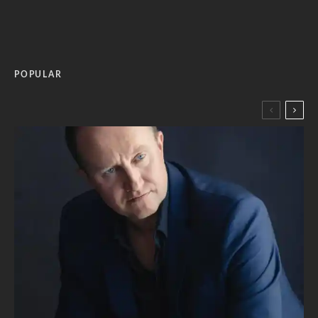
POPULAR