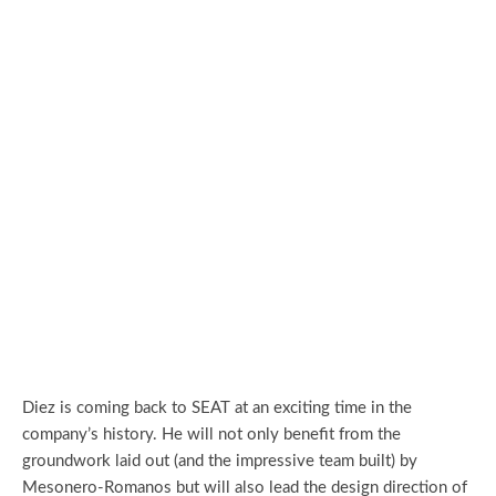
Diez is coming back to SEAT at an exciting time in the
company’s history. He will not only benefit from the
groundwork laid out (and the impressive team built) by
Mesonero-Romanos but will also lead the design direction of