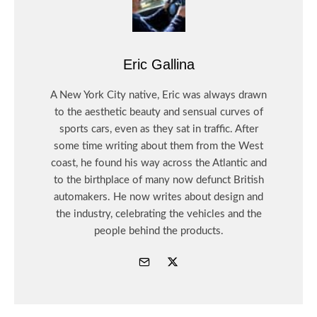
Eric Gallina
A New York City native, Eric was always drawn
to the aesthetic beauty and sensual curves of
sports cars, even as they sat in traffic. After
some time writing about them from the West
coast, he found his way across the Atlantic and
to the birthplace of many now defunct British
automakers. He now writes about design and
the industry, celebrating the vehicles and the
people behind the products.