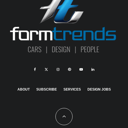
ABOUT
SUBSCRIBE
SERVICES
DESIGN JOBS