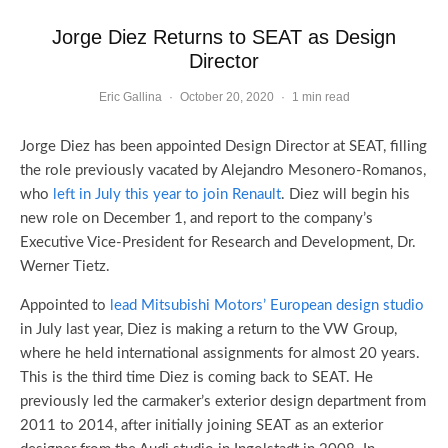
Jorge Diez Returns to SEAT as Design
Director
Eric Gallina
·
October 20, 2020
·
1 min read
Jorge Diez has been appointed Design Director at SEAT, filling
the role previously vacated by Alejandro Mesonero-Romanos,
who
left in July this year to join Renault
. Diez will begin his
new role on December 1, and report to the company’s
Executive Vice-President for Research and Development, Dr.
Werner Tietz.
Appointed to
lead Mitsubishi Motors’ European design studio
in July last year, Diez is making a return to the VW Group,
where he held international assignments for almost 20 years.
This is the third time Diez is coming back to SEAT. He
previously led the carmaker’s exterior design department from
2011 to 2014, after initially joining SEAT as an exterior