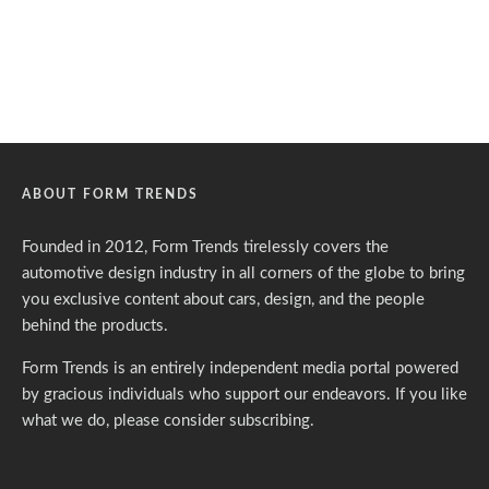
ABOUT FORM TRENDS
Founded in 2012, Form Trends tirelessly covers the
automotive design industry in all corners of the globe to bring
you exclusive content about cars, design, and the people
behind the products.
Form Trends is an entirely independent media portal powered
by gracious individuals who support our endeavors. If you like
what we do,
please consider subscribing.