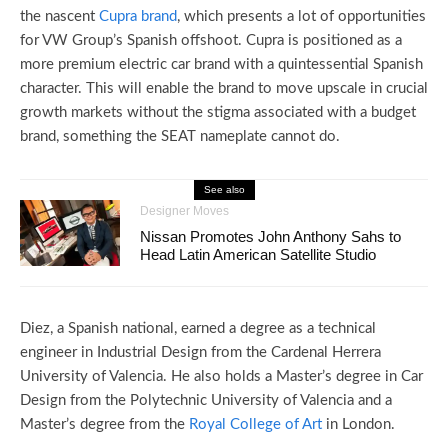
the nascent
Cupra brand
, which presents a lot of opportunities
for VW Group’s Spanish offshoot. Cupra is positioned as a
more premium electric car brand with a quintessential Spanish
character. This will enable the brand to move upscale in crucial
growth markets without the stigma associated with a budget
brand, something the SEAT nameplate cannot do.
See also
Designer Moves
Nissan Promotes John Anthony Sahs to
Head Latin American Satellite Studio
Diez, a Spanish national, earned a degree as a technical
engineer in Industrial Design from the Cardenal Herrera
University of Valencia. He also holds a Master’s degree in Car
Design from the Polytechnic University of Valencia and a
Master’s degree from the
Royal College of Art
in London.