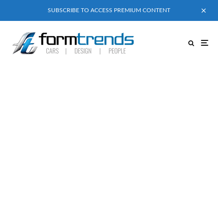
SUBSCRIBE TO ACCESS PREMIUM CONTENT