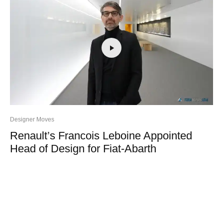
Designer Moves
Renault’s Francois Leboine Appointed
Head of Design for Fiat-Abarth