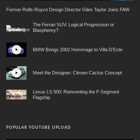
Former Rolls-Royce Design Director Giles Taylor Joins FAW
The Ferrari SUV: Logical Progression or
Blasphemy?
BMW Brings 2002 Hommage to Villa D’Este
Meet the Designer: Citroen Cactus Concept
Lexus LS 500: Reinventing the F-Segment
Flagship
POPULAR YOUTUBE UPLOAD