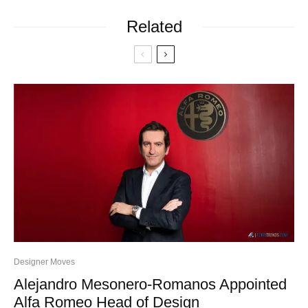
Related
Designer Moves
Alejandro Mesonero-Romanos Appointed
Alfa Romeo Head of Design