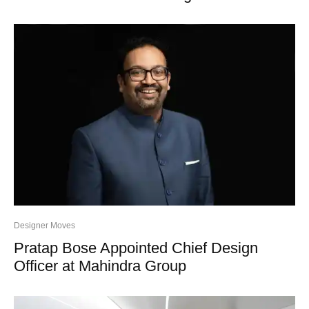
Designer Moves
Pratap Bose Appointed Chief Design
Officer at Mahindra Group