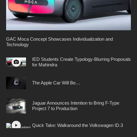
GAC Moca Concept Showcases Individualization and
Technology
IED Students Create Typology-Blurring Proposals
for Mahindra
The Apple Car Will Be…
Jaguar Announces Intention to Bring F-Type
Project 7 to Production
Quick Take: Walkaround the Volkswagen ID.3