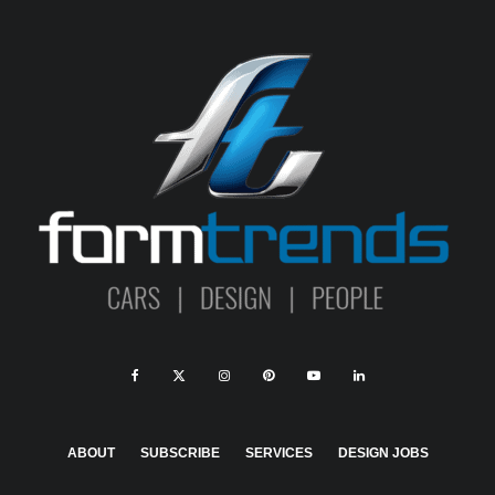
ABOUT
SUBSCRIBE
SERVICES
DESIGN JOBS