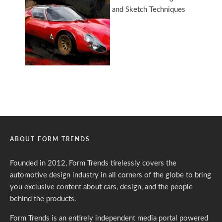
ABOUT FORM TRENDS
Founded in 2012, Form Trends tirelessly covers the
automotive design industry in all corners of the globe to bring
you exclusive content about cars, design, and the people
behind the products.
Form Trends is an entirely independent media portal powered