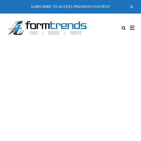
SUBSCRIBE TO ACCESS PREMIUM CONTENT