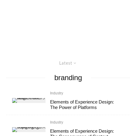
Latest
branding
Industry
Elements of Experience Design:
The Power of Platforms
Industry
Elements of Experience Design: