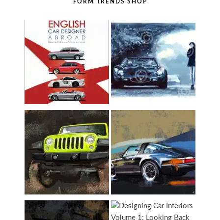
FORM TRENDS SHOP