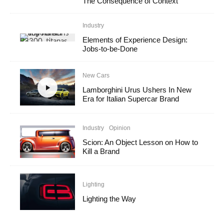
The Consequence of Context
Industry
Elements of Experience Design:
Jobs-to-be-Done
New Cars
Lamborghini Urus Ushers In New
Era for Italian Supercar Brand
Industry
Opinion
Scion: An Object Lesson on How to
Kill a Brand
Lighting
Lighting the Way