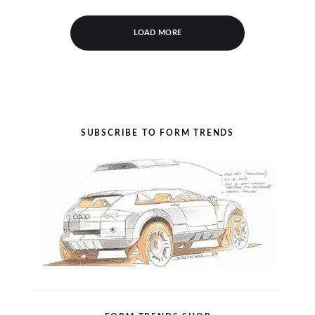
LOAD MORE
SUBSCRIBE TO FORM TRENDS