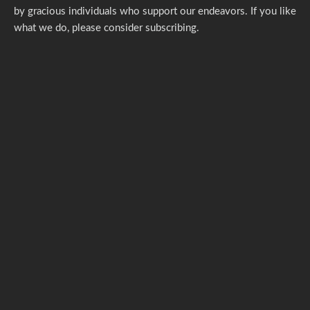
by gracious individuals who support our endeavors. If you like
what we do,
please consider subscribing.