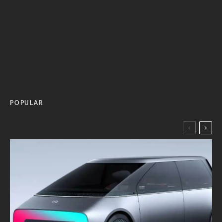
POPULAR