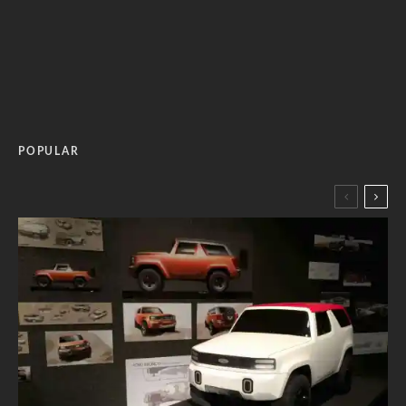
POPULAR