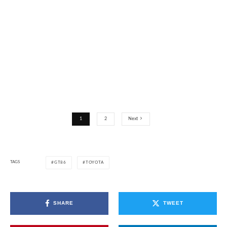
1
2
Next
TAGS
GT86
TOYOTA
SHARE
TWEET