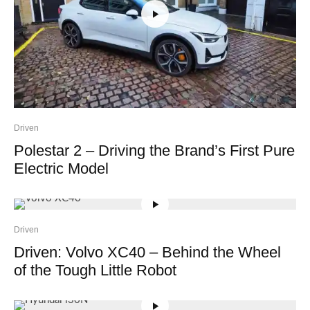
Driven
Polestar 2 – Driving the Brand’s First Pure
Electric Model
Driven
Driven: Volvo XC40 – Behind the Wheel
of the Tough Little Robot