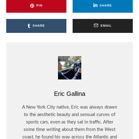
PIN
SHARE
SHARE
EMAIL
Eric Gallina
A New York City native, Eric was always drawn
to the aesthetic beauty and sensual curves of
sports cars, even as they sat in traffic. After
some time writing about them from the West
coast, he found his way across the Atlantic and