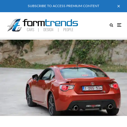
SUBSCRIBE TO ACCESS PREMIUM CONTENT