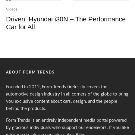
Videos
Driven: Hyundai i30N – The Performance
Car for All
ABOUT FORM TRENDS
Founded in 2012, Form Trends tirelessly covers the
automotive design industry in all corners of the globe to bring
you exclusive content about cars, design, and the people
behind the products.
Form Trends is an entirely independent media portal powered
by gracious individuals who support our endeavors. If you like
what we do,
please consider subscribing.