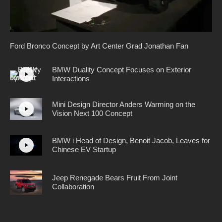
Ford Bronco Concept by Art Center Grad Jonathan Fan
BMW Duality Concept Focuses on Exterior
Interactions
Mini Design Director Anders Warming on the
Vision Next 100 Concept
BMW i Head of Design, Benoit Jacob, Leaves for
Chinese EV Startup
Jeep Renegade Bears Fruit From Joint
Collaboration