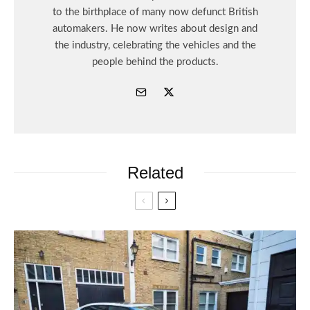
to the birthplace of many now defunct British
automakers. He now writes about design and
the industry, celebrating the vehicles and the
people behind the products.
Related