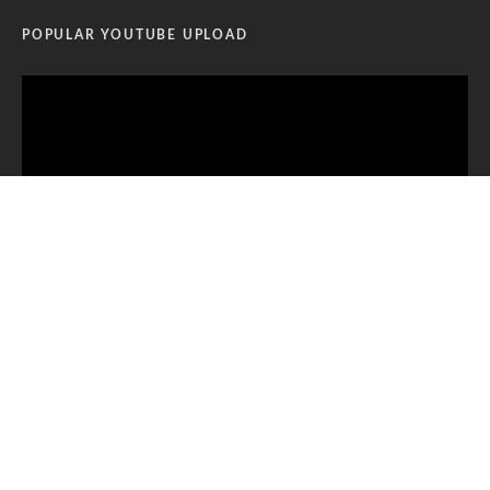
POPULAR YOUTUBE UPLOAD
Video
Player
00:00
12:11