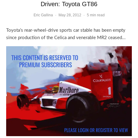
Driven: Toyota GT86
Eric Gallina
·
May 28, 2012
·
5 min read
Toyota’s rear-wheel-drive sports car stable has been empty
since production of the Celica and venerable MR2 ceased...