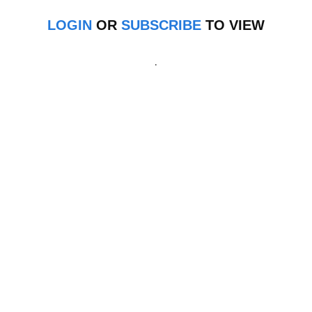
LOGIN
OR
SUBSCRIBE
TO VIEW
.