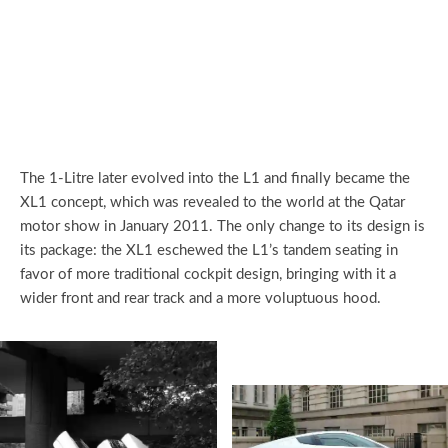
The 1-Litre later evolved into the L1 and finally became the
XL1 concept, which was revealed to the world at the Qatar
motor show in January 2011. The only change to its design is
its package: the XL1 eschewed the L1’s tandem seating in
favor of more traditional cockpit design, bringing with it a
wider front and rear track and a more voluptuous hood.