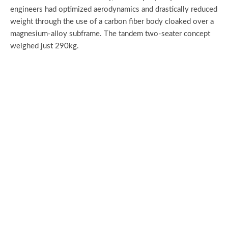
engineers had optimized aerodynamics and drastically reduced
weight through the use of a carbon fiber body cloaked over a
magnesium-alloy subframe. The tandem two-seater concept
weighed just 290kg.