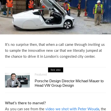
It’s no surprise then, that when a call came through inviting us
to sample the innovative new car that we literally jumped at
the chance to drive it in London’s congested city center.
See also
Featured
Porsche Design Director Michael Mauer to
Head VW Group Design
What’s there to marvel?
As you can see from the
video we shot with Peter Wouda
, the