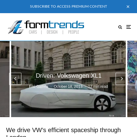
SUBSCRIBE TO ACCESS PREMIUM CONTENT
Driven: Volkswagen XL1
Eric Gallina
·
October 18, 2013
·
12 min read
We drive VW’s efficient spaceship through