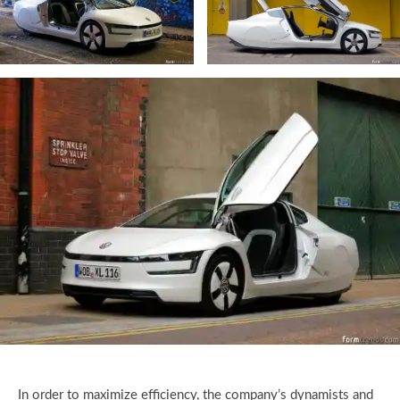
In order to maximize efficiency, the company’s dynamists and