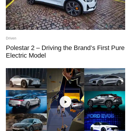
Driven
Polestar 2 – Driving the Brand’s First Pure
Electric Model