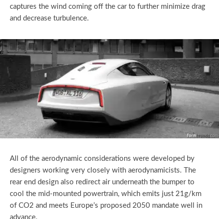
captures the wind coming off the car to further minimize drag
and decrease turbulence.
All of the aerodynamic considerations were developed by
designers working very closely with aerodynamicists. The
rear end design also redirect air underneath the bumper to
cool the mid-mounted powertrain, which emits just 21g/km
of CO2 and meets Europe’s proposed 2050 mandate well in
advance.