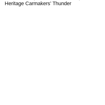
Heritage Carmakers’ Thunder