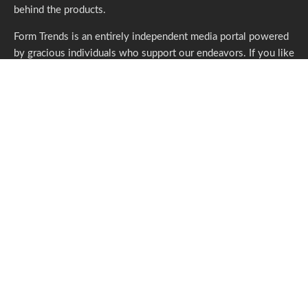
behind the products.
Form Trends is an entirely independent media portal powered
by gracious individuals who support our endeavors. If you like
what we do,
please consider subscribing.