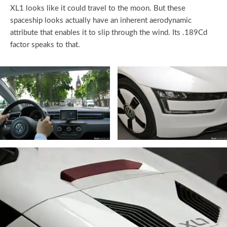
XL1 looks like it could travel to the moon. But these
spaceship looks actually have an inherent aerodynamic
attribute that enables it to slip through the wind. Its .189Cd
factor speaks to that.