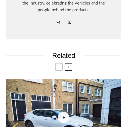
the industry, celebrating the vehicles and the
people behind the products.
Related