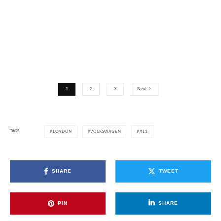
1
2
3
Next
TAGS
LONDON
VOLKSWAGEN
XL1
SHARE
TWEET
PIN
SHARE