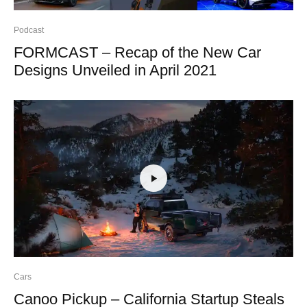
Podcast
FORMCAST – Recap of the New Car
Designs Unveiled in April 2021
Cars
Canoo Pickup – California Startup Steals