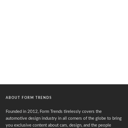
ABOUT FORM TRENDS
Founded in 2012, Form Trends tirelessly covers the
automotive design industry in all corners of the globe to bring
you exclusive content about cars, design, and the people