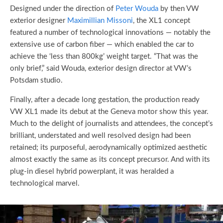
Designed under the direction of
Peter Wouda
by then VW
exterior designer
Maximillian Missoni
, the XL1 concept
featured a number of technological innovations — notably the
extensive use of carbon fiber — which enabled the car to
achieve the ‘less than 800kg’ weight target. “That was the
only brief,” said Wouda, exterior design director at VW’s
Potsdam studio.
Finally, after a decade long gestation, the production ready
VW XL1 made its debut at the Geneva motor show this year.
Much to the delight of journalists and attendees, the concept’s
brilliant, understated and well resolved design had been
retained; its purposeful, aerodynamically optimized aesthetic
almost exactly the same as its concept precursor. And with its
plug-in diesel hybrid powerplant, it was heralded a
technological marvel.