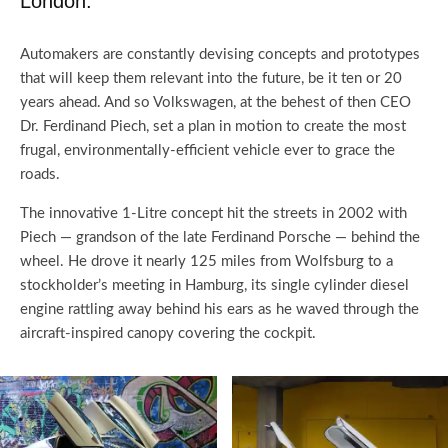
London.
Automakers are constantly devising concepts and prototypes
that will keep them relevant into the future, be it ten or 20
years ahead. And so Volkswagen, at the behest of then CEO
Dr. Ferdinand Piech, set a plan in motion to create the most
frugal, environmentally-efficient vehicle ever to grace the
roads.
The innovative 1-Litre concept hit the streets in 2002 with
Piech — grandson of the late Ferdinand Porsche — behind the
wheel. He drove it nearly 125 miles from Wolfsburg to a
stockholder’s meeting in Hamburg, its single cylinder diesel
engine rattling away behind his ears as he waved through the
aircraft-inspired canopy covering the cockpit.