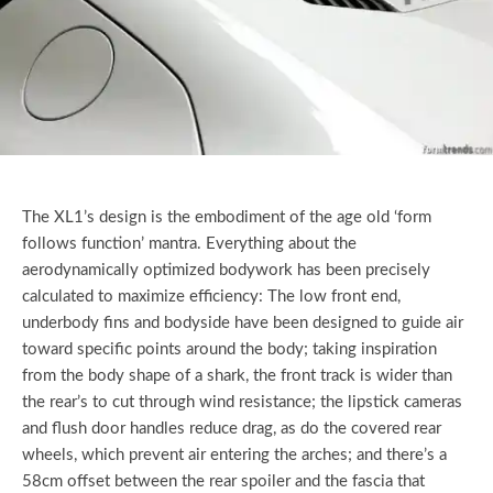
The XL1’s design is the embodiment of the age old ‘form
follows function’ mantra. Everything about the
aerodynamically optimized bodywork has been precisely
calculated to maximize efficiency: The low front end,
underbody fins and bodyside have been designed to guide air
toward specific points around the body; taking inspiration
from the body shape of a shark, the front track is wider than
the rear’s to cut through wind resistance; the lipstick cameras
and flush door handles reduce drag, as do the covered rear
wheels, which prevent air entering the arches; and there’s a
58cm offset between the rear spoiler and the fascia that