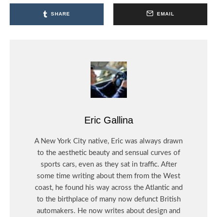
SHARE
EMAIL
Eric Gallina
A New York City native, Eric was always drawn
to the aesthetic beauty and sensual curves of
sports cars, even as they sat in traffic. After
some time writing about them from the West
coast, he found his way across the Atlantic and
to the birthplace of many now defunct British
automakers. He now writes about design and