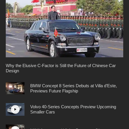
Why the Elusive C-Factor is Still the Future of Chinese Car
Design
BMW Concept 8 Series Debuts at Villa d’Este,
Previews Future Flagship
Volvo 40-Series Concepts Preview Upcoming
Smaller Cars