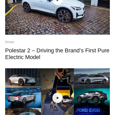
Driven
Polestar 2 – Driving the Brand’s First Pure
Electric Model