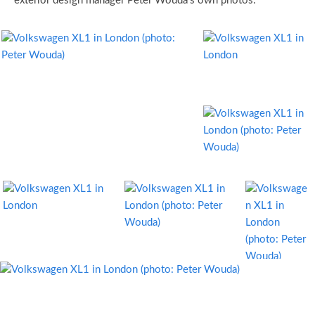
exterior design manager Peter Wouda’s own photos: