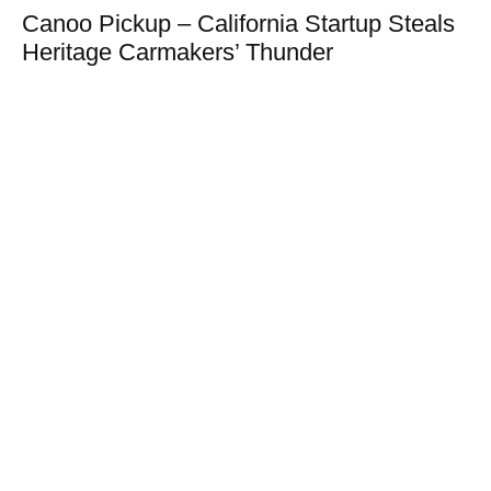
Canoo Pickup – California Startup Steals
Heritage Carmakers’ Thunder