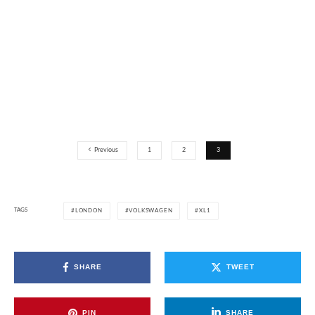
Previous
1
2
3
TAGS
LONDON
VOLKSWAGEN
XL1
SHARE
TWEET
PIN
SHARE