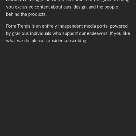
you exclusive content about cars, design, and the people
behind the products.
Form Trends is an entirely independent media portal powered
by gracious individuals who support our endeavors. If you like
what we do,
please consider subscribing.