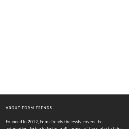
ABOUT FORM TRENDS
Founded in 2012, Form Trends tirelessly covers the
automotive design industry in all corners of the globe to bring