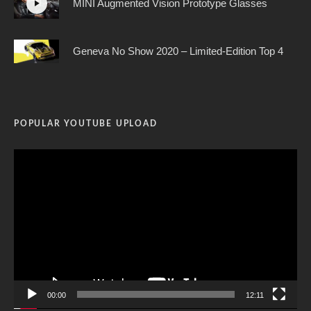
MINI Augmented Vision Prototype Glasses
Geneva No Show 2020 – Limited-Edition Top 4
POPULAR YOUTUBE UPLOAD
Video
Player
00:00
12:11