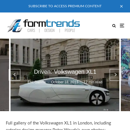
SUBSCRIBE TO ACCESS PREMIUM CONTENT
Driven: Volkswagen XL1
Eric Gallina
·
October 18, 2013
·
12 min read
Full gallery of the Volkswagen XL1 in London, including