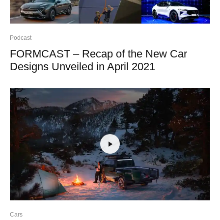
Podcast
FORMCAST – Recap of the New Car
Designs Unveiled in April 2021
Cars