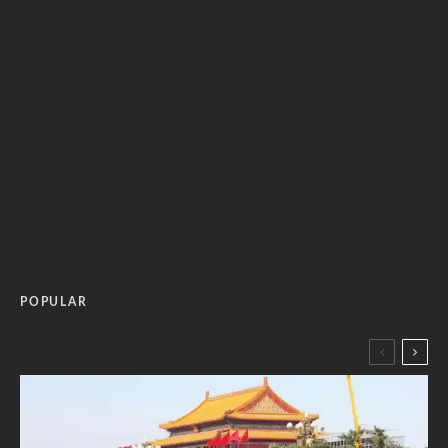
POPULAR