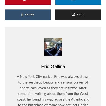
SHARE
EMAIL
Eric Gallina
A New York City native, Eric was always drawn
to the aesthetic beauty and sensual curves of
sports cars, even as they sat in traffic. After
some time writing about them from the West
coast, he found his way across the Atlantic and
to the birthplace of many now defunct British