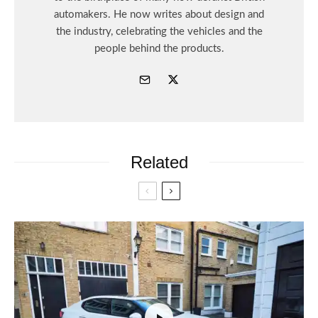
automakers. He now writes about design and
the industry, celebrating the vehicles and the
people behind the products.
Related