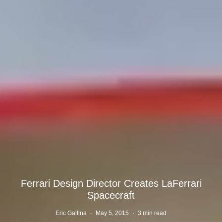
Ferrari Design Director Creates LaFerrari
Spacecraft
Eric Gallina
·
May 5, 2015
·
3 min read