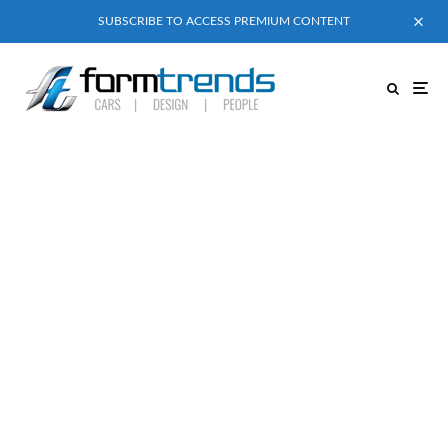
SUBSCRIBE TO ACCESS PREMIUM CONTENT