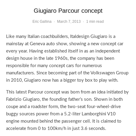
Giugiaro Parcour concept
Eric Gallina
·
March 7, 2013
·
1 min read
Like many Italian coachbuilders, Italdesign Giugiaro is a
mainstay at Geneva auto show, showing a new concept car
every year. Having established itself in as an independent
design house in the late 1960s, the company has been
responsible for many concept cars for numerous
manufacturers. Since becoming part of the Volkswagen Group
in 2010, Giugiaro now has a bigger toy box to play with.
This latest Parcour concept was born from an idea initiated by
Fabrizio Giugiaro, the founding father’s son. Shown in both
coupe and a roadster form, the two-seat four-wheel-drive
buggy sources power from a 5.2-liter Lamborghini V10
engine mounted behind the passenger cell. It is claimed to
accelerate from 0 to 100km/h in just 3.6 seconds.