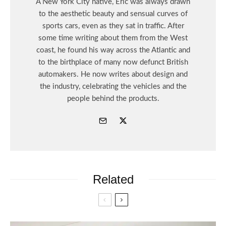
A New York City native, Eric was always drawn
to the aesthetic beauty and sensual curves of
sports cars, even as they sat in traffic. After
some time writing about them from the West
coast, he found his way across the Atlantic and
to the birthplace of many now defunct British
automakers. He now writes about design and
the industry, celebrating the vehicles and the
people behind the products.
Related