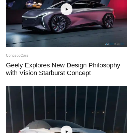
Concept Cars
Geely Explores New Design Philosophy
with Vision Starburst Concept