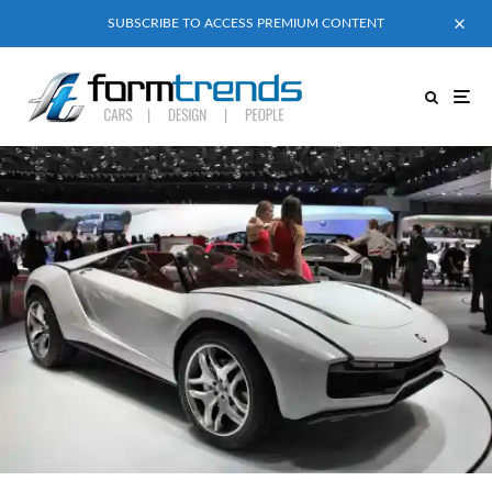
SUBSCRIBE TO ACCESS PREMIUM CONTENT