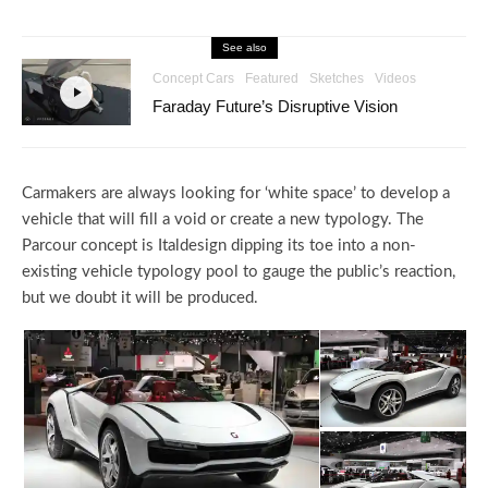
See also
Concept Cars
Featured
Sketches
Videos
Faraday Future’s Disruptive Vision
Carmakers are always looking for ‘white space’ to develop a
vehicle that will fill a void or create a new typology. The
Parcour concept is Italdesign dipping its toe into a non-
existing vehicle typology pool to gauge the public’s reaction,
but we doubt it will be produced.