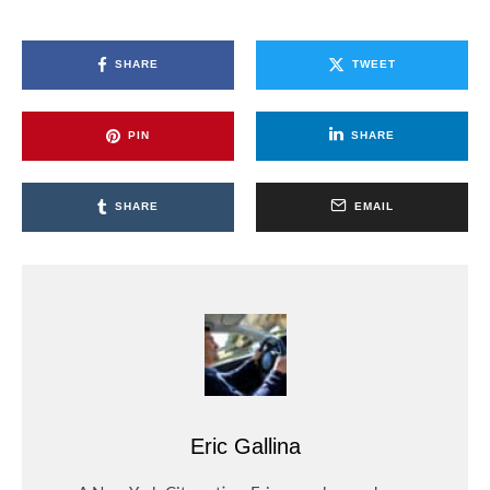
SHARE
TWEET
PIN
SHARE
SHARE
EMAIL
Eric Gallina