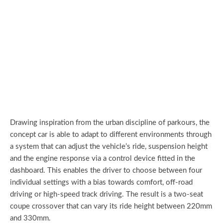
Drawing inspiration from the urban discipline of parkours, the
concept car is able to adapt to different environments through
a system that can adjust the vehicle’s ride, suspension height
and the engine response via a control device fitted in the
dashboard. This enables the driver to choose between four
individual settings with a bias towards comfort, off-road
driving or high-speed track driving. The result is a two-seat
coupe crossover that can vary its ride height between 220mm
and 330mm.