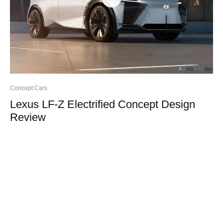
Concept Cars
Lexus LF-Z Electrified Concept Design
Review