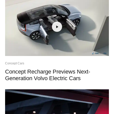
Concept Cars
Concept Recharge Previews Next-
Generation Volvo Electric Cars