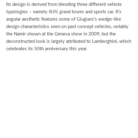
Its design is derived from blending three different vehicle
typologies – namely SUV, grand tourer and sports car. It’s
angular aesthetic features some of Giugiaro’s wedge-like
design characteristics seen on past concept vehicles, notably
the Namir shown at the Geneva show in 2009, but the
deconstructed look is largely attributed to Lamborghini, which
celebrates its 50th anniversary this year.