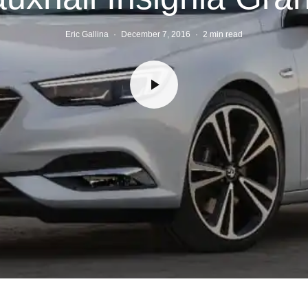
Eric Gallina
·
December 7, 2016
·
2 min read