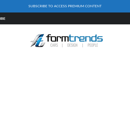
SUBSCRIBE TO ACCESS PREMIUM CONTENT
IBE