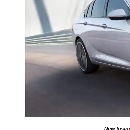
New Insign