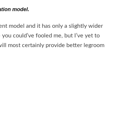
ation model.
ent model and it has only a slightly wider
you could’ve fooled me, but I’ve yet to
ll most certainly provide better legroom