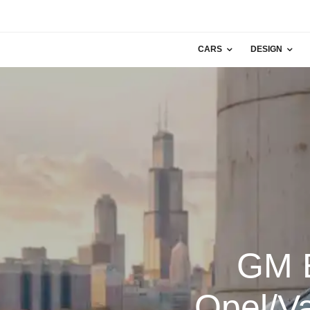
CARS
DESIGN
GM E
Opel/Va