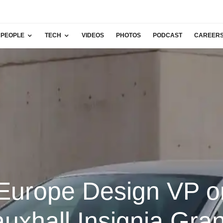
PEOPLE
TECH
VIDEOS
PHOTOS
PODCAST
CAREER
urope Design VP o
uxhall Insignia Gra