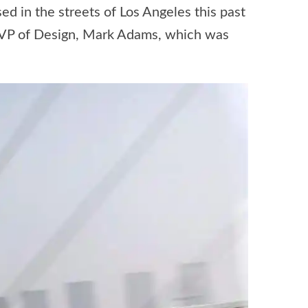
 in the streets of Los Angeles this past
e VP of Design, Mark Adams, which was