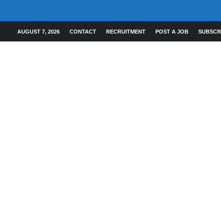
AUGUST 7, 2026
CONTACT
RECRUITMENT
POST A JOB
SUBSCR