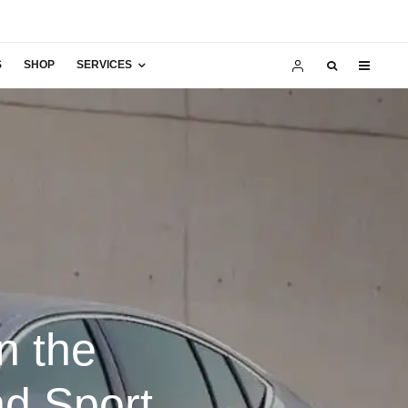
S
SHOP
SERVICES
n the
nd Sport