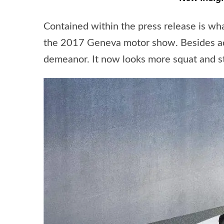
Contained within the press release is wh
the 2017 Geneva motor show. Besides addi
demeanor. It now looks more squat and ste