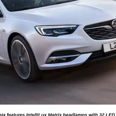
ia features IntelliLux Matrix headlamps with 32 LE