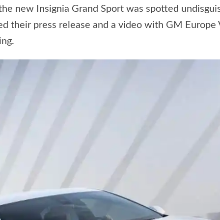
e new Insignia Grand Sport was spotted undisguised
zed their press release and a video with GM Europ
ing.