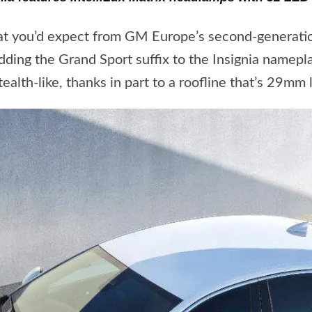
at you’d expect from GM Europe’s second-generation
ng the Grand Sport suffix to the Insignia namepla
alth-like, thanks in part to a roofline that’s 29mm 