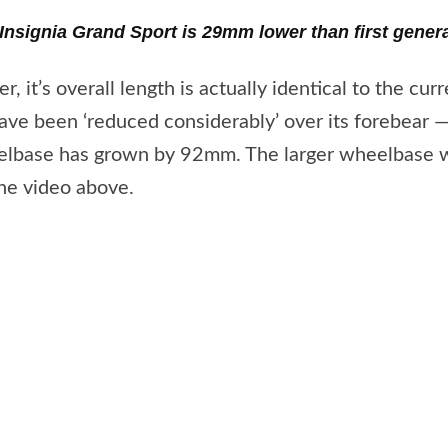
 Insignia Grand Sport is 29mm lower than first gener
 it’s overall length is actually identical to the curr
e been ‘reduced considerably’ over its forebear — 
eelbase has grown by 92mm. The larger wheelbase wi
the video above.