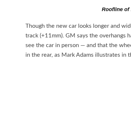
Roofline of
Though the new car looks longer and wider,
track (+11mm). GM says the overhangs hav
see the car in person — and that the wh
in the rear, as Mark Adams illustrates in 