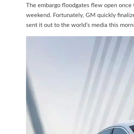
The embargo floodgates flew open once th
weekend. Fortunately, GM quickly finali
sent it out to the world’s media this morn