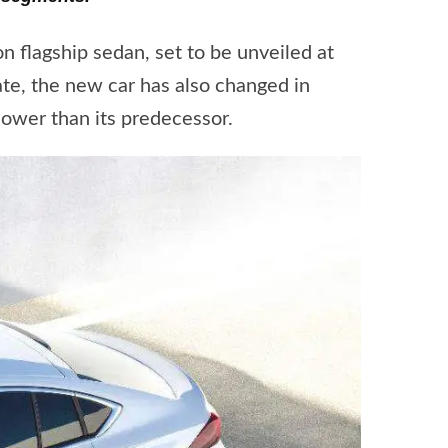
 flagship sedan, set to be unveiled at
te, the new car has also changed in
lower than its predecessor.