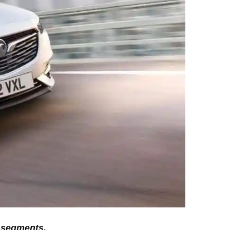
D segments.