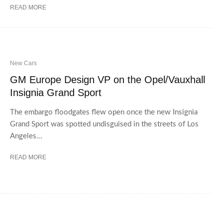
READ MORE
New Cars
GM Europe Design VP on the Opel/Vauxhall
Insignia Grand Sport
The embargo floodgates flew open once the new Insignia
Grand Sport was spotted undisguised in the streets of Los
Angeles...
READ MORE