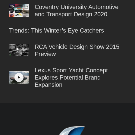
Coventry University Automotive
and Transport Design 2020
Trends: This Winter’s Eye Catchers
RCA Vehicle Design Show 2015
Preview
Lexus​ Sport Yacht Concept
Explores Potential Brand
Expansion