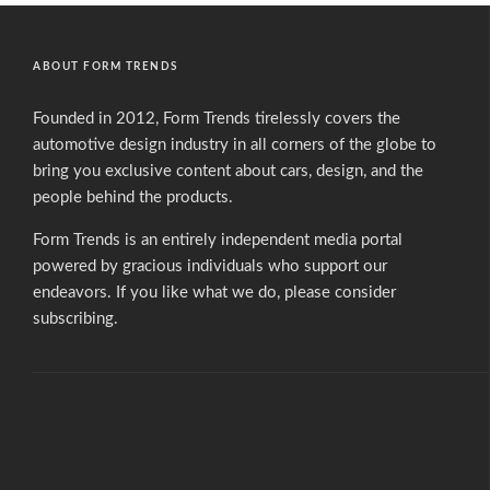
ABOUT FORM TRENDS
Founded in 2012, Form Trends tirelessly covers the
automotive design industry in all corners of the globe to
bring you exclusive content about cars, design, and the
people behind the products.
Form Trends is an entirely independent media portal
powered by gracious individuals who support our
endeavors. If you like what we do,
please consider
subscribing.