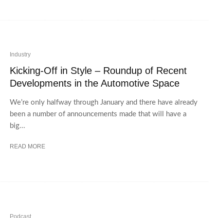
Industry
Kicking-Off in Style – Roundup of Recent
Developments in the Automotive Space
We’re only halfway through January and there have already
been a number of announcements made that will have a
big...
READ MORE
Podcast