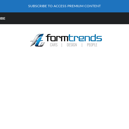
SUBSCRIBE TO ACCESS PREMIUM CONTENT
IBE