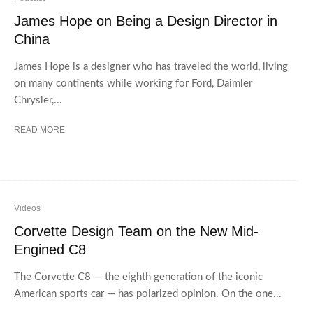
James Hope on Being a Design Director in
China
James Hope is a designer who has traveled the world, living
on many continents while working for Ford, Daimler
Chrysler,...
READ MORE
Videos
Corvette Design Team on the New Mid-
Engined C8
The Corvette C8 — the eighth generation of the iconic
American sports car — has polarized opinion. On the one...