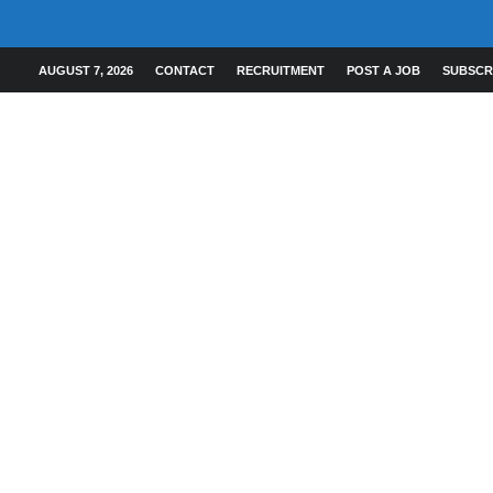
AUGUST 7, 2026
CONTACT
RECRUITMENT
POST A JOB
SUBSCR