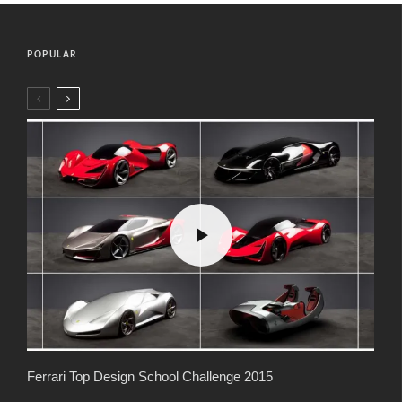
POPULAR
Ferrari Top Design School Challenge 2015