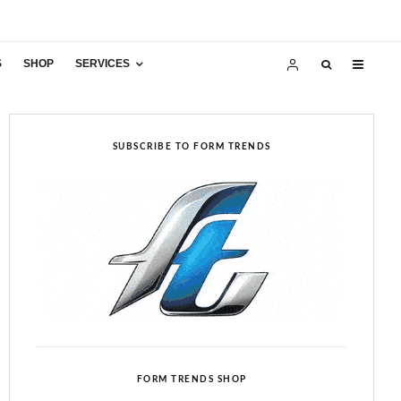
S
SHOP
SERVICES
SUBSCRIBE TO FORM TRENDS
FORM TRENDS SHOP