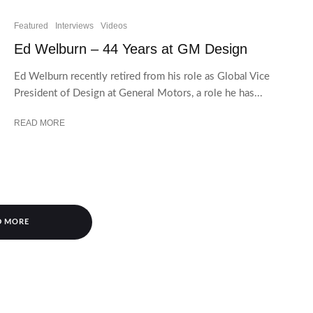
Featured
Interviews
Videos
Ed Welburn – 44 Years at GM Design
Ed Welburn recently retired from his role as Global Vice
President of Design at General Motors, a role he has...
READ MORE
D MORE