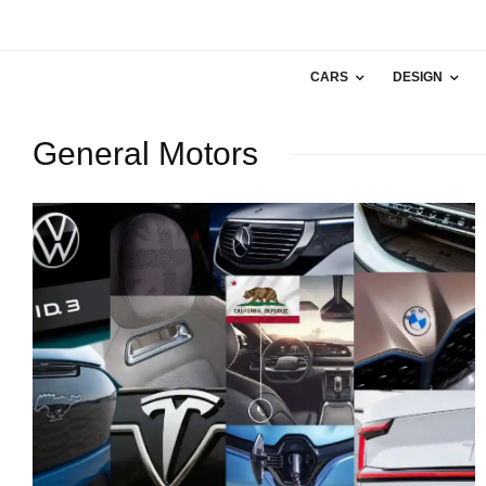
CARS
DESIGN
General Motors