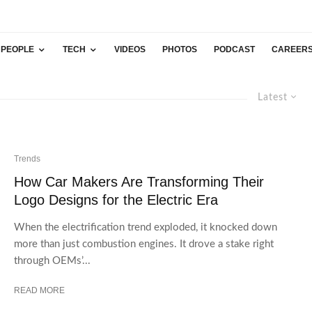
PEOPLE
TECH
VIDEOS
PHOTOS
PODCAST
CAREER
Latest
Trends
How Car Makers Are Transforming Their
Logo Designs for the Electric Era
When the electrification trend exploded, it knocked down
more than just combustion engines. It drove a stake right
through OEMs’...
READ MORE