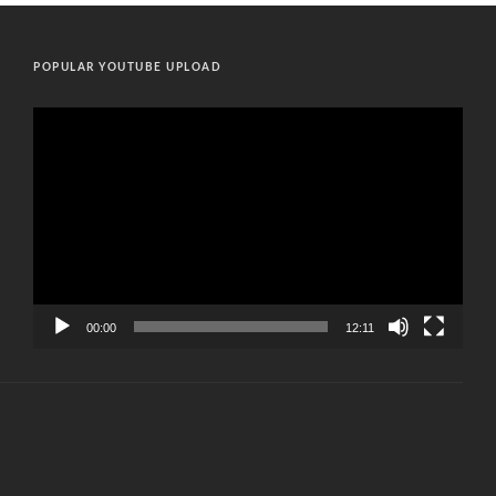
POPULAR YOUTUBE UPLOAD
Video
Player
00:00
12:11