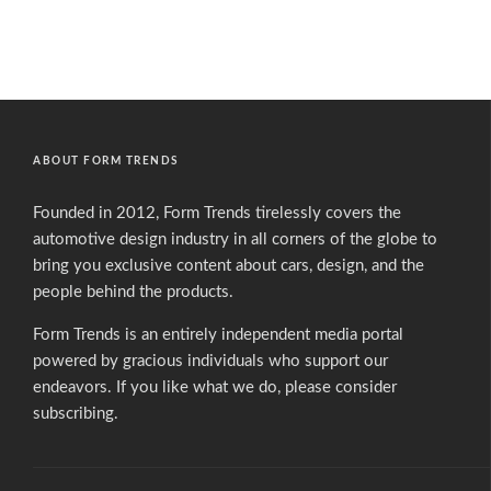
ABOUT FORM TRENDS
Founded in 2012, Form Trends tirelessly covers the
automotive design industry in all corners of the globe to
bring you exclusive content about cars, design, and the
people behind the products.
Form Trends is an entirely independent media portal
powered by gracious individuals who support our
endeavors. If you like what we do,
please consider
subscribing.