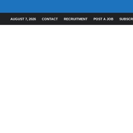
AUGUST 7, 2026
CONTACT
RECRUITMENT
POST A JOB
SUBSCR