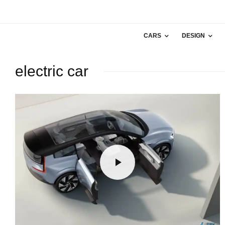
CARS
DESIGN
electric car