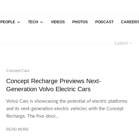
PEOPLE
TECH
VIDEOS
PHOTOS
PODCAST
CAREER
Latest
Concept Cars
Concept Recharge Previews Next-
Generation Volvo Electric Cars
Volvo Cars is showcasing the potential of electric platforms
and its next-generation electric vehicles with the Concept
Recharge. The five-door...
READ MORE