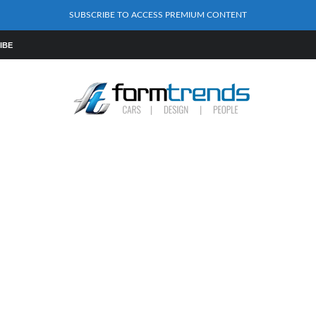
SUBSCRIBE TO ACCESS PREMIUM CONTENT
IBE