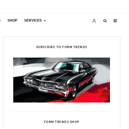
S
SHOP
SERVICES
SUBSCRIBE TO FORM TRENDS
FORM TRENDS SHOP