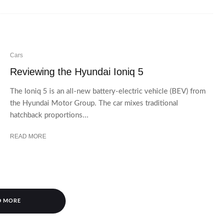
Cars
Reviewing the Hyundai Ioniq 5
The Ioniq 5 is an all-new battery-electric vehicle (BEV) from
the Hyundai Motor Group. The car mixes traditional
hatchback proportions...
READ MORE
D MORE