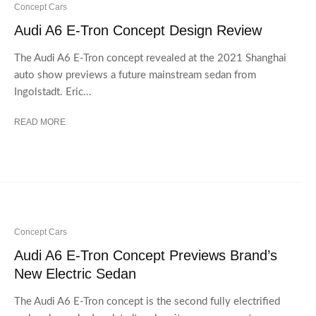
Concept Cars
Audi A6 E-Tron Concept Design Review
The Audi A6 E-Tron concept revealed at the 2021 Shanghai
auto show previews a future mainstream sedan from
Ingolstadt. Eric...
READ MORE
Concept Cars
Audi A6 E-Tron Concept Previews Brand’s
New Electric Sedan
The Audi A6 E-Tron concept is the second fully electrified