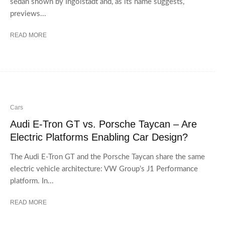
sedan shown by Ingolstadt and, as its name suggests,
previews...
READ MORE
Cars
Audi E-Tron GT vs. Porsche Taycan – Are
Electric Platforms Enabling Car Design?
The Audi E-Tron GT and the Porsche Taycan share the same
electric vehicle architecture: VW Group’s J1 Performance
platform. In...
READ MORE