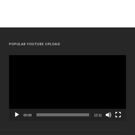
POPULAR YOUTUBE UPLOAD
Video
Player
00:00
12:11