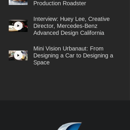
Production Roadster
Interview: Huey Lee, Creative
Director, Mercedes-Benz
Advanced Design California
Mini Vision Urbanaut: From
Designing a Car to Designing a
Space