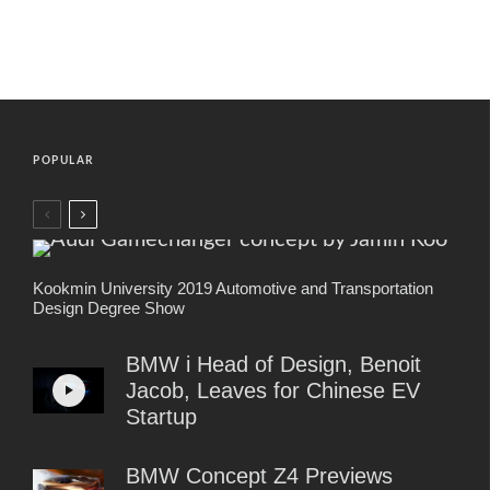
POPULAR
Kookmin University 2019 Automotive and Transportation
Design Degree Show
BMW i Head of Design, Benoit
Jacob, Leaves for Chinese EV
Startup
BMW Concept Z4 Previews