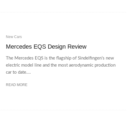
New Cars
Mercedes EQS Design Review
The Mercedes EQS is the flagship of Sindelfingen’s new
electric model line and the most aerodynamic production
car to date....
READ MORE