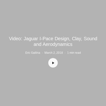
Video: Jaguar I-Pace Design, Clay, Sound
and Aerodynamics
Eric Gallina
·
March 2, 2018
·
1 min read