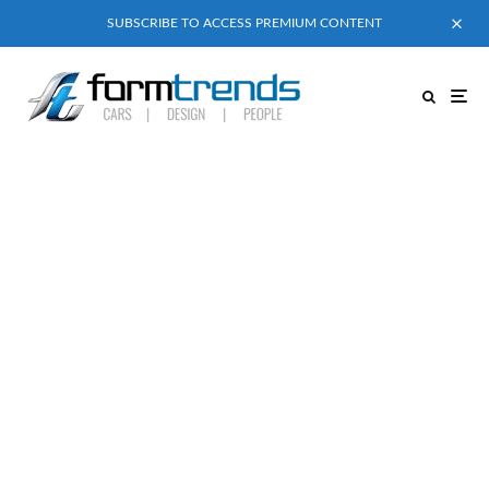
SUBSCRIBE TO ACCESS PREMIUM CONTENT