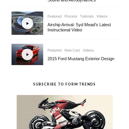
Featured
Process
Tutorials
Videos
Airship Arrival: Syd Mead’s Latest
Instructional Video
Featured
New Cars
Videos
2015 Ford Mustang Exterior Design
SUBSCRIBE TO FORM TRENDS