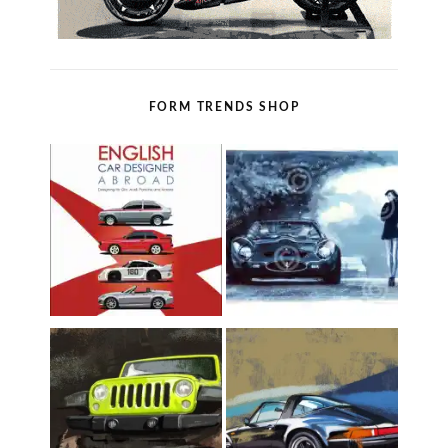
FORM TRENDS SHOP