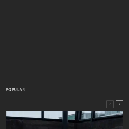
POPULAR