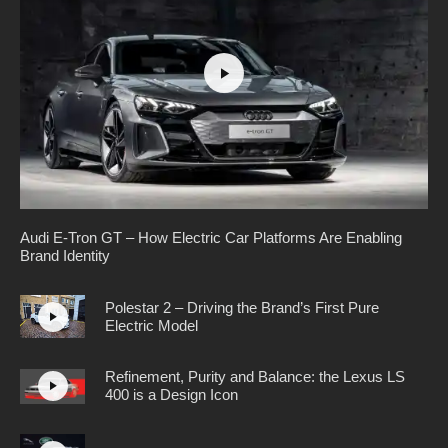
Audi E-Tron GT – How Electric Car Platforms Are Enabling
Brand Identity
Polestar 2 – Driving the Brand’s First Pure
Electric Model
Refinement, Purity and Balance: the Lexus LS
400 is a Design Icon