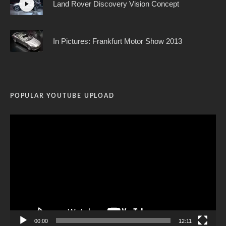
Land Rover Discovery Vision Concept
In Pictures: Frankfurt Motor Show 2013
POPULAR YOUTUBE UPLOAD
Video
Player
00:00
12:11