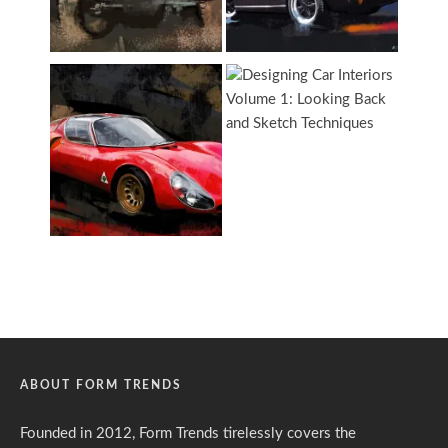
ABOUT FORM TRENDS
Founded in 2012, Form Trends tirelessly covers the