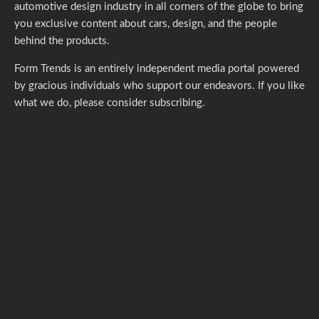
automotive design industry in all corners of the globe to bring
you exclusive content about cars, design, and the people
behind the products.
Form Trends is an entirely independent media portal powered
by gracious individuals who support our endeavors. If you like
what we do,
please consider subscribing.