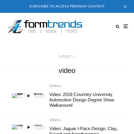
SUBSCRIBE TO ACCESS PREMIUM CONTENT
Latest
video
Videos
Video: 2018 Coventry University
Automotive Design Degree Show
Walkaround
Videos
Video: Jaguar I-Pace Design, Clay,
Sound and Aerodynamics