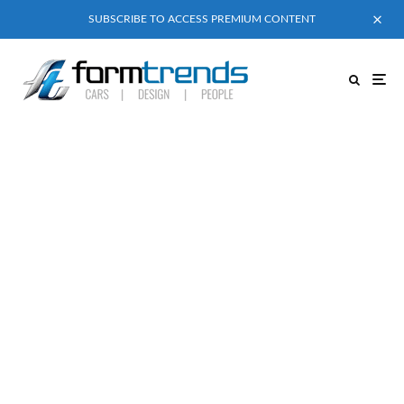
SUBSCRIBE TO ACCESS PREMIUM CONTENT