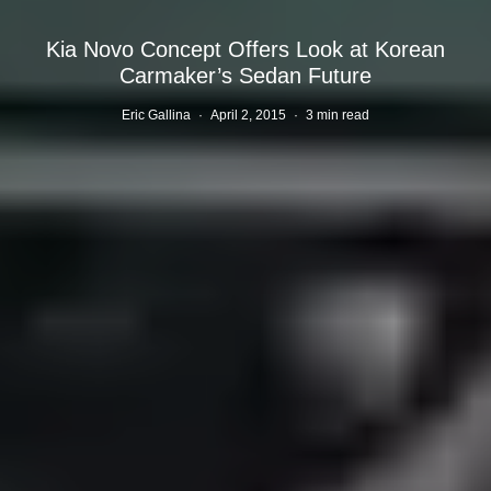
Kia Novo Concept Offers Look at Korean
Carmaker’s Sedan Future
Eric Gallina
·
April 2, 2015
·
3 min read