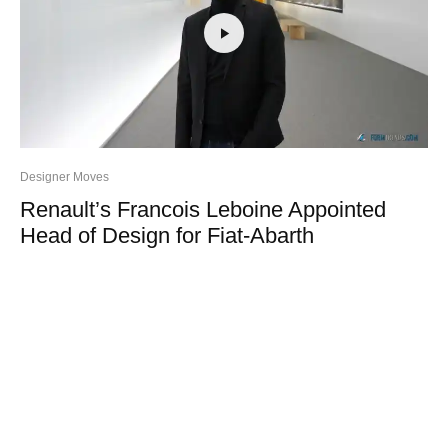
Designer Moves
Renault’s Francois Leboine Appointed
Head of Design for Fiat-Abarth