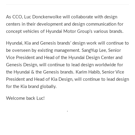
As CCO, Luc Donckerwolke will collaborate with design
centers in their development and design communication for
concept vehicles of Hyundai Motor Group’s various brands.
Hyundai, Kia and Genesis brands’ design work will continue to
be overseen by existing management. SangYup Lee, Senior
Vice President and Head of the Hyundai Design Center and
Genesis Design, will continue to lead design worldwide for
the Hyundai & the Genesis brands. Karim Habib, Senior Vice
President and Head of Kia Design, will continue to lead design
for the Kia brand globally.
Welcome back Luc!
.