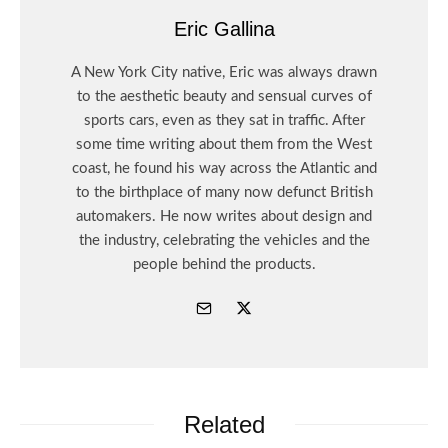
Eric Gallina
A New York City native, Eric was always drawn
to the aesthetic beauty and sensual curves of
sports cars, even as they sat in traffic. After
some time writing about them from the West
coast, he found his way across the Atlantic and
to the birthplace of many now defunct British
automakers. He now writes about design and
the industry, celebrating the vehicles and the
people behind the products.
Related