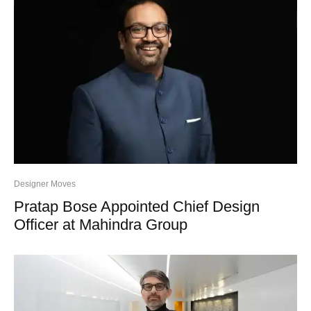
Designer Moves
Pratap Bose Appointed Chief Design
Officer at Mahindra Group