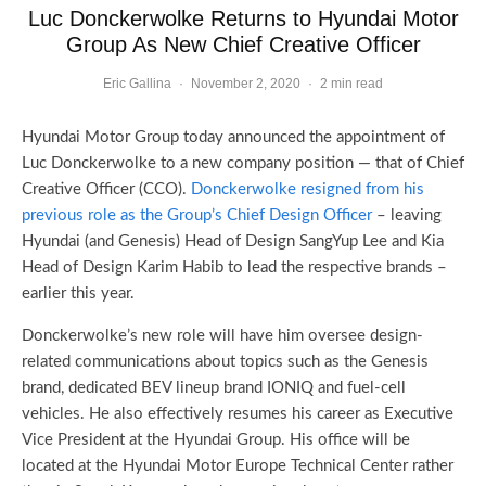
Luc Donckerwolke Returns to Hyundai Motor
Group As New Chief Creative Officer
Eric Gallina
·
November 2, 2020
·
2 min read
Hyundai Motor Group today announced the appointment of
Luc Donckerwolke to a new company position — that of Chief
Creative Officer (CCO).
Donckerwolke resigned from his
previous role as the Group’s Chief Design Officer
– leaving
Hyundai (and Genesis) Head of Design SangYup Lee and Kia
Head of Design Karim Habib to lead the respective brands –
earlier this year.
Donckerwolke’s new role will have him oversee design-
related communications about topics such as the Genesis
brand, dedicated BEV lineup brand IONIQ and fuel-cell
vehicles. He also effectively resumes his career as Executive
Vice President at the Hyundai Group. His office will be
located at the Hyundai Motor Europe Technical Center rather