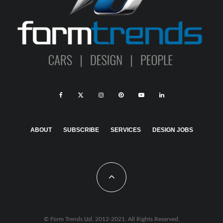
ABOUT
SUBSCRIBE
SERVICES
DESIGN JOBS
© Form Trends Ltd. 2012-2021. All Rights Reserved.