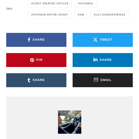
CHIEF CREATIVE OFFICER
HYUNDAI
TAGS
HYUNDAI MOTOR GROUP
KIA
LUC DONCKERWOLKE
SHARE
TWEET
PIN
SHARE
SHARE
EMAIL