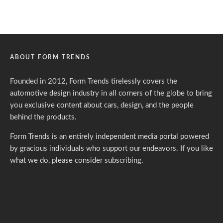
ABOUT FORM TRENDS
Founded in 2012, Form Trends tirelessly covers the
automotive design industry in all corners of the globe to bring
you exclusive content about cars, design, and the people
behind the products.
Form Trends is an entirely independent media portal powered
by gracious individuals who support our endeavors. If you like
what we do,
please consider subscribing.