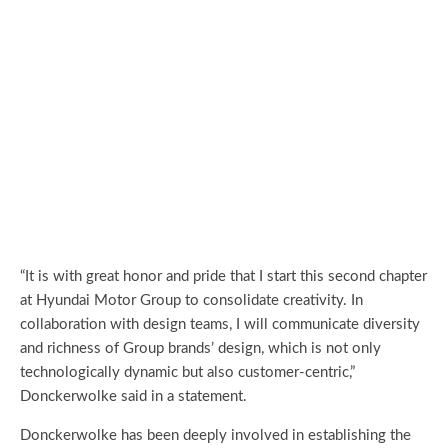
“It is with great honor and pride that I start this second chapter
at Hyundai Motor Group to consolidate creativity. In
collaboration with design teams, I will communicate diversity
and richness of Group brands’ design, which is not only
technologically dynamic but also customer-centric,”
Donckerwolke said in a statement.
Donckerwolke has been deeply involved in establishing the