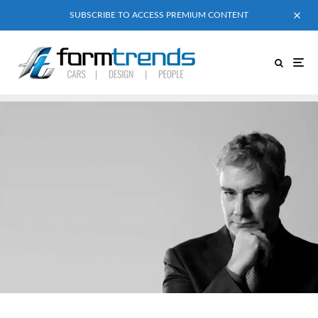
SUBSCRIBE TO ACCESS PREMIUM CONTENT