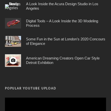
A Look Inside the Acura Design Studio in Los
Angeles
Digital Tools – A Look Inside the 3D Modeling
Process
Some Fun in the Sun at London’s 2020 Concours
of Elegance
American Dreaming Creators Open Car Style
Detroit Exhibition
POPULAR YOUTUBE UPLOAD
Video
Player