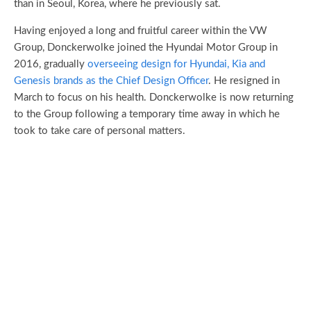
than in Seoul, Korea, where he previously sat.
Having enjoyed a long and fruitful career within the VW
Group, Donckerwolke joined the Hyundai Motor Group in
2016, gradually
overseeing design for Hyundai, Kia and
Genesis brands as the Chief Design Officer
. He resigned in
March to focus on his health. Donckerwolke is now returning
to the Group following a temporary time away in which he
took to take care of personal matters.