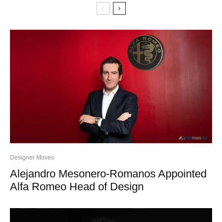
Designer Moves
Alejandro Mesonero-Romanos Appointed
Alfa Romeo Head of Design