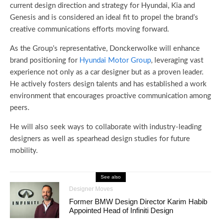
current design direction and strategy for Hyundai, Kia and
Genesis and is considered an ideal fit to propel the brand’s
creative communications efforts moving forward.
As the Group’s representative, Donckerwolke will enhance
brand positioning for
Hyundai Motor Group
, leveraging vast
experience not only as a car designer but as a proven leader.
He actively fosters design talents and has established a work
environment that encourages proactive communication among
peers.
He will also seek ways to collaborate with industry-leading
designers as well as spearhead design studies for future
mobility.
See also
Designer Moves
Former BMW Design Director Karim Habib
Appointed Head of Infiniti Design