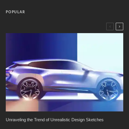
POPULAR
Unraveling the Trend of Unrealistic Design Sketches