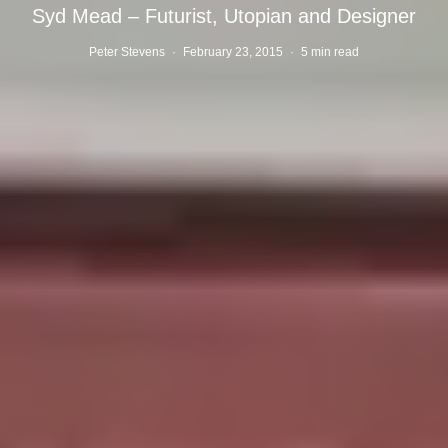
Syd Mead – Futurist, Utopian and Designer
Peter Stevens
·
February 23, 2015
·
5 min read