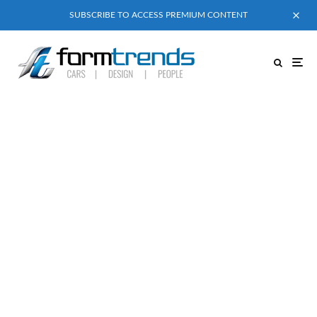
SUBSCRIBE TO ACCESS PREMIUM CONTENT