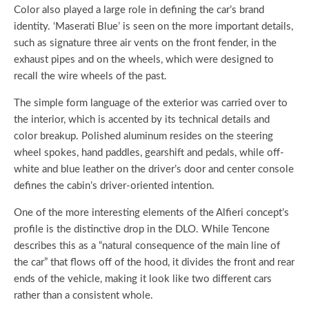
Color also played a large role in defining the car’s brand
identity. ‘Maserati Blue’ is seen on the more important details,
such as signature three air vents on the front fender, in the
exhaust pipes and on the wheels, which were designed to
recall the wire wheels of the past.
The simple form language of the exterior was carried over to
the interior, which is accented by its technical details and
color breakup. Polished aluminum resides on the steering
wheel spokes, hand paddles, gearshift and pedals, while off-
white and blue leather on the driver’s door and center console
defines the cabin’s driver-oriented intention.
One of the more interesting elements of the Alfieri concept’s
profile is the distinctive drop in the DLO. While Tencone
describes this as a “natural consequence of the main line of
the car” that flows off of the hood, it divides the front and rear
ends of the vehicle, making it look like two different cars
rather than a consistent whole.