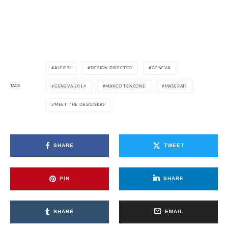
ALFIERI
DESIGN DIRECTOR
GENEVA
TAGS
GENEVA 2014
MARCO TENCONE
MASERATI
MEET THE DESIGNERS
SHARE
TWEET
PIN
SHARE
SHARE
EMAIL