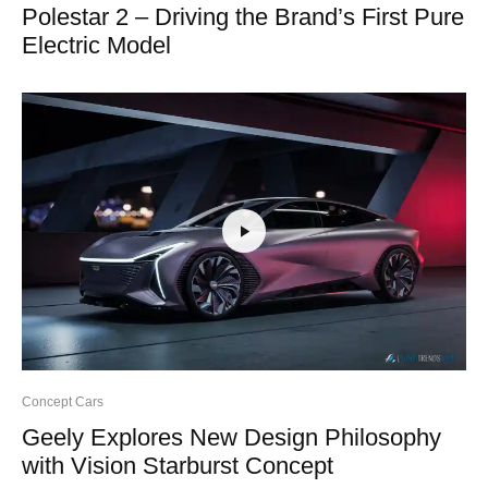
Polestar 2 – Driving the Brand’s First Pure
Electric Model
Concept Cars
Geely Explores New Design Philosophy
with Vision Starburst Concept