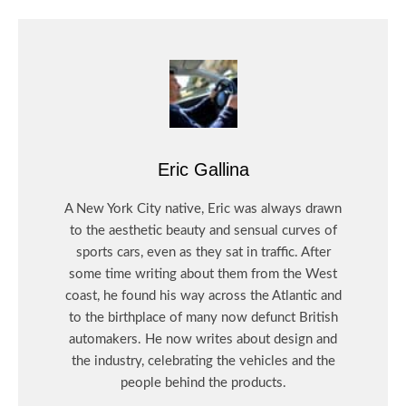
Eric Gallina
A New York City native, Eric was always drawn
to the aesthetic beauty and sensual curves of
sports cars, even as they sat in traffic. After
some time writing about them from the West
coast, he found his way across the Atlantic and
to the birthplace of many now defunct British
automakers. He now writes about design and
the industry, celebrating the vehicles and the
people behind the products.