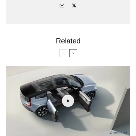
Related