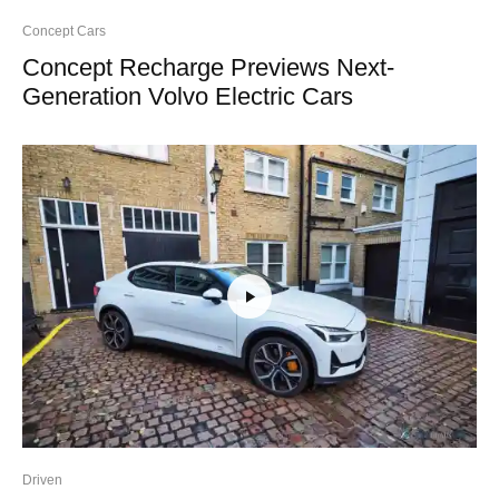
Concept Cars
Concept Recharge Previews Next-
Generation Volvo Electric Cars
Driven