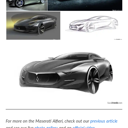
For more on the Maserati Alfieri, check out our
previous article