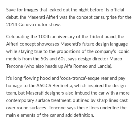
Save for images that leaked out the night before its official
debut, the Maserati Alfieri was the concept car surprise for the
2014 Geneva motor show.
Celebrating the 100th anniversary of the Trident brand, the
Alfieri concept showcases Maserati’s future design language
while staying true to the proportions of the company’s iconic
models from the 50s and 60s, says design director Marco
Tencone (who also heads up Alfa Romeo and Lancia).
It’s long flowing hood and ‘coda-tronca’-esque rear end pay
homage to the A6GCS Berlinetta, which inspired the design
team, but Maserati designers also imbued the car with a more
contemporary surface treatment, outlined by sharp lines cast
over round surfaces. Tencone says these lines underline the
main elements of the car and add definition.