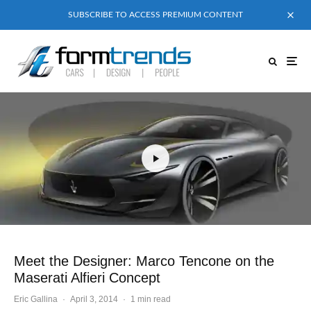
SUBSCRIBE TO ACCESS PREMIUM CONTENT
Meet the Designer: Marco Tencone on the
Maserati Alfieri Concept
Eric Gallina
·
April 3, 2014
·
1 min read