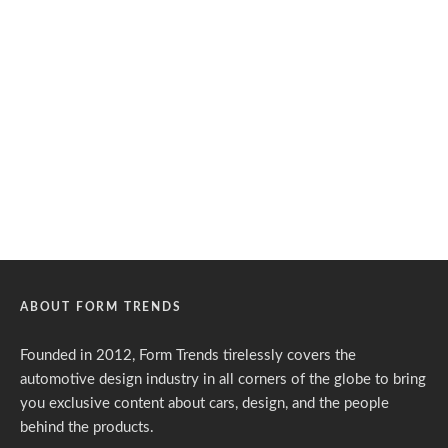
ABOUT FORM TRENDS
Founded in 2012, Form Trends tirelessly covers the
automotive design industry in all corners of the globe to bring
you exclusive content about cars, design, and the people
behind the products.