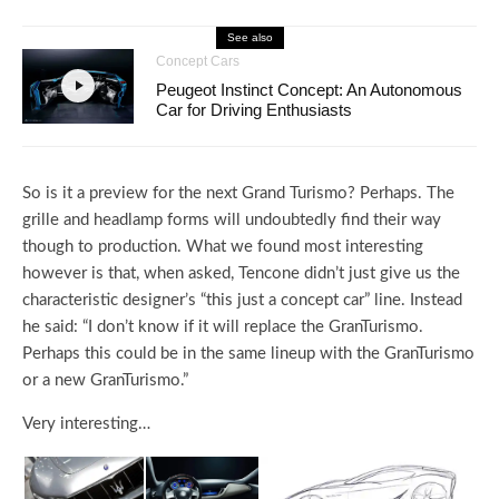
See also
Concept Cars
Peugeot Instinct Concept: An Autonomous
Car for Driving Enthusiasts
So is it a preview for the next Grand Turismo? Perhaps. The
grille and headlamp forms will undoubtedly find their way
though to production. What we found most interesting
however is that, when asked, Tencone didn’t just give us the
characteristic designer’s “this just a concept car” line. Instead
he said: “I don’t know if it will replace the GranTurismo.
Perhaps this could be in the same lineup with the GranTurismo
or a new GranTurismo.”
Very interesting…