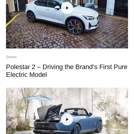
Driven
Polestar 2 – Driving the Brand’s First Pure
Electric Model