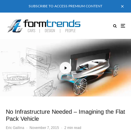
SUBSCRIBE TO ACCESS PREMIUM CONTENT
No Infrastructure Needed – Imagining the Flat
Pack Vehicle
Eric Gallina
·
November 7, 2015
·
2 min read