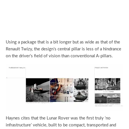
Using a package that is a bit longer but as wide as that of the
Renault Twizy, the design’s central pillar is less of a hindrance
on the driver’s field of vision than conventional A-pillars.
Haynes cites that the Lunar Rover was the first truly ‘no
infrastructure’ vehicle, built to be compact, transported and