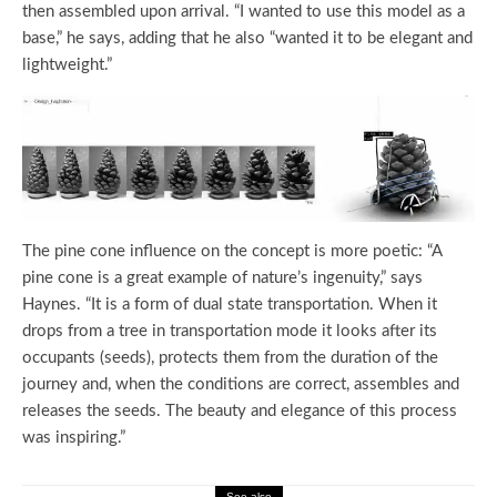
then assembled upon arrival. “I wanted to use this model as a
base,” he says, adding that he also “wanted it to be elegant and
lightweight.”
The pine cone influence on the concept is more poetic: “A
pine cone is a great example of nature’s ingenuity,” says
Haynes. “It is a form of dual state transportation. When it
drops from a tree in transportation mode it looks after its
occupants (seeds), protects them from the duration of the
journey and, when the conditions are correct, assembles and
releases the seeds. The beauty and elegance of this process
was inspiring.”
See also