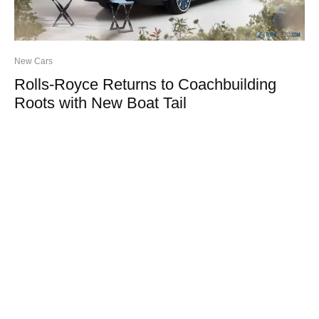
New Cars
Rolls-Royce Returns to Coachbuilding
Roots with New Boat Tail