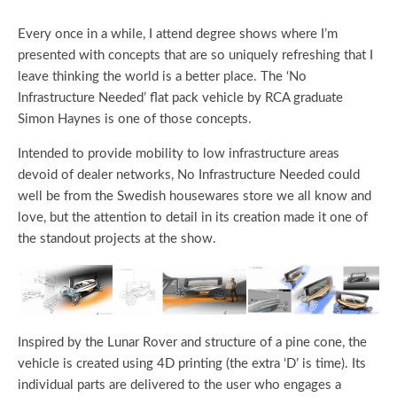
Every once in a while, I attend degree shows where I’m
presented with concepts that are so uniquely refreshing that I
leave thinking the world is a better place. The ‘No
Infrastructure Needed’ flat pack vehicle by RCA graduate
Simon Haynes is one of those concepts.
Intended to provide mobility to low infrastructure areas
devoid of dealer networks, No Infrastructure Needed could
well be from the Swedish housewares store we all know and
love, but the attention to detail in its creation made it one of
the standout projects at the show.
Inspired by the Lunar Rover and structure of a pine cone, the
vehicle is created using 4D printing (the extra ‘D’ is time). Its
individual parts are delivered to the user who engages a