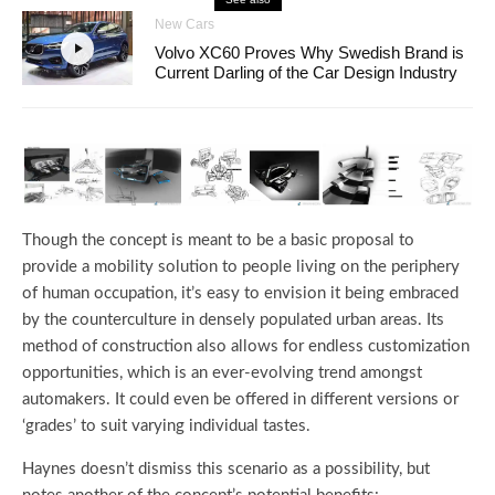
New Cars
Volvo XC60 Proves Why Swedish Brand is
Current Darling of the Car Design Industry
Though the concept is meant to be a basic proposal to
provide a mobility solution to people living on the periphery
of human occupation, it’s easy to envision it being embraced
by the counterculture in densely populated urban areas. Its
method of construction also allows for endless customization
opportunities, which is an ever-evolving trend amongst
automakers. It could even be offered in different versions or
‘grades’ to suit varying individual tastes.
Haynes doesn’t dismiss this scenario as a possibility, but