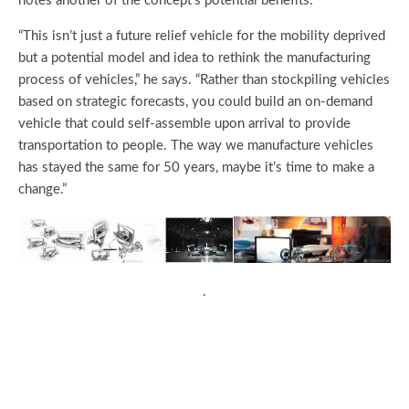
notes another of the concept’s potential benefits:
“This isn’t just a future relief vehicle for the mobility deprived
but a potential model and idea to rethink the manufacturing
process of vehicles,” he says. “Rather than stockpiling vehicles
based on strategic forecasts, you could build an on-demand
vehicle that could self-assemble upon arrival to provide
transportation to people. The way we manufacture vehicles
has stayed the same for 50 years, maybe it’s time to make a
change.”
.