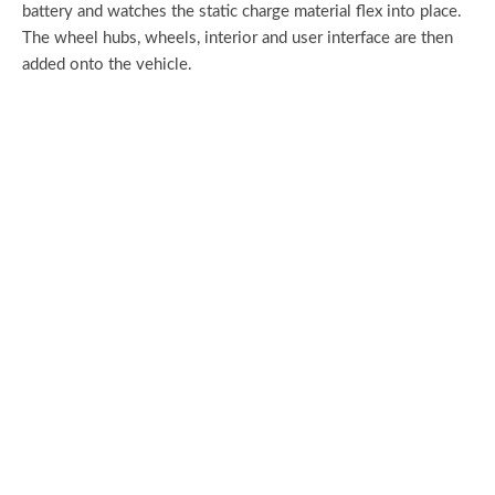
battery and watches the static charge material flex into place.
The wheel hubs, wheels, interior and user interface are then
added onto the vehicle.