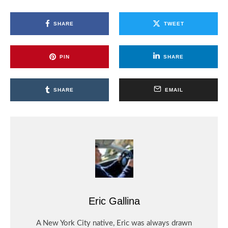
SHARE
TWEET
PIN
SHARE
SHARE
EMAIL
Eric Gallina
A New York City native, Eric was always drawn