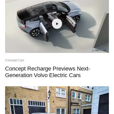
Concept Cars
Concept Recharge Previews Next-
Generation Volvo Electric Cars