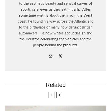
to the aesthetic beauty and sensual curves of
sports cars, even as they sat in traffic. After
some time writing about them from the West
coast, he found his way across the Atlantic and
to the birthplace of many now defunct British
automakers. He now writes about design and
the industry, celebrating the vehicles and the
people behind the products.
Related