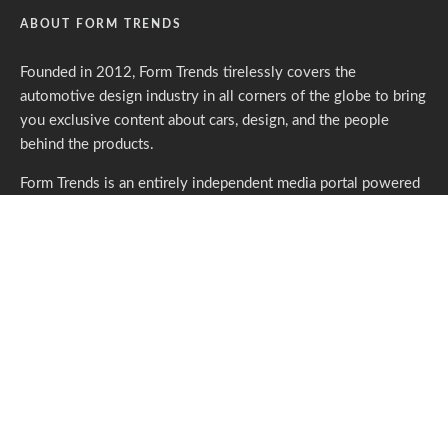
ABOUT FORM TRENDS
Founded in 2012, Form Trends tirelessly covers the
automotive design industry in all corners of the globe to bring
you exclusive content about cars, design, and the people
behind the products.
Form Trends is an entirely independent media portal powered
by gracious individuals who support our endeavors. If you like
what we do,
please consider subscribing.