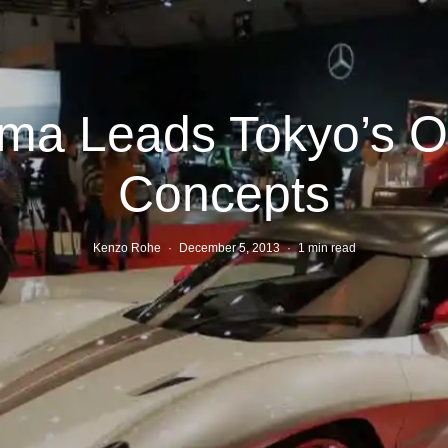
ma Leads Tokyo’s O
Concepts
Kenzo Rohe
·
December 5, 2013
·
1 min read