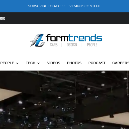
SUBSCRIBE TO ACCESS PREMIUM CONTENT
IBE
PEOPLE
TECH
VIDEOS
PHOTOS
PODCAST
CAREER