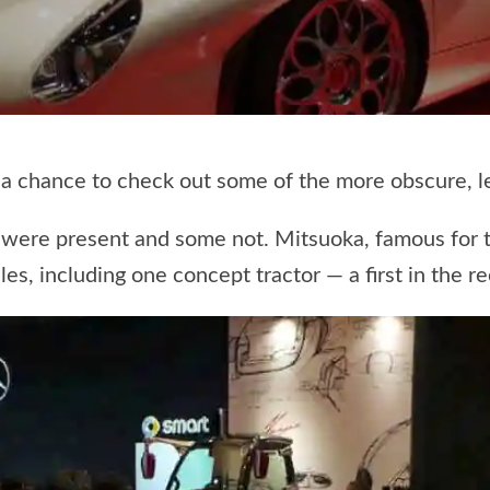
a chance to check out some of the more obscure, lef
ts were present and some not. Mitsuoka, famous for 
s, including one concept tractor — a first in the r