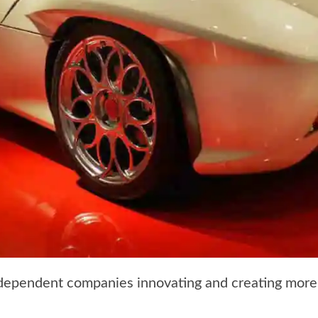
dependent companies innovating and creating more 