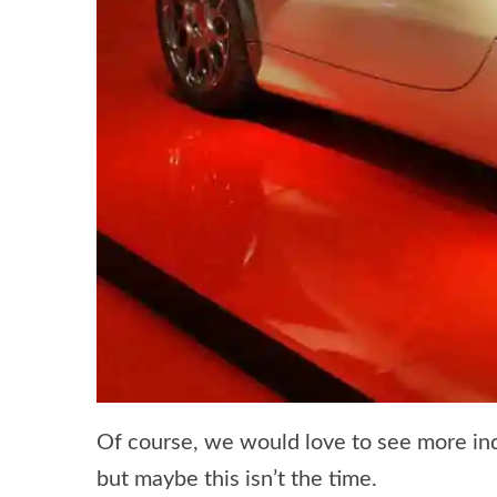
Of course, we would love to see more in
but maybe this isn’t the time.