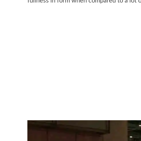
fullness in form when compared to a lot 