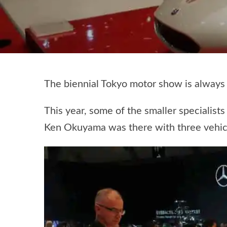
The biennial Tokyo motor show is always 
This year, some of the smaller specialis
Ken Okuyama was there with three vehicle