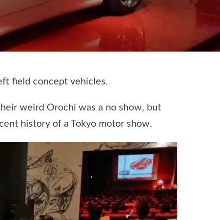
t field concept vehicles.
their weird Orochi was a no show, but
ecent history of a Tokyo motor show.