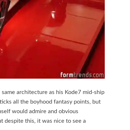
 same architecture as his Kode7 mid-ship
 ticks all the boyhood fantasy points, but
imself would admire and obvious
 despite this, it was nice to see a