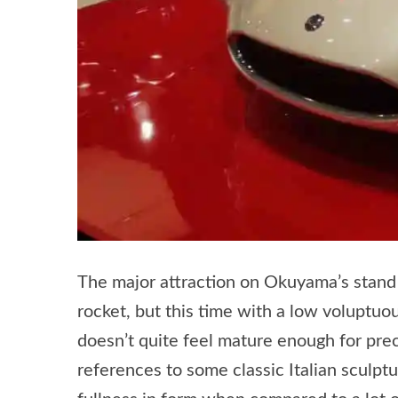
The major attraction on Okuyama’s stand
rocket, but this time with a low voluptuous
doesn’t quite feel mature enough for pre
references to some classic Italian sculptu