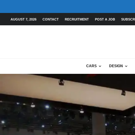
AUGUST 7, 2026
CONTACT
RECRUITMENT
POST A JOB
SUBSCR
CARS
DESIGN