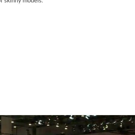
of skinny models.