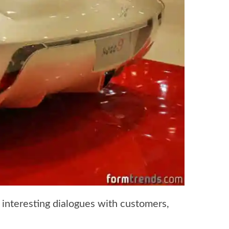
interesting dialogues with customers,