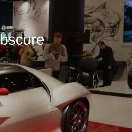
bscure