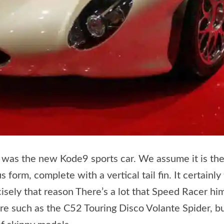
 was the new Kode9 sports car. We assume it is the
 form, complete with a vertical tail fin. It certainly
cisely that reason There’s a lot that Speed Racer h
re such as the C52 Touring Disco Volante Spider, but