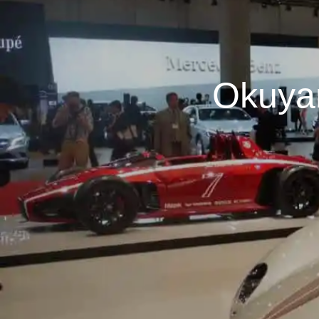
Okuya