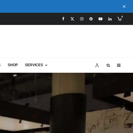
0
S
SHOP
SERVICES