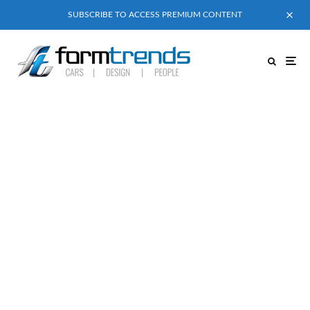
SUBSCRIBE TO ACCESS PREMIUM CONTENT