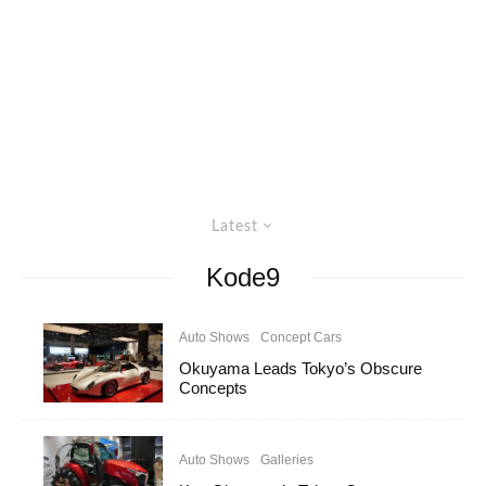
Latest
Kode9
Auto Shows
Concept Cars
Okuyama Leads Tokyo’s Obscure
Concepts
Auto Shows
Galleries