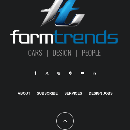
ABOUT
SUBSCRIBE
SERVICES
DESIGN JOBS