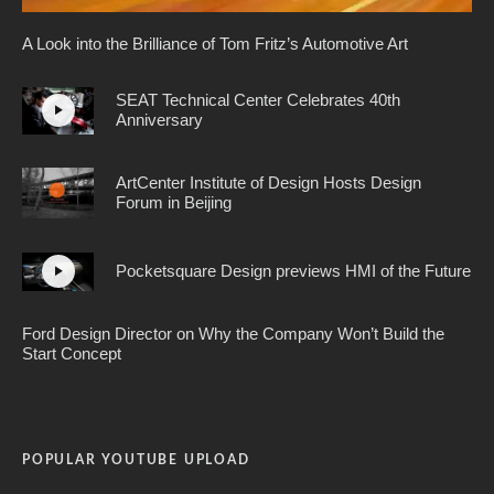
A Look into the Brilliance of Tom Fritz’s Automotive Art
SEAT Technical Center Celebrates 40th
Anniversary
ArtCenter Institute of Design Hosts Design
Forum in Beijing
Pocketsquare Design previews HMI of the Future
Ford Design Director on Why the Company Won’t Build the
Start Concept
POPULAR YOUTUBE UPLOAD