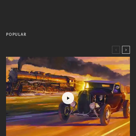
POPULAR