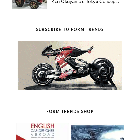
Ken Okuyama’s Tokyo Concepts
SUBSCRIBE TO FORM TRENDS
FORM TRENDS SHOP