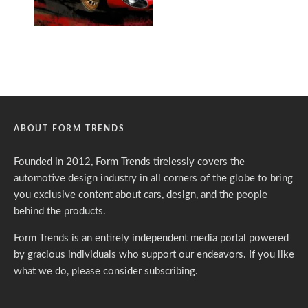
ABOUT FORM TRENDS
Founded in 2012, Form Trends tirelessly covers the
automotive design industry in all corners of the globe to bring
you exclusive content about cars, design, and the people
behind the products.
Form Trends is an entirely independent media portal powered
by gracious individuals who support our endeavors. If you like
what we do,
please consider subscribing.