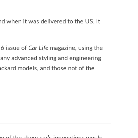
und when it was delivered to the US. It
56 issue of
Car Life
magazine, using the
 many advanced styling and engineering
Packard models, and those not of the