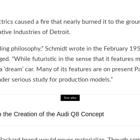
ectrics caused a fire that nearly burned it to the gro
ive Industries of Detroit.
tyling philosophy,” Schmidt wrote in the February 19
ged. “While futuristic in the sense that it features
 a ‘dream’ car. Many of its features are on present 
nder serious study for production models.”
See also
o the Creation of the Audi Q8 Concept