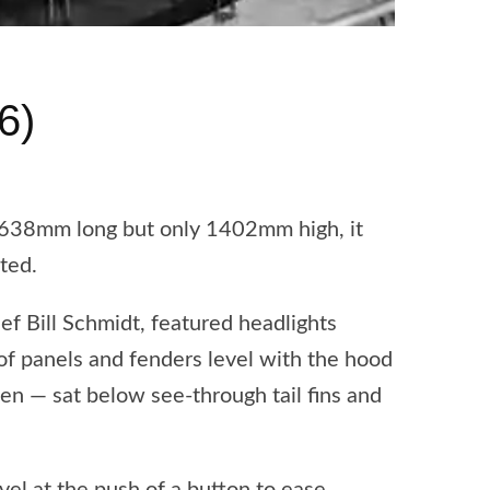
6)
5638mm long but only 1402mm high, it
ted.
ef Bill Schmidt, featured headlights
of panels and fenders level with the hood
een — sat below see-through tail fins and