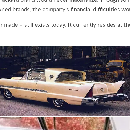
he Packard brand would never materialize. Though so
ed brands, the company’s financial difficulties woul
 made – still exists today. It currently resides at