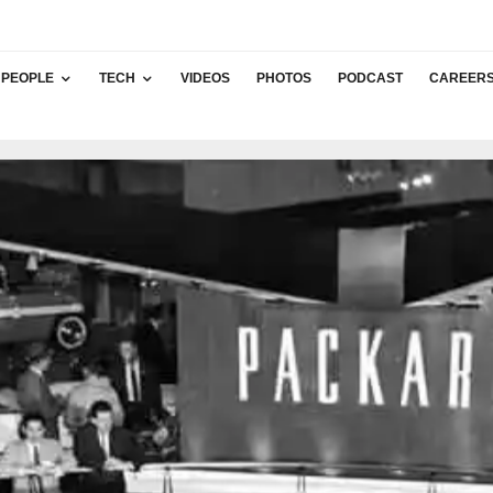
PEOPLE
TECH
VIDEOS
PHOTOS
PODCAST
CAREER