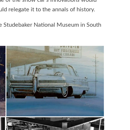
me of the show car’s innovations would
d relegate it to the annals of history.
 the Studebaker National Museum in South