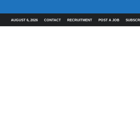
AUGUST 6, 2026
CONTACT
RECRUITMENT
POST A JOB
SUBSCR