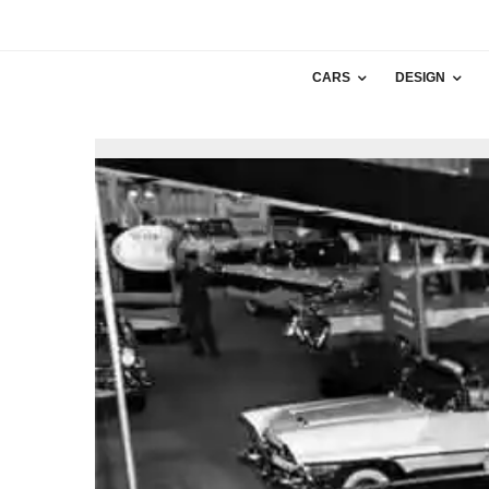
CARS
DESIGN