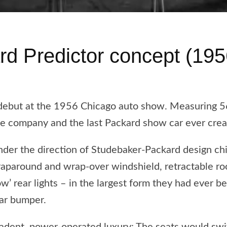
rd Predictor concept (195
 debut at the 1956 Chicago auto show. Measuring 
he company and the last Packard show car ever crea
der the direction of Studebaker-Packard design chi
raparound and wrap-over windshield, retractable ro
w’ rear lights – in the largest form they had ever b
ear bumper.