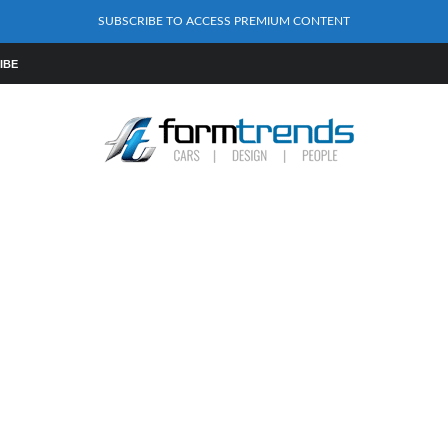
SUBSCRIBE TO ACCESS PREMIUM CONTENT
IBE