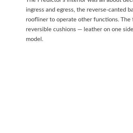
The Predictor’s interior was all about de
ingress and egress, the reverse-canted ba
roofliner to operate other functions. The
reversible cushions — leather on one side
model.