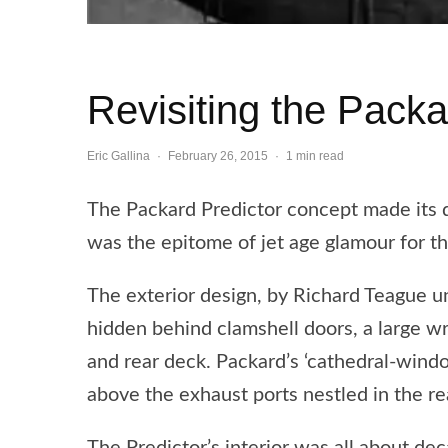
Revisiting the Packa
Eric Gallina
·
February 26, 2015
·
1 min read
The Packard Predictor concept made its
was the epitome of jet age glamour for t
The exterior design, by Richard Teague un
hidden behind clamshell doors, a large w
and rear deck. Packard’s ‘cathedral-windo
above the exhaust ports nestled in the r