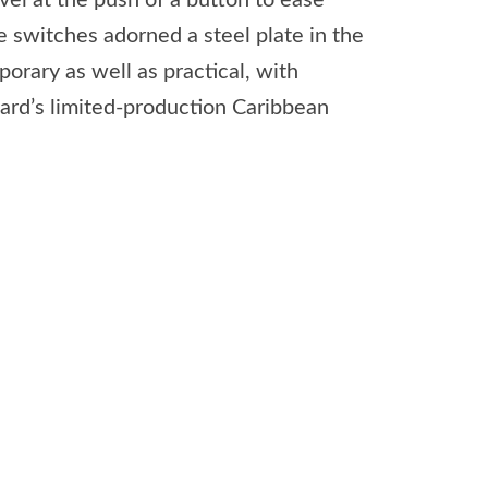
el at the push of a button to ease
e switches adorned a steel plate in the
orary as well as practical, with
kard’s limited-production Caribbean