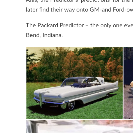
Alas, the Predictor’s ‘predictions’ for t
later find their way onto GM-and Ford-own
The Packard Predictor – the only one ever
Bend, Indiana.