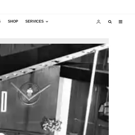
S
SHOP
SERVICES