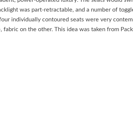
cadent, power-operated luxury: The seats would swiv
cklight was part-retractable, and a number of toggl
 four individually contoured seats were very contemp
, fabric on the other. This idea was taken from Pac