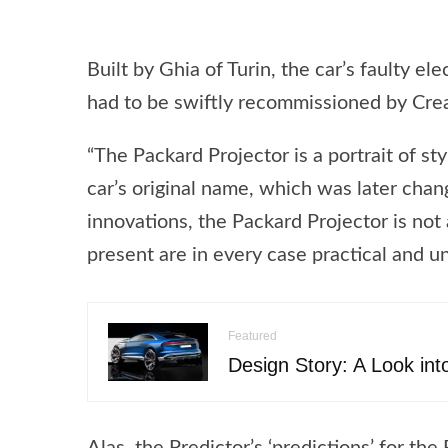
Built by Ghia of Turin, the car’s faulty el
had to be swiftly recommissioned by Creat
“The Packard Projector is a portrait of s
car’s original name, which was later chan
innovations, the Packard Projector is not
present are in every case practical and u
Featured
Design Story: A Look int