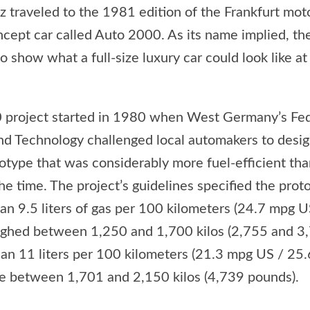
traveled to the 1981 edition of the Frankfurt mot
ncept car called Auto 2000. As its name implied, t
 show what a full-size luxury car could look like at
 project started in 1980 when West Germany’s Fed
nd Technology challenged local automakers to design
totype that was considerably more fuel-efficient t
he time. The project’s guidelines specified the prot
an 9.5 liters of gas per 100 kilometers (24.7 mpg 
ighed between 1,250 and 1,700 kilos (2,755 and 3
an 11 liters per 100 kilometers (21.3 mpg US / 25.
le between 1,701 and 2,150 kilos (4,739 pounds).