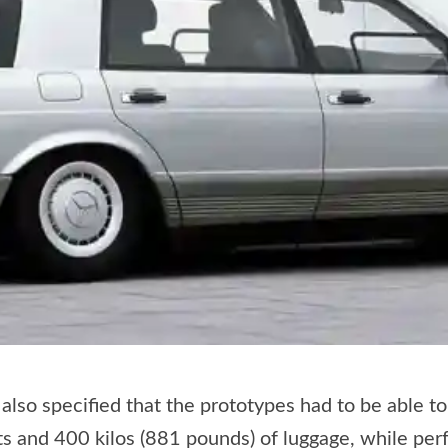
also specified that the prototypes had to be able t
lts and 400 kilos (881 pounds) of luggage, while per