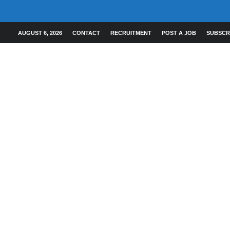
AUGUST 6, 2026
CONTACT
RECRUITMENT
POST A JOB
SUBSCR