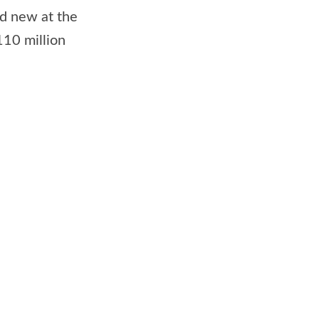
old new at the
110 million