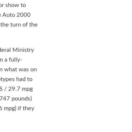
or show to
he Auto 2000
 the turn of the
eral Ministry
 a fully-
han what was on
otypes had to
US / 29.7 mpg
,747 pounds)
6 mpg) if they