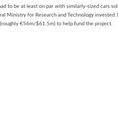
 had to be at least on par with similarly-sized cars s
ral Ministry for Research and Technology invested 
roughly €56m/$61.5m) to help fund the project.