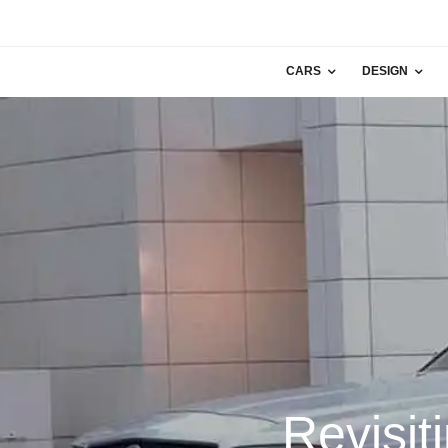
CARS
DESIGN
Revisit