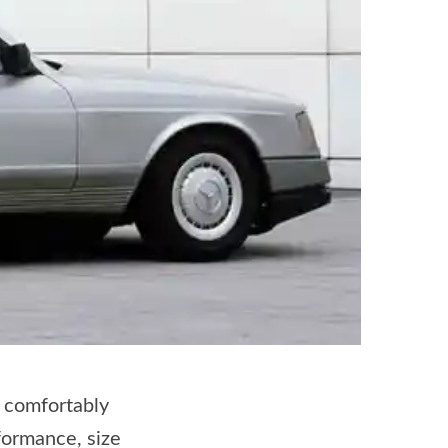
o comfortably
formance, size