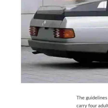
The guidelines 
carry four adu