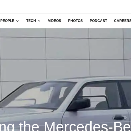
PEOPLE
TECH
VIDEOS
PHOTOS
PODCAST
CAREER
ing the Mercedes-B