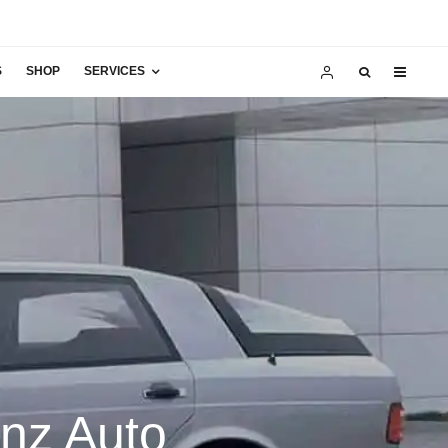
S
SHOP
SERVICES
enz Auto