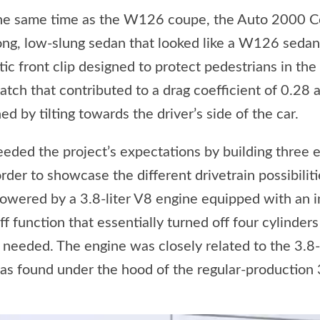
the same time as the W126 coupe, the Auto 2000 C
ong, low-slung sedan that looked like a W126 sedan 
tic front clip designed to protect pedestrians in the
hatch that contributed to a drag coefficient of 0.28 
d by tilting towards the driver’s side of the car.
ded the project’s expectations by building three 
der to showcase the different drivetrain possibilitie
wered by a 3.8-liter V8 engine equipped with an i
ff function that essentially turned off four cylinder
needed. The engine was closely related to the 3.8-l
was found under the hood of the regular-production