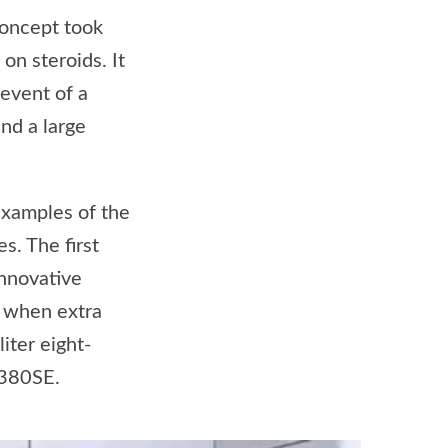
oncept took
on steroids. It
 event of a
and a large
examples of the
s. The first
nnovative
s when extra
iter eight-
 380SE.