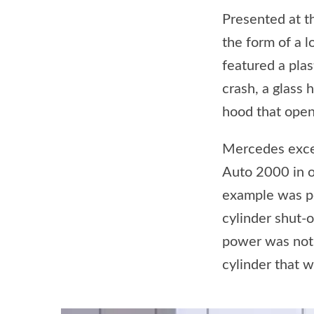
Presented at 
the form of a l
featured a plas
crash, a glass 
hood that opene
Mercedes excee
Auto 2000 in or
example was po
cylinder shut-o
power was not 
cylinder that 