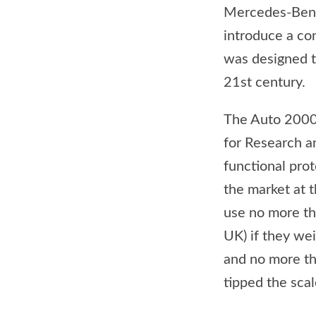
Mercedes-Benz 
introduce a co
was designed to
21st century.
The Auto 2000
for Research a
functional pro
the market at t
use no more th
UK) if they we
and no more th
tipped the sca