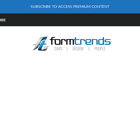
SUBSCRIBE TO ACCESS PREMIUM CONTENT
IBE