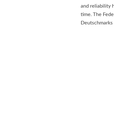
and reliability
time. The Fede
Deutschmarks (