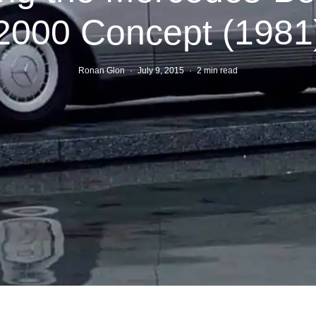
2000 Concept (1981
Ronan Glon
·
July 9, 2015
·
2 min read