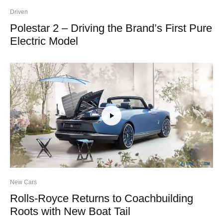
Driven
Polestar 2 – Driving the Brand’s First Pure
Electric Model
New Cars
Rolls-Royce Returns to Coachbuilding
Roots with New Boat Tail