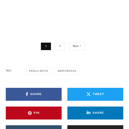
1
2
Next
TAGS
ROLLS-ROYCE
WATERSPEED
SHARE
TWEET
PIN
SHARE