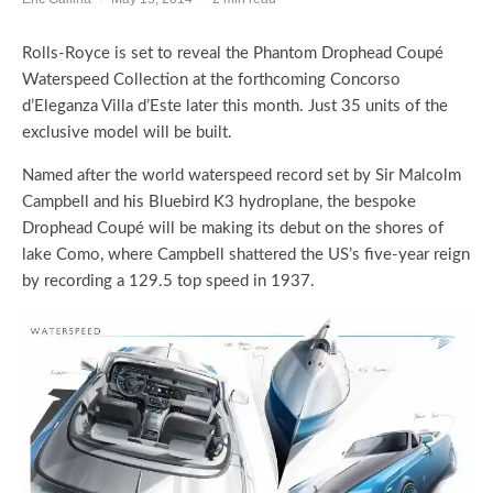
Rolls-Royce is set to reveal the Phantom Drophead Coupé
Waterspeed Collection at the forthcoming Concorso
d’Eleganza Villa d’Este later this month. Just 35 units of the
exclusive model will be built.
Named after the world waterspeed record set by Sir Malcolm
Campbell and his Bluebird K3 hydroplane, the bespoke
Drophead Coupé will be making its debut on the shores of
lake Como, where Campbell shattered the US’s five-year reign
by recording a 129.5 top speed in 1937.