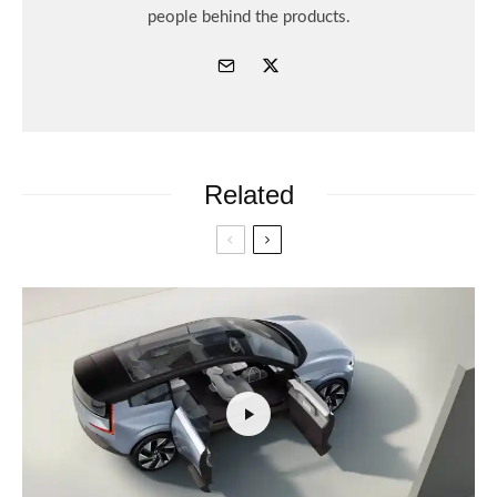
people behind the products.
Related