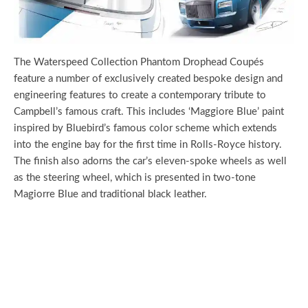
The Waterspeed Collection Phantom Drophead Coupés
feature a number of exclusively created bespoke design and
engineering features to create a contemporary tribute to
Campbell’s famous craft. This includes ‘Maggiore Blue’ paint
inspired by Bluebird’s famous color scheme which extends
into the engine bay for the first time in Rolls-Royce history.
The finish also adorns the car’s eleven-spoke wheels as well
as the steering wheel, which is presented in two-tone
Magiorre Blue and traditional black leather.