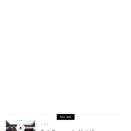
See also
Cars