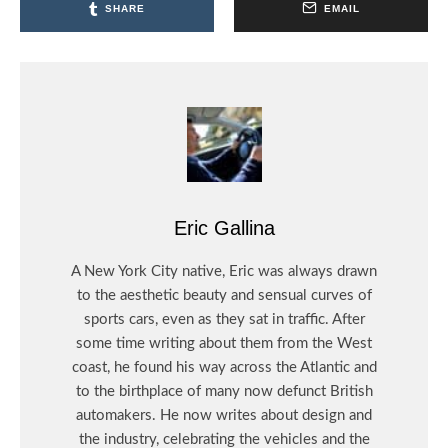
SHARE
EMAIL
Eric Gallina
A New York City native, Eric was always drawn
to the aesthetic beauty and sensual curves of
sports cars, even as they sat in traffic. After
some time writing about them from the West
coast, he found his way across the Atlantic and
to the birthplace of many now defunct British
automakers. He now writes about design and
the industry, celebrating the vehicles and the