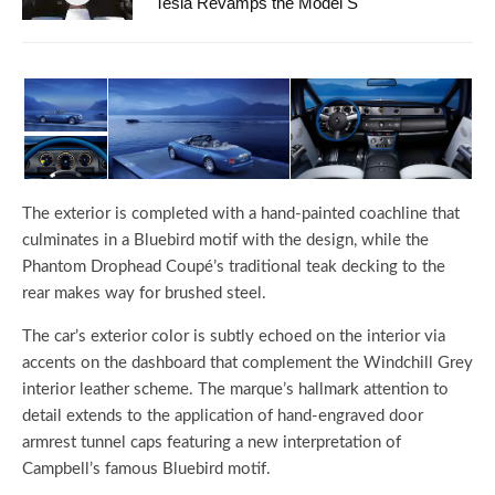
Tesla Revamps the Model S
The exterior is completed with a hand-painted coachline that
culminates in a Bluebird motif with the design, while the
Phantom Drophead Coupé’s traditional teak decking to the
rear makes way for brushed steel.
The car’s exterior color is subtly echoed on the interior via
accents on the dashboard that complement the Windchill Grey
interior leather scheme. The marque’s hallmark attention to
detail extends to the application of hand-engraved door
armrest tunnel caps featuring a new interpretation of
Campbell’s famous Bluebird motif.