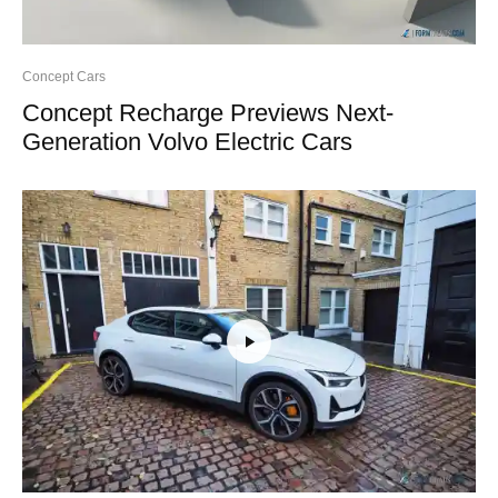
Concept Cars
Concept Recharge Previews Next-
Generation Volvo Electric Cars