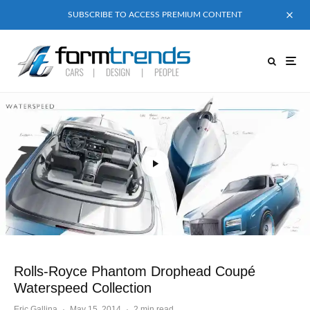
SUBSCRIBE TO ACCESS PREMIUM CONTENT
Rolls-Royce Phantom Drophead Coupé
Waterspeed Collection
Eric Gallina
·
May 15, 2014
·
2 min read