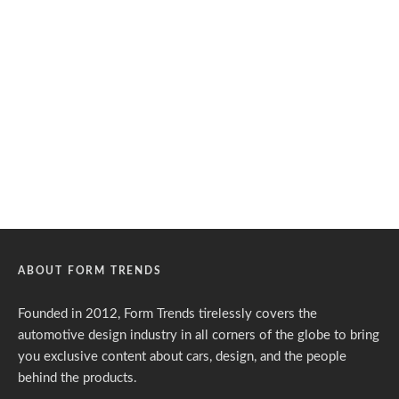
ABOUT FORM TRENDS
Founded in 2012, Form Trends tirelessly covers the
automotive design industry in all corners of the globe to bring
you exclusive content about cars, design, and the people
behind the products.