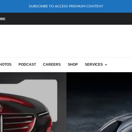
SUBSCRIBE TO ACCESS PREMIUM CONTENT
IBE
HOTOS
PODCAST
CAREERS
SHOP
SERVICES