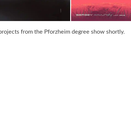
projects from the Pforzheim degree show shortly.