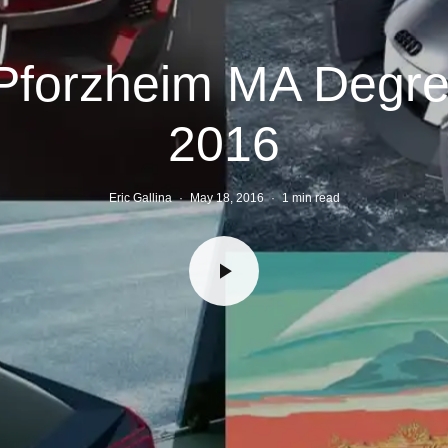
 Pforzheim MA Degr
2016
Eric Gallina
·
May 18, 2016
·
1 min read