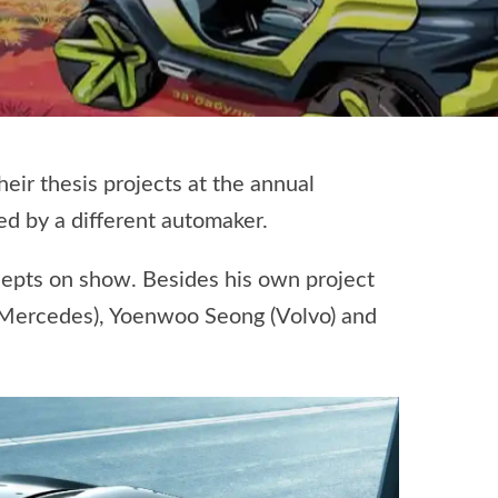
ir thesis projects at the annual
ed by a different automaker.
cepts on show. Besides his own project
 (Mercedes), Yoenwoo Seong (Volvo) and