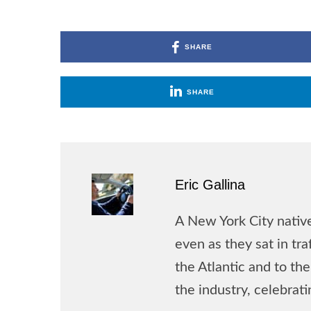
SHARE
SHARE
Eric Gallina
A New York City native
even as they sat in tr
the Atlantic and to t
the industry, celebrat