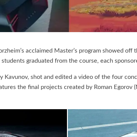
zheim’s acclaimed Master’s program showed off the
ve students graduated from the course, each sponsor
y Kavunov, shot and edited a video of the four con
eatures the final projects created by Roman Egorov