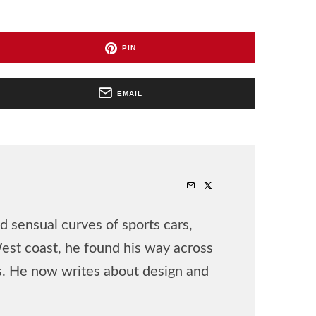
PIN
EMAIL
 sensual curves of sports cars,
West coast, he found his way across
rs. He now writes about design and
.