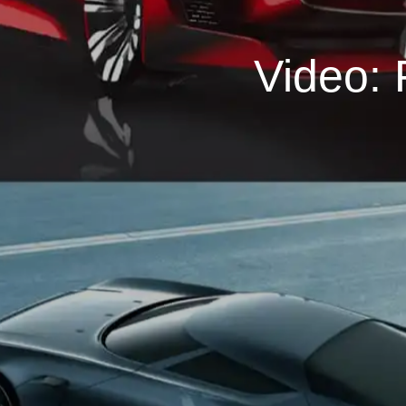
Video: