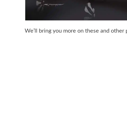
We’ll bring you more on these and other 