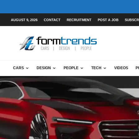
AUGUST 9, 2026
CONTACT
RECRUITMENT
POST A JOB
SUBSCR
CARS
DESIGN
PEOPLE
TECH
VIDEOS
P