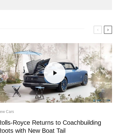
ew Cars
Rolls-Royce Returns to Coachbuilding
Roots with New Boat Tail