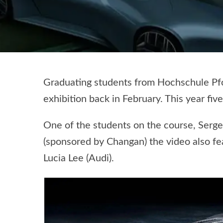
Graduating students from Hochschule Pfor
exhibition back in February. This year fi
One of the students on the course, Serge
(sponsored by Changan) the video also f
Lucia Lee (Audi).