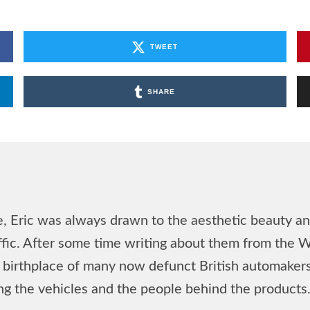
TWEET
SHARE
, Eric was always drawn to the aesthetic beauty and
affic. After some time writing about them from the 
he birthplace of many now defunct British automake
ing the vehicles and the people behind the products