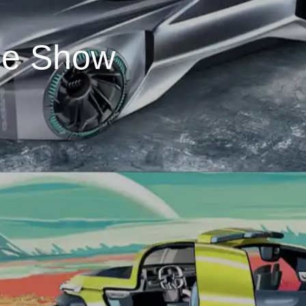
ee Show