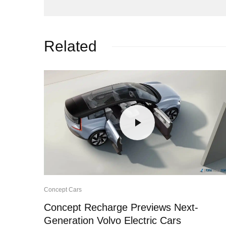
Related
Concept Cars
Concept Recharge Previews Next-
Generation Volvo Electric Cars