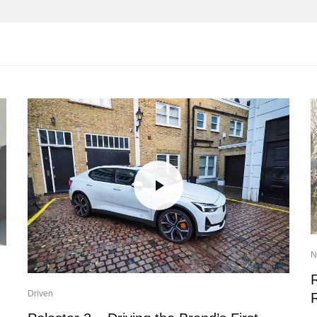
N
Driven