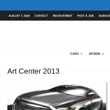
AUGUST 7, 2026
CONTACT
RECRUITMENT
POST A JOB
SUBSCR
CARS
DESIGN
Art Center 2013