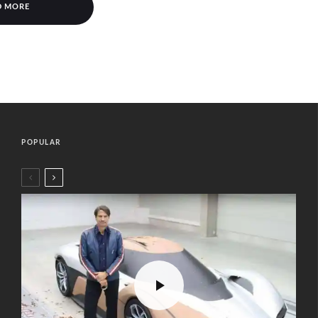
D MORE
POPULAR