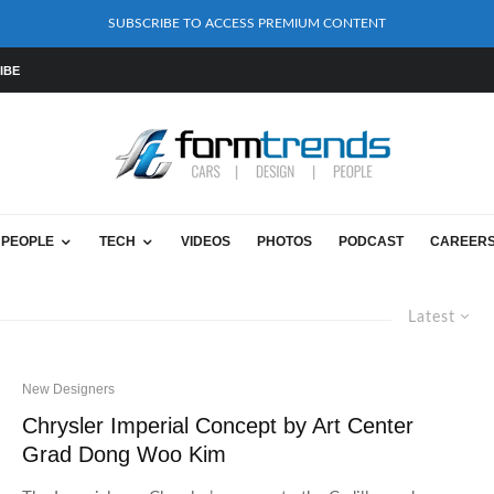
SUBSCRIBE TO ACCESS PREMIUM CONTENT
IBE
PEOPLE
TECH
VIDEOS
PHOTOS
PODCAST
CAREER
Latest
New Designers
Chrysler Imperial Concept by Art Center
Grad Dong Woo Kim