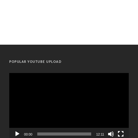
POPULAR YOUTUBE UPLOAD
Video
Player
00:00
12:11