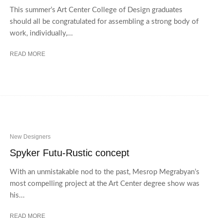
This summer’s Art Center College of Design graduates
should all be congratulated for assembling a strong body of
work, individually,...
READ MORE
New Designers
Spyker Futu-Rustic concept
With an unmistakable nod to the past, Mesrop Megrabyan’s
most compelling project at the Art Center degree show was
his...
READ MORE