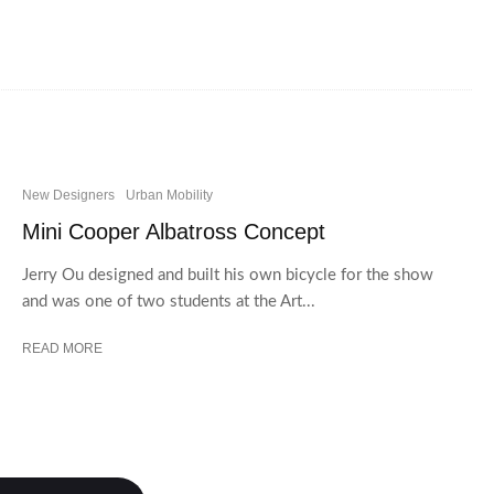
New Designers
Urban Mobility
Mini Cooper Albatross Concept
Jerry Ou designed and built his own bicycle for the show
and was one of two students at the Art...
READ MORE