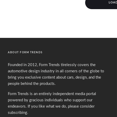
LOA
ABOUT FORM TRENDS
Founded in 2012, Form Trends tirelessly covers the
automotive design industry in all corners of the globe to
bring you exclusive content about cars, design, and the
people behind the products.
Form Trends is an entirely independent media portal
powered by gracious individuals who support our
endeavors. If you like what we do,
please consider
subscribing.