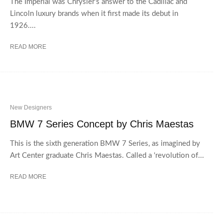
The Imperial was Chrysler’s answer to the Cadillac and
Lincoln luxury brands when it first made its debut in
1926....
READ MORE
New Designers
BMW 7 Series Concept by Chris Maestas
This is the sixth generation BMW 7 Series, as imagined by
Art Center graduate Chris Maestas. Called a ‘revolution of...
READ MORE