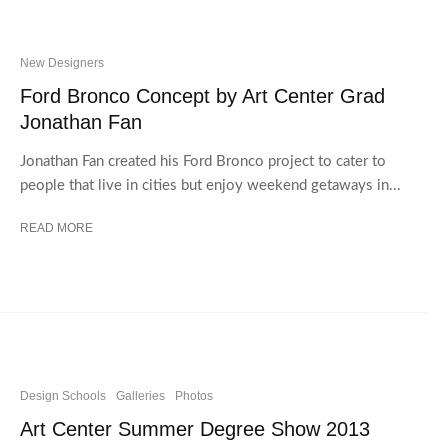
New Designers
Ford Bronco Concept by Art Center Grad
Jonathan Fan
Jonathan Fan created his Ford Bronco project to cater to
people that live in cities but enjoy weekend getaways in...
READ MORE
Design Schools
Galleries
Photos
Art Center Summer Degree Show 2013