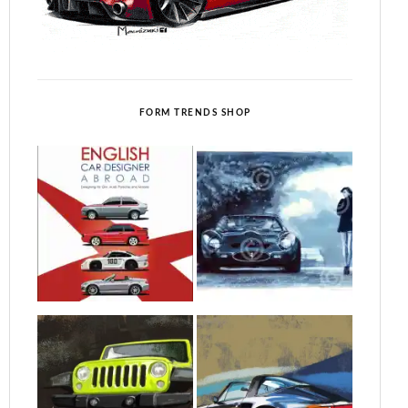
FORM TRENDS SHOP