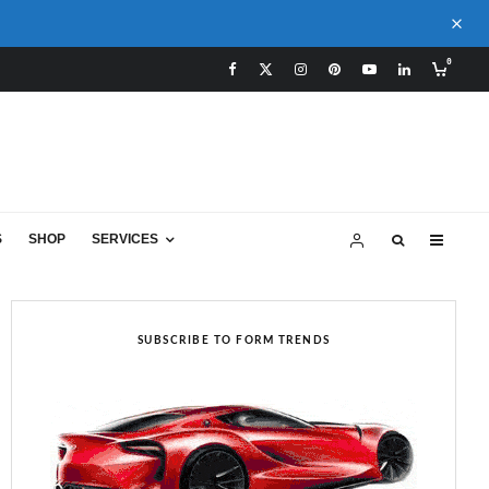
0
S
SHOP
SERVICES
SUBSCRIBE TO FORM TRENDS