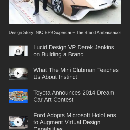
Design Story: NIO EP9 Supercar – The Brand Ambassador
Lucid Design VP Derek Jenkins
on Building a Brand
What The Mini Clubman Teaches
Us About Instinct
Toyota Announces 2014 Dream
Car Art Contest
Ford Adopts Microsoft HoloLens
to Augment Virtual Design
Capabilities