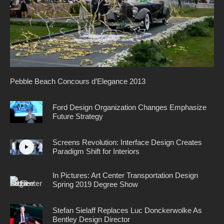
Pebble Beach Concours d’Elegance 2013
Ford Design Organization Changes Emphasize
Future Strategy
Screens Revolution: Interface Design Creates
Paradigm Shift for Interiors
In Pictures: Art Center Transportation Design
Spring 2019 Degree Show
Stefan Sielaff Replaces Luc Donckerwolke As
Bentley Design Director