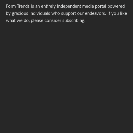
Form Trends is an entirely independent media portal powered
by gracious individuals who support our endeavors. If you like
what we do,
please consider subscribing.