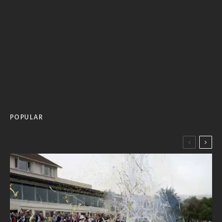
POPULAR