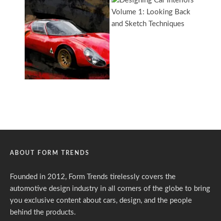
ABOUT FORM TRENDS
Founded in 2012, Form Trends tirelessly covers the
automotive design industry in all corners of the globe to bring
you exclusive content about cars, design, and the people
behind the products.