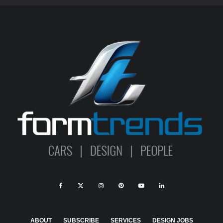
ABOUT
SUBSCRIBE
SERVICES
DESIGN JOBS