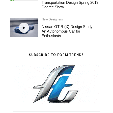
Transportation Design Spring 2019
Degree Show
New Designers
Nissan GT-R (X) Design Study –
An Autonomous Car for
Enthusiasts
SUBSCRIBE TO FORM TRENDS