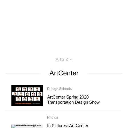
A to Z
ArtCenter
Design Schools
ArtCenter Spring 2020
Transportation Design Show
Photos
In Pictures: Art Center