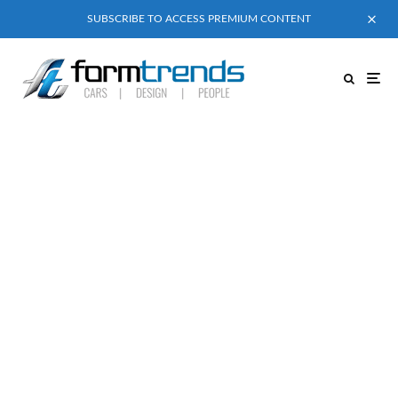
SUBSCRIBE TO ACCESS PREMIUM CONTENT