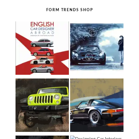
FORM TRENDS SHOP