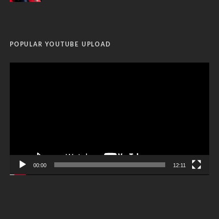
POPULAR YOUTUBE UPLOAD
Video
Player
00:00
12:11