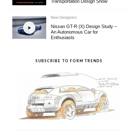
Transportation Design Show
New Designers
Nissan GT-R (X) Design Study –
An Autonomous Car for
Enthusiasts
SUBSCRIBE TO FORM TRENDS