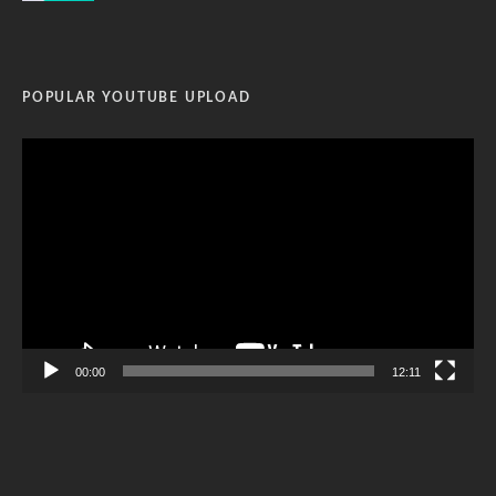
POPULAR YOUTUBE UPLOAD
Video
Player
00:00
12:11