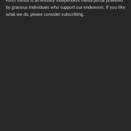
Form Trends is an entirely independent media portal powered
by gracious individuals who support our endeavors. If you like
what we do,
please consider subscribing.