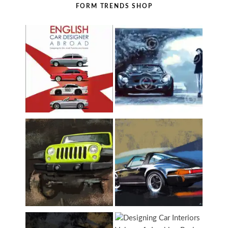
FORM TRENDS SHOP