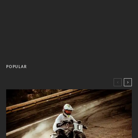
POPULAR