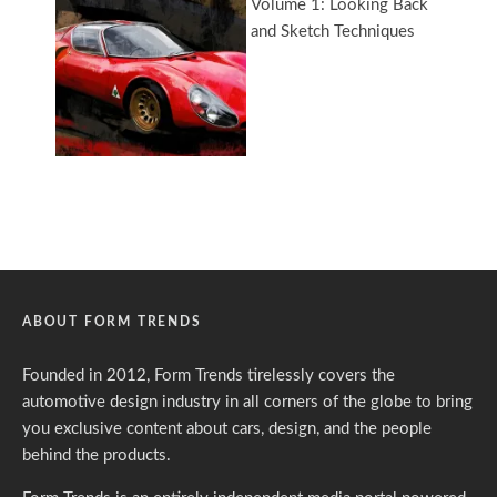
ABOUT FORM TRENDS
Founded in 2012, Form Trends tirelessly covers the
automotive design industry in all corners of the globe to bring
you exclusive content about cars, design, and the people
behind the products.