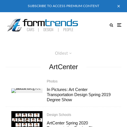
SUBSCRIBE TO ACCESS PREMIUM CONTENT
Oldest
ArtCenter
Photos
In Pictures: Art Center
Transportation Design Spring 2019
Degree Show
Design Schools
ArtCenter Spring 2020