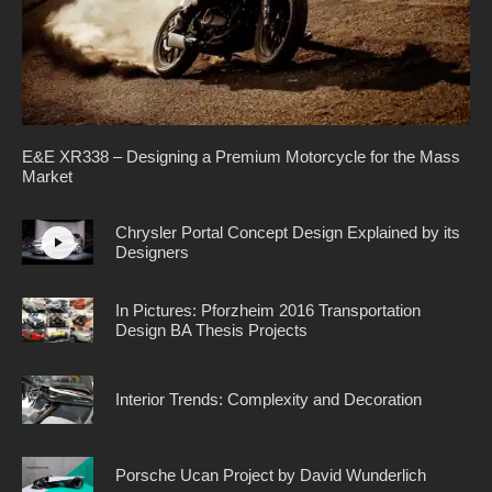
E&E XR338 – Designing a Premium Motorcycle for the Mass
Market
Chrysler Portal Concept Design Explained by its
Designers
In Pictures: Pforzheim 2016 Transportation
Design BA Thesis Projects
Interior Trends: Complexity and Decoration
Porsche Ucan Project by David Wunderlich