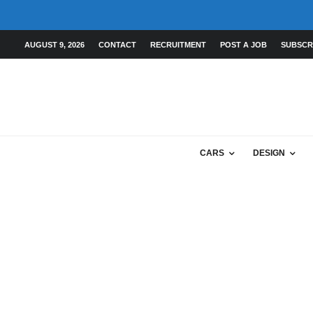
AUGUST 9, 2026
CONTACT
RECRUITMENT
POST A JOB
SUBSCR
CARS
DESIGN