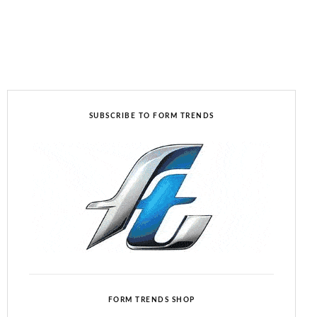
SUBSCRIBE TO FORM TRENDS
FORM TRENDS SHOP