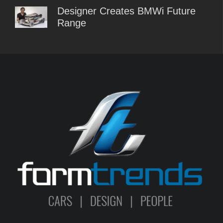
Designer Creates BMWi Future
Range