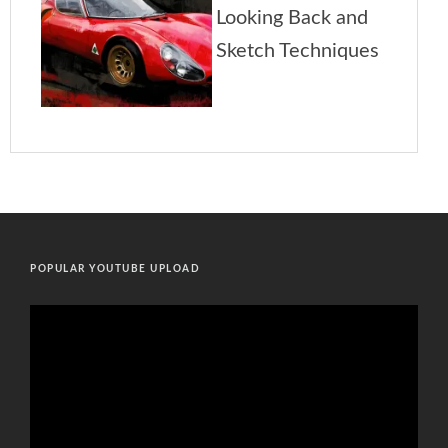
POPULAR YOUTUBE UPLOAD
Video
Player