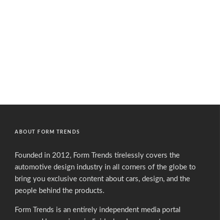
ABOUT FORM TRENDS
Founded in 2012, Form Trends tirelessly covers the
automotive design industry in all corners of the globe to
bring you exclusive content about cars, design, and the
people behind the products.
Form Trends is an entirely independent media portal