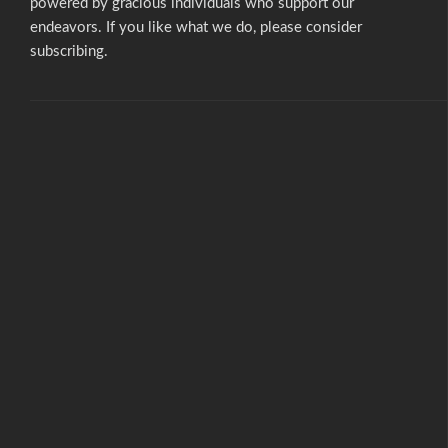
powered by gracious individuals who support our
endeavors. If you like what we do,
please consider
subscribing.