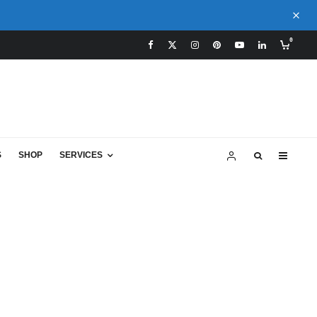
0
S
SHOP
SERVICES