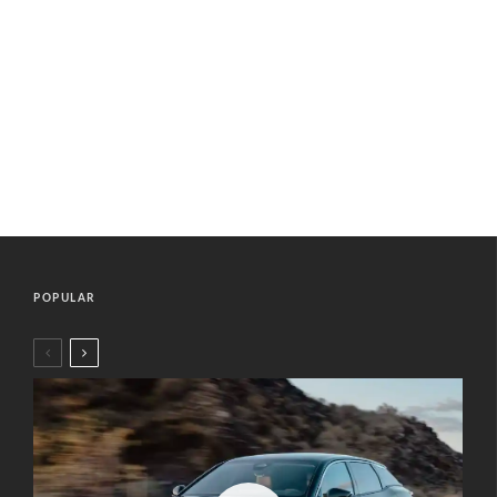
POPULAR