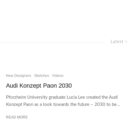
Latest
New Designers
Sketches
Videos
Audi Konzept Paon 2030
Pforzheim University graduate Lucia Lee created the Audi
Konzept Paon as a look towards the future – 2030 to be...
READ MORE