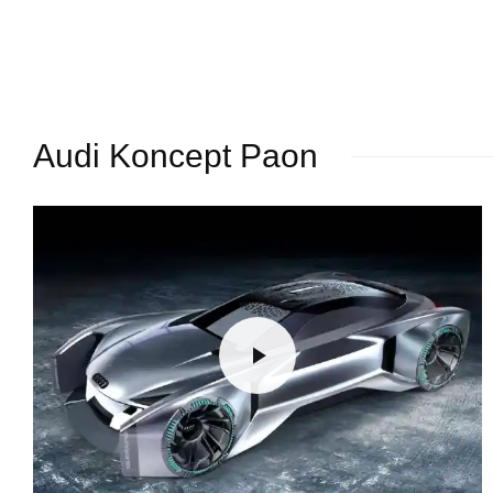
Audi Koncept Paon