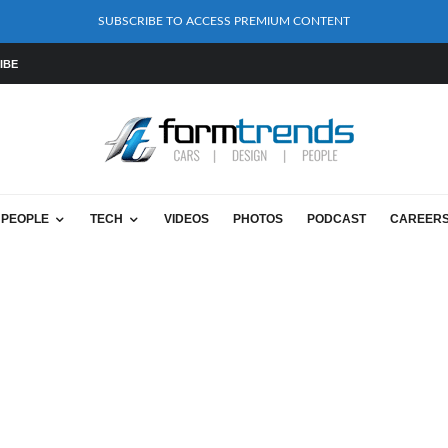
SUBSCRIBE TO ACCESS PREMIUM CONTENT
IBE
PEOPLE
TECH
VIDEOS
PHOTOS
PODCAST
CAREER