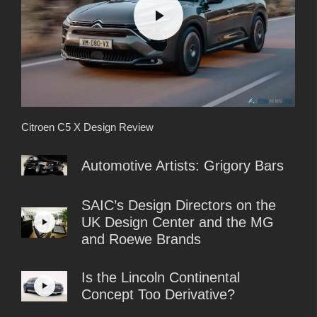
Citroen C5 X Design Review
Automotive Artists: Grigory Bars
SAIC’s Design Directors on the
UK Design Center and the MG
and Roewe Brands
Is the Lincoln Continental
Concept Too Derivative?