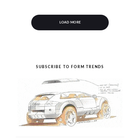
LOAD MORE
SUBSCRIBE TO FORM TRENDS