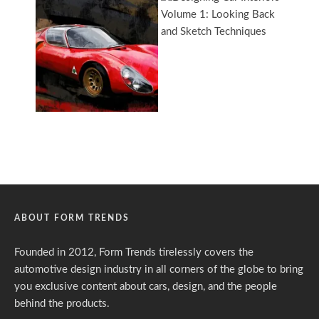
ABOUT FORM TRENDS
Founded in 2012, Form Trends tirelessly covers the
automotive design industry in all corners of the globe to bring
you exclusive content about cars, design, and the people
behind the products.