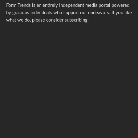
Form Trends is an entirely independent media portal powered
by gracious individuals who support our endeavors. If you like
what we do,
please consider subscribing.