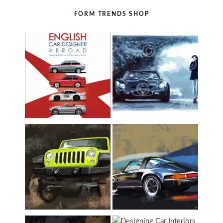
FORM TRENDS SHOP