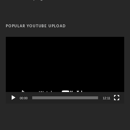
POPULAR YOUTUBE UPLOAD
Video
Player
00:00
12:11