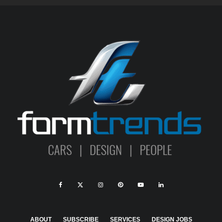
ABOUT
SUBSCRIBE
SERVICES
DESIGN JOBS