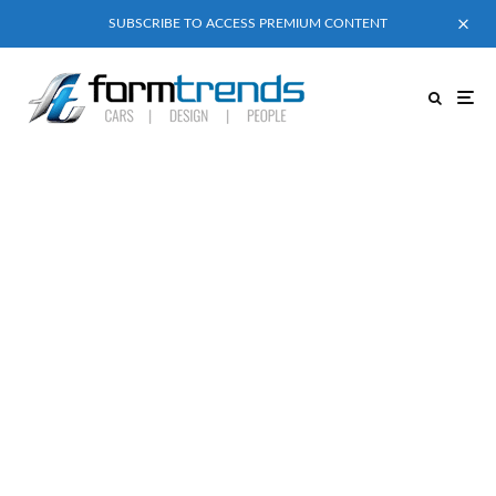
SUBSCRIBE TO ACCESS PREMIUM CONTENT