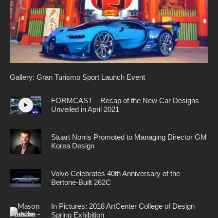
Gallery: Gran Turismo Sport Launch Event
FORMCAST – Recap of the New Car Designs
Unveiled in April 2021
Stuart Norris Promoted to Managing Director GM
Korea Design
Volvo Celebrates 40th Anniversary of the
Bertone-Built 262C
In Pictures: 2018 ArtCenter College of Design
Spring Exhibition