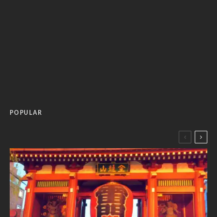
POPULAR