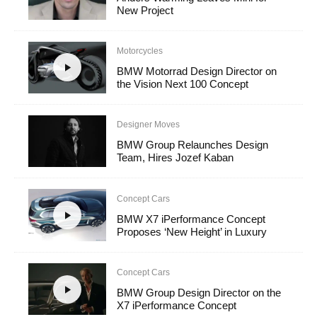
New Project
Motorcycles
BMW Motorrad Design Director on
the Vision Next 100 Concept
Designer Moves
BMW Group Relaunches Design
Team, Hires Jozef Kaban
Concept Cars
BMW X7 iPerformance Concept
Proposes ‘New Height’ in Luxury
Concept Cars
BMW Group Design Director on the
X7 iPerformance Concept