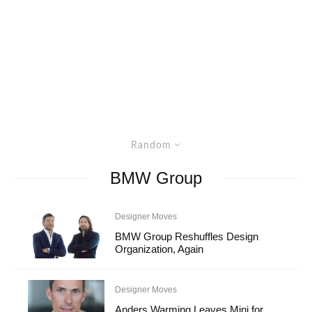
Random
BMW Group
Designer Moves
BMW Group Reshuffles Design
Organization, Again
Designer Moves
Anders Warming Leaves Mini for